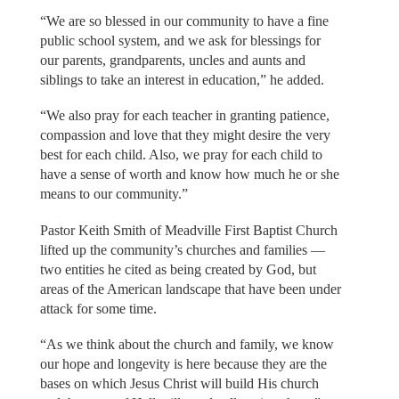
“We are so blessed in our community to have a fine
public school system, and we ask for blessings for
our parents, grandparents, uncles and aunts and
siblings to take an interest in education,” he added.
“We also pray for each teacher in granting patience,
compassion and love that they might desire the very
best for each child. Also, we pray for each child to
have a sense of worth and know how much he or she
means to our community.”
Pastor Keith Smith of Meadville First Baptist Church
lifted up the community’s churches and families —
two entities he cited as being created by God, but
areas of the American landscape that have been under
attack for some time.
“As we think about the church and family, we know
our hope and longevity is here because they are the
bases on which Jesus Christ will build His church