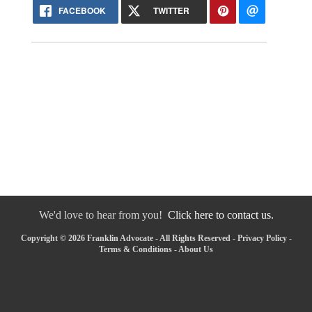
FACEBOOK
TWITTER
We'd love to hear from you!
Click here to contact us.
Copyright © 2026 Franklin Advocate - All Rights Reserved -
Privacy Policy
-
Terms & Conditions
-
About Us