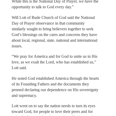
While this is the National Day of Prayer, we have the
opportunity to talk to God every day.”
Will Lott of Bude Church of God said the National
Day of Prayer observance in that community
similarly sought to bring believers together to seek
God’s blessings on the cares and concerns they have
about local, regional, state, national and international
issues.
“We pray for America and for God to unite us in His
love, as we exalt the Lord, who has established us,”
Lott said.
He noted God established America through the hearts
of its Founding Fathers and the documents they
penned declaring our dependence on His sovereignty
and supremacy.
Lott went on to say the nation needs to turn its eyes
toward God, for people to love their peers and for