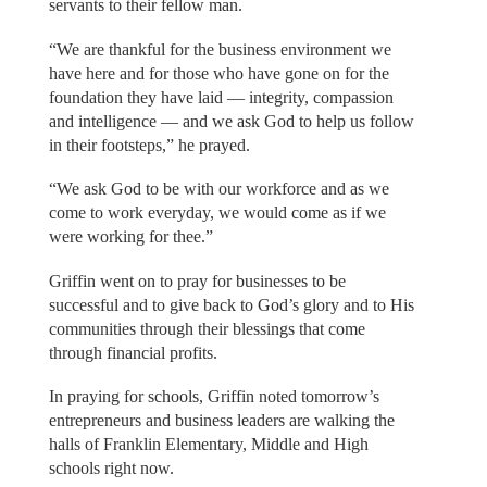
servants to their fellow man.
“We are thankful for the business environment we
have here and for those who have gone on for the
foundation they have laid — integrity, compassion
and intelligence — and we ask God to help us follow
in their footsteps,” he prayed.
“We ask God to be with our workforce and as we
come to work everyday, we would come as if we
were working for thee.”
Griffin went on to pray for businesses to be
successful and to give back to God’s glory and to His
communities through their blessings that come
through financial profits.
In praying for schools, Griffin noted tomorrow’s
entrepreneurs and business leaders are walking the
halls of Franklin Elementary, Middle and High
schools right now.