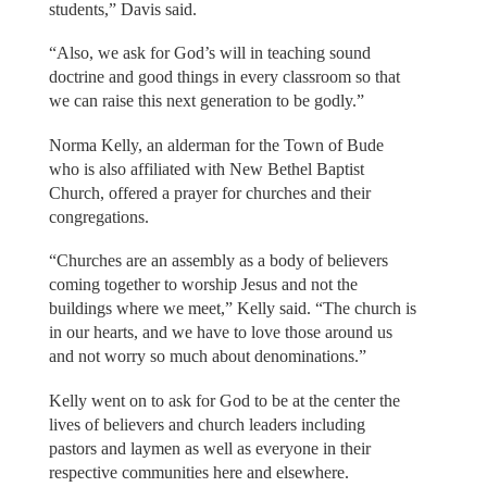
students,” Davis said.
“Also, we ask for God’s will in teaching sound
doctrine and good things in every classroom so that
we can raise this next generation to be godly.”
Norma Kelly, an alderman for the Town of Bude
who is also affiliated with New Bethel Baptist
Church, offered a prayer for churches and their
congregations.
“Churches are an assembly as a body of believers
coming together to worship Jesus and not the
buildings where we meet,” Kelly said. “The church is
in our hearts, and we have to love those around us
and not worry so much about denominations.”
Kelly went on to ask for God to be at the center the
lives of believers and church leaders including
pastors and laymen as well as everyone in their
respective communities here and elsewhere.