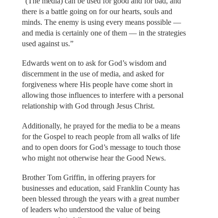
“(The media) can be used for good and for bad, and
there is a battle going on for our hearts, souls and
minds. The enemy is using every means possible —
and media is certainly one of them — in the strategies
used against us.”
Edwards went on to ask for God’s wisdom and
discernment in the use of media, and asked for
forgiveness where His people have come short in
allowing those influences to interfere with a personal
relationship with God through Jesus Christ.
Additionally, he prayed for the media to be a means
for the Gospel to reach people from all walks of life
and to open doors for God’s message to touch those
who might not otherwise hear the Good News.
Brother Tom Griffin, in offering prayers for
businesses and education, said Franklin County has
been blessed through the years with a great number
of leaders who understood the value of being