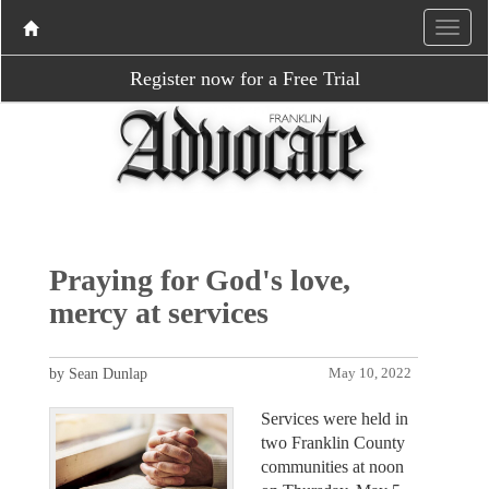
Register now for a Free Trial
Praying for God's love,
mercy at services
by Sean Dunlap
May 10, 2022
Services were held in
two Franklin County
communities at noon