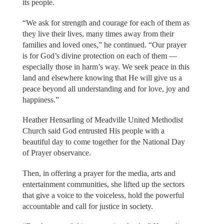
its people.
“We ask for strength and courage for each of them as
they live their lives, many times away from their
families and loved ones,” he continued. “Our prayer
is for God’s divine protection on each of them —
especially those in harm’s way. We seek peace in this
land and elsewhere knowing that He will give us a
peace beyond all understanding and for love, joy and
happiness.”
Heather Hensarling of Meadville United Methodist
Church said God entrusted His people with a
beautiful day to come together for the National Day
of Prayer observance.
Then, in offering a prayer for the media, arts and
entertainment communities, she lifted up the sectors
that give a voice to the voiceless, hold the powerful
accountable and call for justice in society.