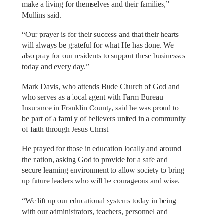
make a living for themselves and their families,”
Mullins said.
“Our prayer is for their success and that their hearts
will always be grateful for what He has done. We
also pray for our residents to support these businesses
today and every day.”
Mark Davis, who attends Bude Church of God and
who serves as a local agent with Farm Bureau
Insurance in Franklin County, said he was proud to
be part of a family of believers united in a community
of faith through Jesus Christ.
He prayed for those in education locally and around
the nation, asking God to provide for a safe and
secure learning environment to allow society to bring
up future leaders who will be courageous and wise.
“We lift up our educational systems today in being
with our administrators, teachers, personnel and