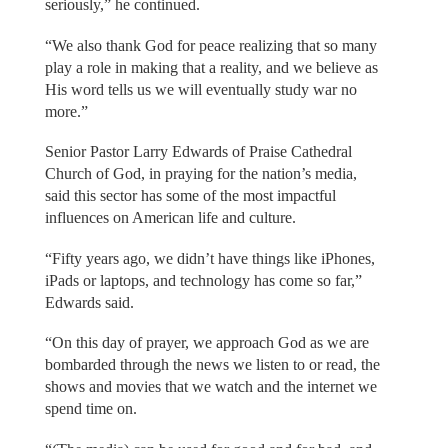
seriously,” he continued.
“We also thank God for peace realizing that so many
play a role in making that a reality, and we believe as
His word tells us we will eventually study war no
more.”
Senior Pastor Larry Edwards of Praise Cathedral
Church of God, in praying for the nation’s media,
said this sector has some of the most impactful
influences on American life and culture.
“Fifty years ago, we didn’t have things like iPhones,
iPads or laptops, and technology has come so far,”
Edwards said.
“On this day of prayer, we approach God as we are
bombarded through the news we listen to or read, the
shows and movies that we watch and the internet we
spend time on.