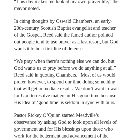
“This day makes me look at my own prayer life,” the
mayor noted.
In citing thoughts by Oswald Chambers, an early-
20th-century Scottish Baptist evangelist and teacher
of the Gospel, Reed said the famed author pointed
out people tend to use prayer as a last resort, but God
wants it to be a first line of defense.
“We pray when there’s nothing else we can do, but
God wants us to pray before we do anything at all,”
Reed said in quoting Chambers. “Most of us would
prefer, however, to spend our time doing something
that will get immediate results. We don’t want to wait
for God to resolve matters in His good time because
His idea of ‘good time’ is seldom in sync with ours.”
Pastor Rickey O’Quinn started Meadville’s
observance by asking God to look upon all levels of
government and for His blessings upon those who
work for the betterment and advancement of the