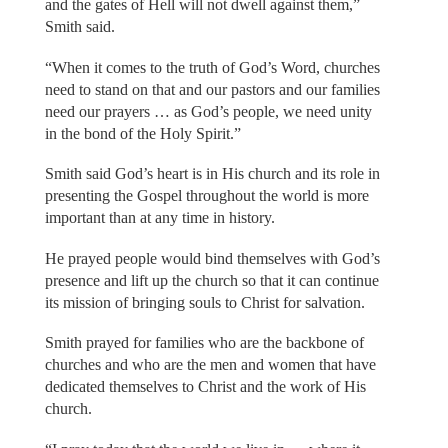
and the gates of Hell will not dwell against them,”
Smith said.
“When it comes to the truth of God’s Word, churches
need to stand on that and our pastors and our families
need our prayers … as God’s people, we need unity
in the bond of the Holy Spirit.”
Smith said God’s heart is in His church and its role in
presenting the Gospel throughout the world is more
important than at any time in history.
He prayed people would bind themselves with God’s
presence and lift up the church so that it can continue
its mission of bringing souls to Christ for salvation.
Smith prayed for families who are the backbone of
churches and who are the men and women that have
dedicated themselves to Christ and the work of His
church.