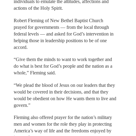
individuals to emulate the attitudes, affections and
actions of the Holy Spirit.
Robert Fleming of New Bethel Baptist Church
prayed for governments — from the local through
federal levels — and asked for God’s intervention in
helping those in leadership positions to be of one
accord.
“Give them the minds to want to work together and
do what is best for God’s people and the nation as a
whole,” Fleming said.
“We plead the blood of Jesus on our leaders that they
would be covered in their decisions, and that they
would be obedient on how He wants them to live and
govern.”
Fleming also offered prayer for the nation’s military
men and women for the role they play in protecting
America’s way of life and the freedoms enjoyed by