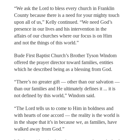
“We ask the Lord to bless every church in Franklin
County because there is a need for your mighty touch
upon all of us,” Kelly continued. “We need God’s
presence in our lives and his intervention in the
affairs of our churches where our focus is on Him
and not the things of this world.”
Bude First Baptist Church’s Brother Tyson Windom
offered the prayer director toward families, entities
which he described being as a blessing from God.
“There’s no greater gift — other than our salvation —
than our families and He ultimately defines it ... it is
not defined by this world,” Windom said.
“The Lord tells us to come to Him in boldness and
with hearts of one accord — the reality is the world is
in the shape that it’s in because we, as families, have
walked away from God.”