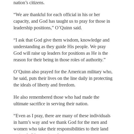
nation’s citizens.
“We are thankful for each official in his or her
capacity, and God has taught us to pray for those in
leadership positions,” O’Quinn said.
“I ask that God give them wisdom, knowledge and
understanding as they guide His people. We pray
God will raise up leaders for positions as He is the
reason for their being in those roles of authority.”
O’Quinn also prayed for the American military who,
he said, puts their lives on the line daily in protecting
the ideals of liberty and freedom.
He also remembered those who had made the
ultimate sacrifice in serving their nation.
“Even as I pray, there are many of these individuals
in harm’s way and we thank God for the men and
women who take their responsibilities to their land