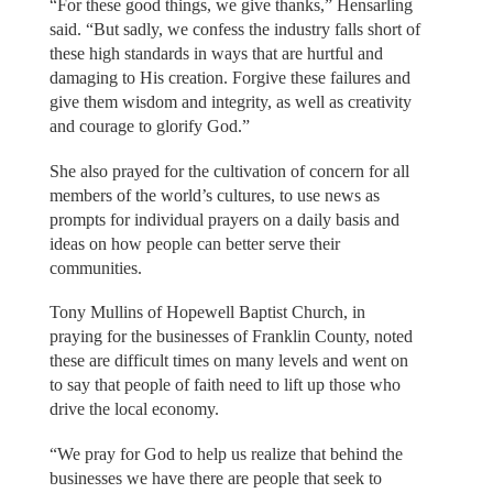
“For these good things, we give thanks,” Hensarling
said. “But sadly, we confess the industry falls short of
these high standards in ways that are hurtful and
damaging to His creation. Forgive these failures and
give them wisdom and integrity, as well as creativity
and courage to glorify God.”
She also prayed for the cultivation of concern for all
members of the world’s cultures, to use news as
prompts for individual prayers on a daily basis and
ideas on how people can better serve their
communities.
Tony Mullins of Hopewell Baptist Church, in
praying for the businesses of Franklin County, noted
these are difficult times on many levels and went on
to say that people of faith need to lift up those who
drive the local economy.
“We pray for God to help us realize that behind the
businesses we have there are people that seek to