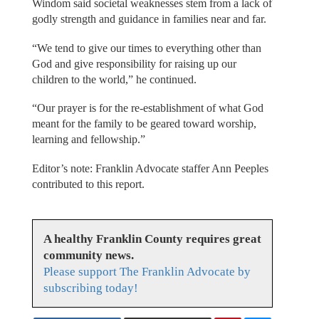
Windom said societal weaknesses stem from a lack of
godly strength and guidance in families near and far.
“We tend to give our times to everything other than
God and give responsibility for raising up our
children to the world,” he continued.
“Our prayer is for the re-establishment of what God
meant for the family to be geared toward worship,
learning and fellowship.”
Editor’s note: Franklin Advocate staffer Ann Peeples
contributed to this report.
A healthy Franklin County requires great
community news.
Please support The Franklin Advocate by
subscribing today!