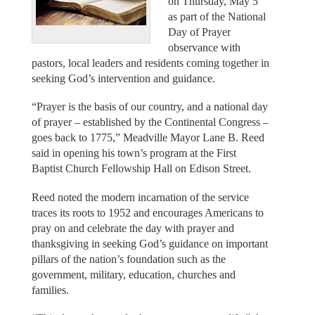
on Thursday, May 5
as part of the National
Day of Prayer
observance with
pastors, local leaders and residents coming together in
seeking God’s intervention and guidance.
“Prayer is the basis of our country, and a national day
of prayer – established by the Continental Congress –
goes back to 1775,” Meadville Mayor Lane B. Reed
said in opening his town’s program at the First
Baptist Church Fellowship Hall on Edison Street.
Reed noted the modern incarnation of the service
traces its roots to 1952 and encourages Americans to
pray on and celebrate the day with prayer and
thanksgiving in seeking God’s guidance on important
pillars of the nation’s foundation such as the
government, military, education, churches and
families.