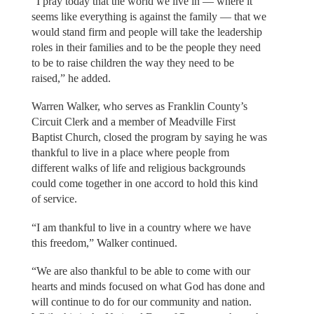
“I pray today that the world we live in — where it
seems like everything is against the family — that we
would stand firm and people will take the leadership
roles in their families and to be the people they need
to be to raise children the way they need to be
raised,” he added.
Warren Walker, who serves as Franklin County’s
Circuit Clerk and a member of Meadville First
Baptist Church, closed the program by saying he was
thankful to live in a place where people from
different walks of life and religious backgrounds
could come together in one accord to hold this kind
of service.
“I am thankful to live in a country where we have
this freedom,” Walker continued.
“We are also thankful to be able to come with our
hearts and minds focused on what God has done and
will continue to do for our community and nation.