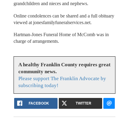
grandchildren and nieces and nephews.
Online condolences can be shared and a full obituary
viewed at jonesfamilyfuneralservices.net.
Hartman-Jones Funeral Home of McComb was in
charge of arrangements.
A healthy Franklin County requires great
community news.
Please support The Franklin Advocate by
subscribing today!
FACEBOOK
TWITTER