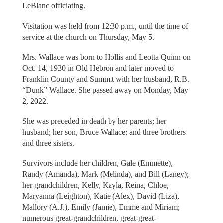
LeBlanc officiating.
Visitation was held from 12:30 p.m., until the time of
service at the church on Thursday, May 5.
Mrs. Wallace was born to Hollis and Leotta Quinn on
Oct. 14, 1930 in Old Hebron and later moved to
Franklin County and Summit with her husband, R.B.
“Dunk” Wallace. She passed away on Monday, May
2, 2022.
She was preceded in death by her parents; her
husband; her son, Bruce Wallace; and three brothers
and three sisters.
Survivors include her children, Gale (Emmette),
Randy (Amanda), Mark (Melinda), and Bill (Laney);
her grandchildren, Kelly, Kayla, Reina, Chloe,
Maryanna (Leighton), Katie (Alex), David (Liza),
Mallory (A.J.), Emily (Jamie), Emme and Miriam;
numerous great-grandchildren, great-great-