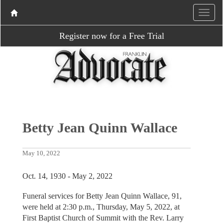
Register now for a Free Trial
Betty Jean Quinn Wallace
May 10, 2022
Oct. 14, 1930 - May 2, 2022
Funeral services for Betty Jean Quinn Wallace, 91,
were held at 2:30 p.m., Thursday, May 5, 2022, at
First Baptist Church of Summit with the Rev. Larry