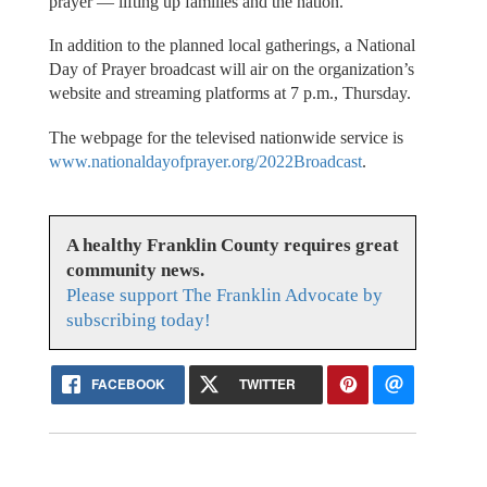
prayer — lifting up families and the nation.
In addition to the planned local gatherings, a National
Day of Prayer broadcast will air on the organization’s
website and streaming platforms at 7 p.m., Thursday.
The webpage for the televised nationwide service is
www.nationaldayofprayer.org/2022Broadcast
.
A healthy Franklin County requires great
community news.
Please support The Franklin Advocate by
subscribing today!
FACEBOOK
TWITTER