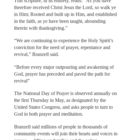
This scripture, in its entirety, reads: “As you have
therefore received Christ Jesus the Lord, so walk ye
in Him; Rooted and built up in Him, and established
in the faith, as ye have been taught, abounding
therein with thanksgiving.”
“We are continuing to experience the Holy Spirit’s
conviction for the need of prayer, repentance and
revival,” Branzell said.
“Before every major outpouring and awakening of
God, prayer has preceded and paved the path for
revival”
The National Day of Prayer is observed annually on
the first Thursday in May, as designated by the
United States Congress, and asks people to turn to
God in both prayer and meditation.
Branzell said millions of people in thousands of
community events will join their hearts and voices in