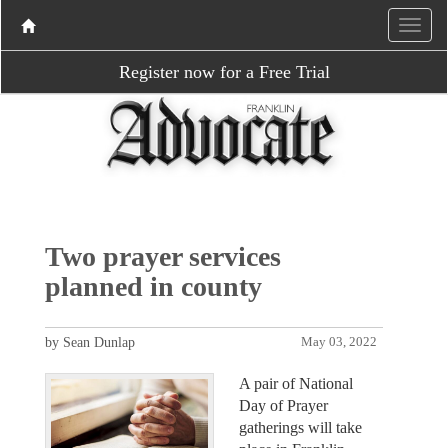
Register now for a Free Trial
Two prayer services
planned in county
by Sean Dunlap
May 03, 2022
A pair of National
Day of Prayer
gatherings will take