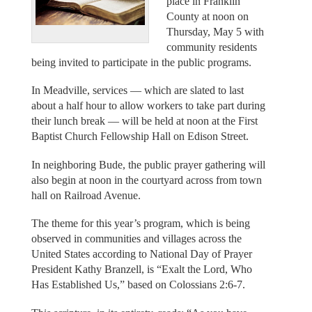
place in Franklin
County at noon on
Thursday, May 5 with
community residents
being invited to participate in the public programs.
In Meadville, services — which are slated to last
about a half hour to allow workers to take part during
their lunch break — will be held at noon at the First
Baptist Church Fellowship Hall on Edison Street.
In neighboring Bude, the public prayer gathering will
also begin at noon in the courtyard across from town
hall on Railroad Avenue.
The theme for this year’s program, which is being
observed in communities and villages across the
United States according to National Day of Prayer
President Kathy Branzell, is “Exalt the Lord, Who
Has Established Us,” based on Colossians 2:6-7.