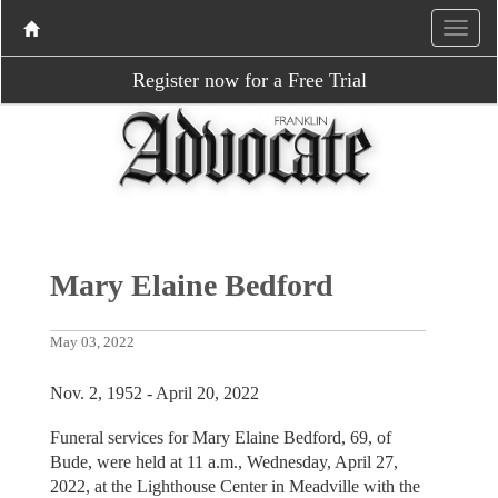
Register now for a Free Trial
Mary Elaine Bedford
May 03, 2022
Nov. 2, 1952 - April 20, 2022
Funeral services for Mary Elaine Bedford, 69, of
Bude, were held at 11 a.m., Wednesday, April 27,
2022, at the Lighthouse Center in Meadville with the