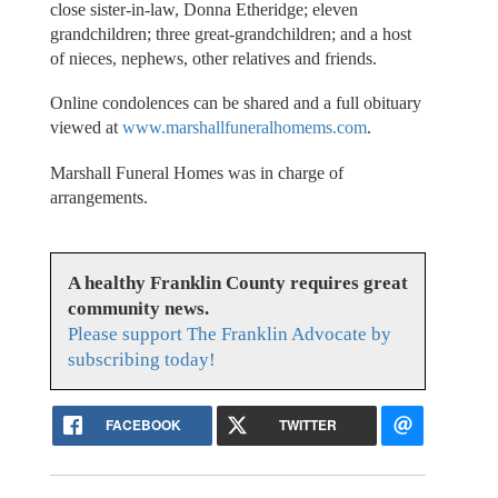
close sister-in-law, Donna Etheridge; eleven
grandchildren; three great-grandchildren; and a host
of nieces, nephews, other relatives and friends.
Online condolences can be shared and a full obituary
viewed at
www.marshallfuneralhomems.com
.
Marshall Funeral Homes was in charge of
arrangements.
A healthy Franklin County requires great
community news.
Please support The Franklin Advocate by
subscribing today!
FACEBOOK
TWITTER