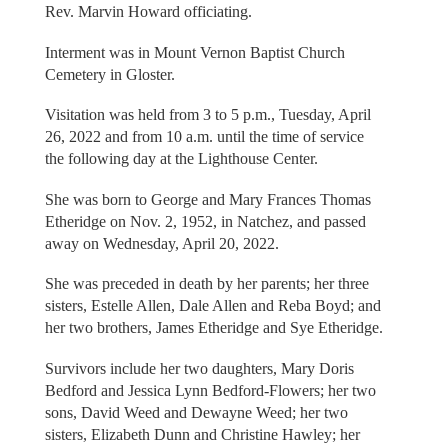
Rev. Marvin Howard officiating.
Interment was in Mount Vernon Baptist Church
Cemetery in Gloster.
Visitation was held from 3 to 5 p.m., Tuesday, April
26, 2022 and from 10 a.m. until the time of service
the following day at the Lighthouse Center.
She was born to George and Mary Frances Thomas
Etheridge on Nov. 2, 1952, in Natchez, and passed
away on Wednesday, April 20, 2022.
She was preceded in death by her parents; her three
sisters, Estelle Allen, Dale Allen and Reba Boyd; and
her two brothers, James Etheridge and Sye Etheridge.
Survivors include her two daughters, Mary Doris
Bedford and Jessica Lynn Bedford-Flowers; her two
sons, David Weed and Dewayne Weed; her two
sisters, Elizabeth Dunn and Christine Hawley; her