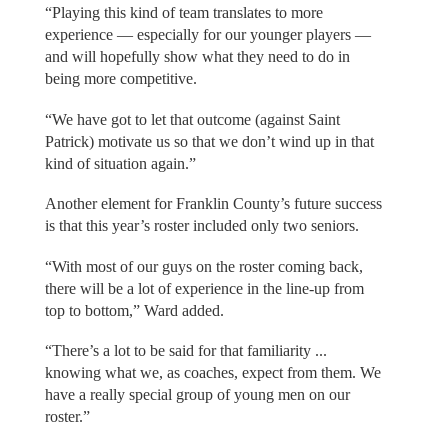
“Playing this kind of team translates to more
experience — especially for our younger players —
and will hopefully show what they need to do in
being more competitive.
“We have got to let that outcome (against Saint
Patrick) motivate us so that we don’t wind up in that
kind of situation again.”
Another element for Franklin County’s future success
is that this year’s roster included only two seniors.
“With most of our guys on the roster coming back,
there will be a lot of experience in the line-up from
top to bottom,” Ward added.
“There’s a lot to be said for that familiarity ...
knowing what we, as coaches, expect from them. We
have a really special group of young men on our
roster.”