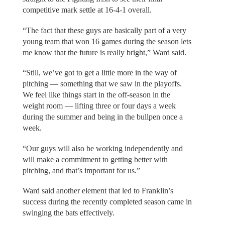
competitive mark settle at 16-4-1 overall.
“The fact that these guys are basically part of a very
young team that won 16 games during the season lets
me know that the future is really bright,” Ward said.
“Still, we’ve got to get a little more in the way of
pitching — something that we saw in the playoffs.
We feel like things start in the off-season in the
weight room — lifting three or four days a week
during the summer and being in the bullpen once a
week.
“Our guys will also be working independently and
will make a commitment to getting better with
pitching, and that’s important for us.”
Ward said another element that led to Franklin’s
success during the recently completed season came in
swinging the bats effectively.