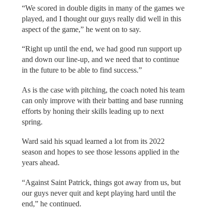
“We scored in double digits in many of the games we
played, and I thought our guys really did well in this
aspect of the game,” he went on to say.
“Right up until the end, we had good run support up
and down our line-up, and we need that to continue
in the future to be able to find success.”
As is the case with pitching, the coach noted his team
can only improve with their batting and base running
efforts by honing their skills leading up to next
spring.
Ward said his squad learned a lot from its 2022
season and hopes to see those lessons applied in the
years ahead.
“Against Saint Patrick, things got away from us, but
our guys never quit and kept playing hard until the
end,” he continued.