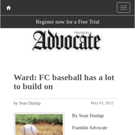
Register now for a Free Trial
Ward: FC baseball has a lot
to build on
by Sean Dunlap
May 03, 2022
By Sean Dunlap
Franklin Advocate