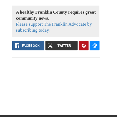
A healthy Franklin County requires great
community news.
Please support The Franklin Advocate by
subscribing today!
FACEBOOK
TWITTER