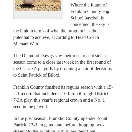
Where the future of
Franklin County High
School baseball is
concerned, the sky is
the limit in terms of what the program has the
potential to achieve, according to Head Coach
Michael Ward.
The Diamond Dawgs saw their most recent stellar
season come to a close last week in the first round of
the Class 3A playoffs by dropping a pair of decisions
to Saint Patrick of Biloxi.
Franklin County finished its regular season with a 15-
2-1 record that included a 10-0 run through District
7-3A play, this year’s regional crown and a No. 1
seed in the playoffs.
In the post-season, Franklin County upended Saint
Patrick, 13-3, in game one, before dropping two-
straight to the Fighting Irish to see their final