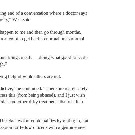
ving end of a conversation where a doctor says
amily,” West said.
 happen to me and then go through months,
n an attempt to get back to normal or as normal
s and brings meals — doing what good folks do
gh.”
ing helpful while others are not.
ictive,” he continued. “There are many safety
dress this (from being abused), and I just wish
ids and other risky treatments that result in
 headaches for municipalities by opting in, but
ssion for fellow citizens with a genuine need