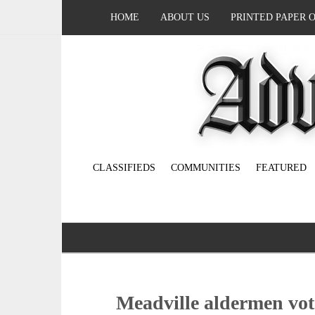
HOME
ABOUT US
PRINTED PAPER 
CLASSIFIEDS
COMMUNITIES
FEATURED
Meadville aldermen vote 