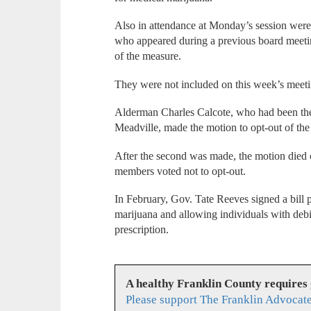
Also in attendance at Monday’s session were
who appeared during a previous board meetin
of the measure.
They were not included on this week’s meeti
Alderman Charles Calcote, who had been the
Meadville, made the motion to opt-out of the
After the second was made, the motion died 
members voted not to opt-out.
In February, Gov. Tate Reeves signed a bill 
marijuana and allowing individuals with debili
prescription.
A healthy Franklin County requires
Please support The Franklin Advocate