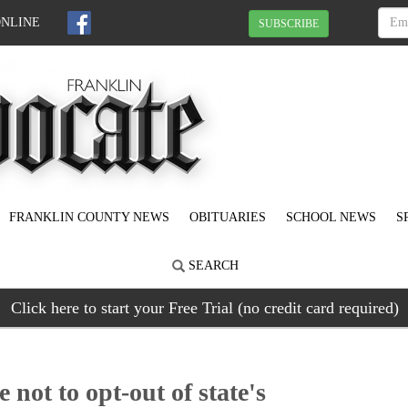
ONLINE
SUBSCRIBE
FRANKLIN COUNTY NEWS
OBITUARIES
SCHOOL NEWS
S
SEARCH
Click here to start your Free Trial (no credit card required)
not to opt-out of state's