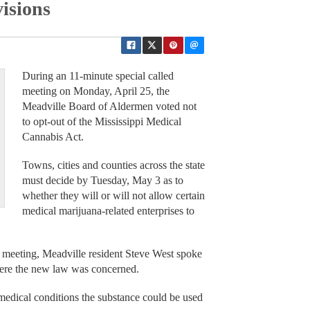
isions
During an 11-minute special called
meeting on Monday, April 25, the
Meadville Board of Aldermen voted not
to opt-out of the Mississippi Medical
Cannabis Act.
Towns, cities and counties across the state
must decide by Tuesday, May 3 as to
whether they will or will not allow certain
medical marijuana-related enterprises to
he meeting, Meadville resident Steve West spoke
ere the new law was concerned.
medical conditions the substance could be used