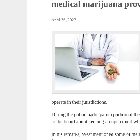
medical marijuana prov
April 26, 2022
operate in their jurisdictions.
During the public participation portion of t
to the board about keeping an open mind wh
In his remarks, West mentioned some of the 