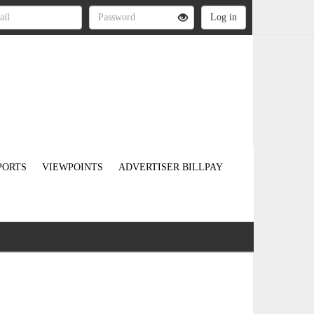
PORTS
VIEWPOINTS
ADVERTISER BILLPAY