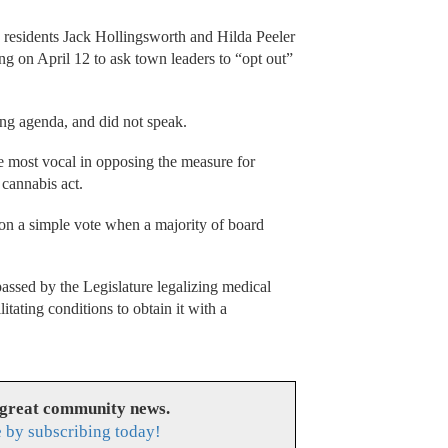
 residents Jack Hollingsworth and Hilda Peeler
g on April 12 to ask town leaders to “opt out”
ng agenda, and did not speak.
 most vocal in opposing the measure for
 cannabis act.
on a simple vote when a majority of board
passed by the Legislature legalizing medical
tating conditions to obtain it with a
 great community news.
 by subscribing today!