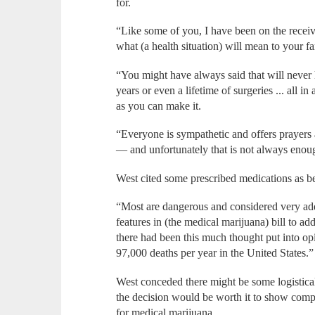
for.
“Like some of you, I have been on the recei
what (a health situation) will mean to your f
“You might have always said that will never
years or even a lifetime of surgeries ... all i
as you can make it.
“Everyone is sympathetic and offers prayer
— and unfortunately that is not always enou
West cited some prescribed medications as be
“Most are dangerous and considered very add
features in (the medical marijuana) bill to ad
there had been this much thought put into opio
97,000 deaths per year in the United States.”
West conceded there might be some logistical
the decision would be worth it to show compa
for medical marijuana.