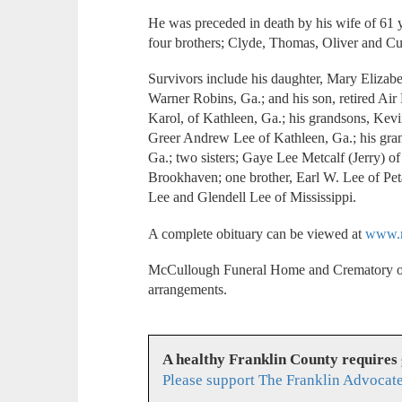
He was preceded in death by his wife of 61 y
four brothers; Clyde, Thomas, Oliver and Curt
Survivors include his daughter, Mary Elizab
Warner Robins, Ga.; and his son, retired Air
Karol, of Kathleen, Ga.; his grandsons, Kev
Greer Andrew Lee of Kathleen, Ga.; his gra
Ga.; two sisters; Gaye Lee Metcalf (Jerry) o
Brookhaven; one brother, Earl W. Lee of Peta
Lee and Glendell Lee of Mississippi.
A complete obituary can be viewed at
www.m
McCullough Funeral Home and Crematory of
arrangements.
A healthy Franklin County requires
Please support The Franklin Advocate