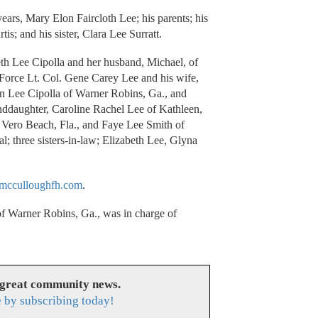
ears, Mary Elon Faircloth Lee; his parents; his
is; and his sister, Clara Lee Surratt.
eth Lee Cipolla and her husband, Michael, of
 Force Lt. Col. Gene Carey Lee and his wife,
in Lee Cipolla of Warner Robins, Ga., and
nddaughter, Caroline Rachel Lee of Kathleen,
f Vero Beach, Fla., and Faye Lee Smith of
l; three sisters-in-law; Elizabeth Lee, Glyna
cculloughfh.com
.
 Warner Robins, Ga., was in charge of
 great community news.
 by subscribing today!