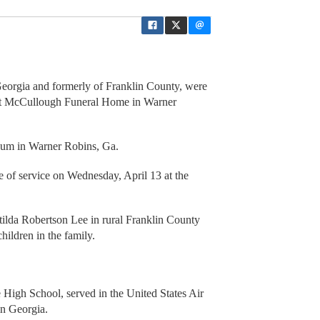
 Georgia and formerly of Franklin County, were
 at McCullough Funeral Home in Warner
eum in Warner Robins, Ga.
me of service on Wednesday, April 13 at the
lda Robertson Lee in rural Franklin County
hildren in the family.
High School, served in the United States Air
in Georgia.