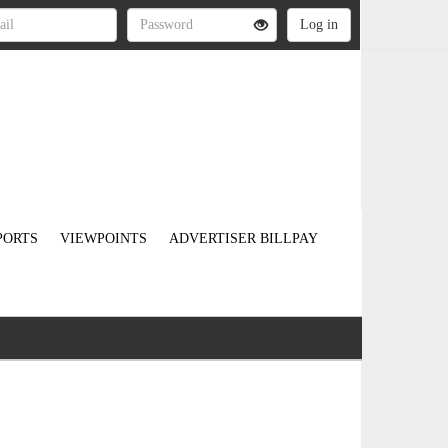
PORTS
VIEWPOINTS
ADVERTISER BILLPAY