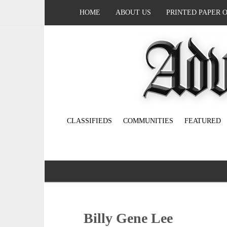
HOME
ABOUT US
PRINTED PAPER 
CLASSIFIEDS
COMMUNITIES
FEATURED
Billy Gene Lee