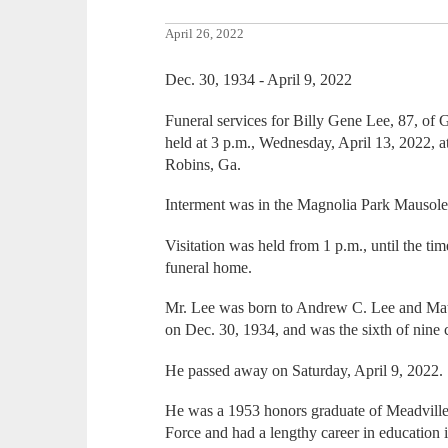
April 26, 2022
Dec. 30, 1934 - April 9, 2022
Funeral services for Billy Gene Lee, 87, of
held at 3 p.m., Wednesday, April 13, 2022,
Robins, Ga.
Interment was in the Magnolia Park Mausol
Visitation was held from 1 p.m., until the ti
funeral home.
Mr. Lee was born to Andrew C. Lee and Mati
on Dec. 30, 1934, and was the sixth of nine c
He passed away on Saturday, April 9, 2022.
He was a 1953 honors graduate of Meadville 
Force and had a lengthy career in education 