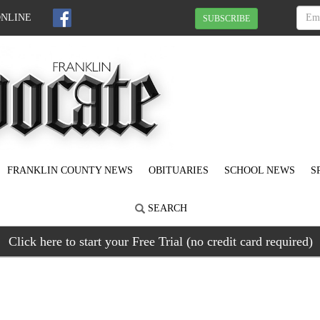
ONLINE
SUBSCRIBE
FRANKLIN COUNTY NEWS
OBITUARIES
SCHOOL NEWS
S
SEARCH
Click here to start your Free Trial (no credit card required)