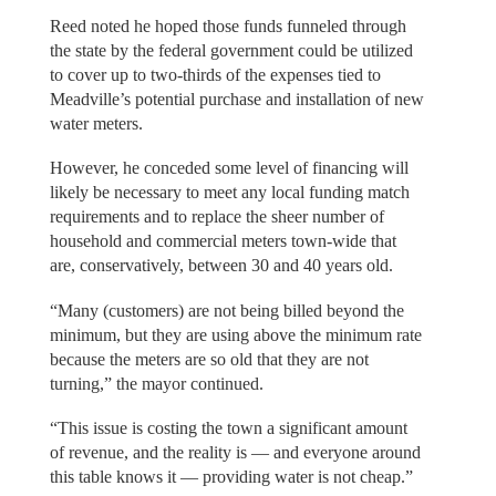
Reed noted he hoped those funds funneled through
the state by the federal government could be utilized
to cover up to two-thirds of the expenses tied to
Meadville’s potential purchase and installation of new
water meters.
However, he conceded some level of financing will
likely be necessary to meet any local funding match
requirements and to replace the sheer number of
household and commercial meters town-wide that
are, conservatively, between 30 and 40 years old.
“Many (customers) are not being billed beyond the
minimum, but they are using above the minimum rate
because the meters are so old that they are not
turning,” the mayor continued.
“This issue is costing the town a significant amount
of revenue, and the reality is — and everyone around
this table knows it — providing water is not cheap.”