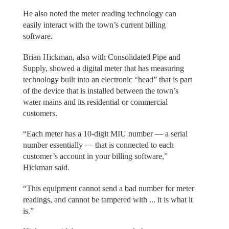
He also noted the meter reading technology can
easily interact with the town’s current billing
software.
Brian Hickman, also with Consolidated Pipe and
Supply, showed a digital meter that has measuring
technology built into an electronic “head” that is part
of the device that is installed between the town’s
water mains and its residential or commercial
customers.
“Each meter has a 10-digit MIU number — a serial
number essentially — that is connected to each
customer’s account in your billing software,”
Hickman said.
“This equipment cannot send a bad number for meter
readings, and cannot be tampered with ... it is what it
is.”