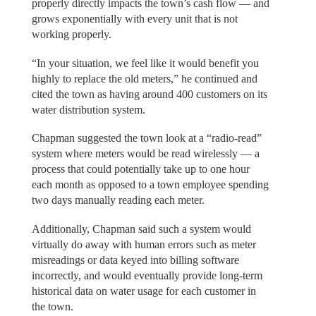
properly directly impacts the town’s cash flow — and
grows exponentially with every unit that is not
working properly.
“In your situation, we feel like it would benefit you
highly to replace the old meters,” he continued and
cited the town as having around 400 customers on its
water distribution system.
Chapman suggested the town look at a “radio-read”
system where meters would be read wirelessly — a
process that could potentially take up to one hour
each month as opposed to a town employee spending
two days manually reading each meter.
Additionally, Chapman said such a system would
virtually do away with human errors such as meter
misreadings or data keyed into billing software
incorrectly, and would eventually provide long-term
historical data on water usage for each customer in
the town.