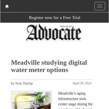
Register now for a Free Trial
Meadville studying digital
water meter options
by Sean Dunlap
April 20, 2022
Meadville’s aging
infrastructure took
center stage during the