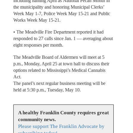
including naming April as National Pecan Month in
the municipality and honoring Municipal Clerks’
Week May 1-7, Police Week May 15-21 and Public
Works Week May 15-21.
• The Meadville Fire Department reported it had
responded to 27 calls since Jan. 1 — averaging about
eight responses per month.
The Meadville Board of Aldermen will meet at 5
p.m., Monday, April 25 at town hall to discuss their
options related to Mississippi’s Medical Cannabis
Act.
The panel’s next regular business meeting will be
held at 5:30 p.m., Tuesday, May 10.
A healthy Franklin County requires great
community news.
Please support The Franklin Advocate by