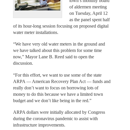
town’s monthly board
of aldermen meeting
on Tuesday, April 12
as the panel spent half
of its hour-long session focusing on proposed digital
water meter installations.
“We have very old water meters in the ground and
we have talked about this problem for some time
now,” Mayor Lane B. Reed said to open the
discussion.
“For this effort, we want to use some of the state
ARPA — American Recovery Plan Act — funds and
really don’t want to focus on borrowing lots of
money to do this because we have a limited town
budget and we don’t like being in the red.”
ARPA dollars were initially allocated by Congress
during the coronavirus pandemic to assist with
infrastructure improvements.