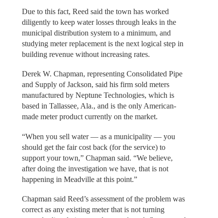
Due to this fact, Reed said the town has worked
diligently to keep water losses through leaks in the
municipal distribution system to a minimum, and
studying meter replacement is the next logical step in
building revenue without increasing rates.
Derek W. Chapman, representing Consolidated Pipe
and Supply of Jackson, said his firm sold meters
manufactured by Neptune Technologies, which is
based in Tallassee, Ala., and is the only American-
made meter product currently on the market.
“When you sell water — as a municipality — you
should get the fair cost back (for the service) to
support your town,” Chapman said. “We believe,
after doing the investigation we have, that is not
happening in Meadville at this point.”
Chapman said Reed’s assessment of the problem was
correct as any existing meter that is not turning