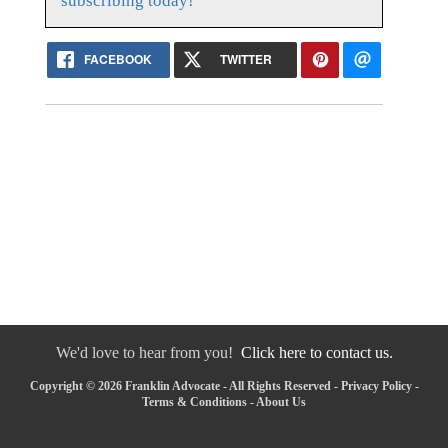
subscribing today!
FACEBOOK
TWITTER
We'd love to hear from you!
Click here to contact us.
Copyright © 2026 Franklin Advocate - All Rights Reserved -
Privacy Policy
-
Terms & Conditions
-
About Us