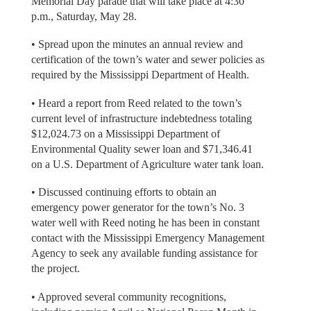
Memorial Day parade that will take place at 4:30
p.m., Saturday, May 28.
• Spread upon the minutes an annual review and
certification of the town’s water and sewer policies as
required by the Mississippi Department of Health.
• Heard a report from Reed related to the town’s
current level of infrastructure indebtedness totaling
$12,024.73 on a Mississippi Department of
Environmental Quality sewer loan and $71,346.41
on a U.S. Department of Agriculture water tank loan.
• Discussed continuing efforts to obtain an
emergency power generator for the town’s No. 3
water well with Reed noting he has been in constant
contact with the Mississippi Emergency Management
Agency to seek any available funding assistance for
the project.
• Approved several community recognitions,