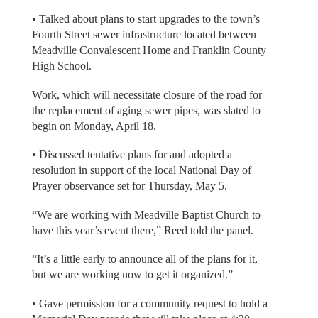
• Talked about plans to start upgrades to the town’s
Fourth Street sewer infrastructure located between
Meadville Convalescent Home and Franklin County
High School.
Work, which will necessitate closure of the road for
the replacement of aging sewer pipes, was slated to
begin on Monday, April 18.
• Discussed tentative plans for and adopted a
resolution in support of the local National Day of
Prayer observance set for Thursday, May 5.
“We are working with Meadville Baptist Church to
have this year’s event there,” Reed told the panel.
“It’s a little early to announce all of the plans for it,
but we are working now to get it organized.”
• Gave permission for a community request to hold a