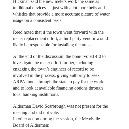
Hickman said the new meters work the same as
traditional devices — just with a lot more bells and
whistles that provide a more accurate picture of water
usage on a consistent basis.
Reed noted that if the town went forward with the
meter replacement effort, a third-party vendor would
likely be responsible for installing the units.
At the end of the discussion, the board voted 4-0 to
investigate the meter effort further, including
engaging the town’s engineer of record to be
involved in the process, giving authority to seek
ARPA funds through the state to pay for the work
and to look at available financing options through
local banking institutions.
Alderman David Scarbrough was not present for the
meeting and did not vote.
In other action during the session, the Meadville
Board of Aldermen: