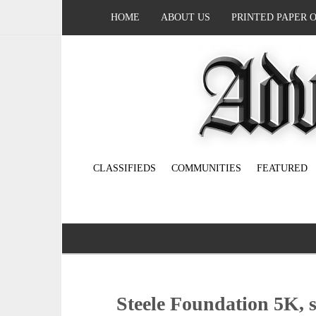
HOME
ABOUT US
PRINTED PAPER 
CLASSIFIEDS
COMMUNITIES
FEATURED
Steele Foundation 5K, s