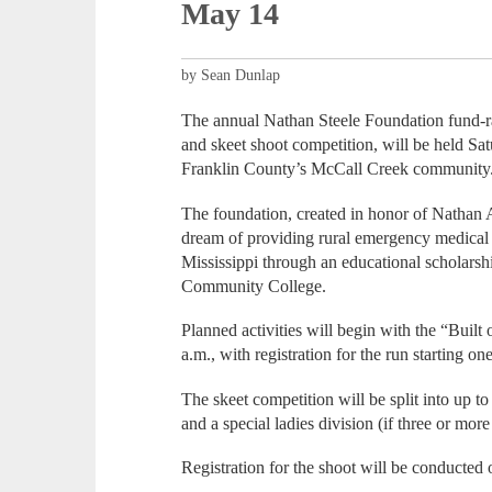
May 14
by Sean Dunlap
The annual Nathan Steele Foundation fund-rai
and skeet shoot competition, will be held S
Franklin County’s McCall Creek community
The foundation, created in honor of Nathan A
dream of providing rural emergency medical
Mississippi through an educational scholar
Community College.
Planned activities will begin with the “Built 
a.m., with registration for the run starting o
The skeet competition will be split into up 
and a special ladies division (if three or more
Registration for the shoot will be conducted 