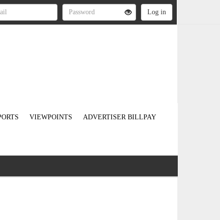
PORTS
VIEWPOINTS
ADVERTISER BILLPAY