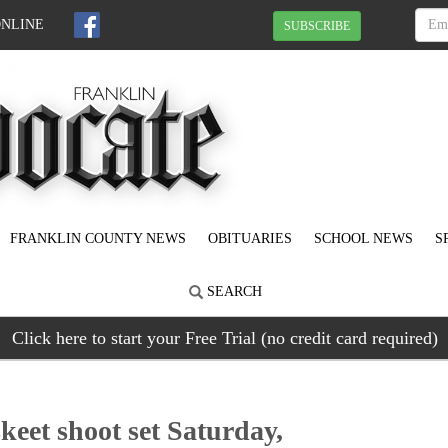
ONLINE
SUBSCRIBE
FRANKLIN COUNTY NEWS
OBITUARIES
SCHOOL NEWS
S
SEARCH
Click here to start your Free Trial (no credit card required)
keet shoot set Saturday,