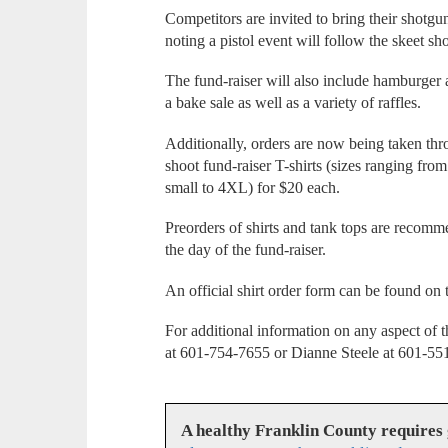
Competitors are invited to bring their shotgu
noting a pistol event will follow the skeet sh
The fund-raiser will also include hamburger
a bake sale as well as a variety of raffles.
Additionally, orders are now being taken thr
shoot fund-raiser T-shirts (sizes ranging fro
small to 4XL) for $20 each.
Preorders of shirts and tank tops are recomm
the day of the fund-raiser.
An official shirt order form can be found o
For additional information on any aspect of 
at 601-754-7655 or Dianne Steele at 601-55
A healthy Franklin County requires