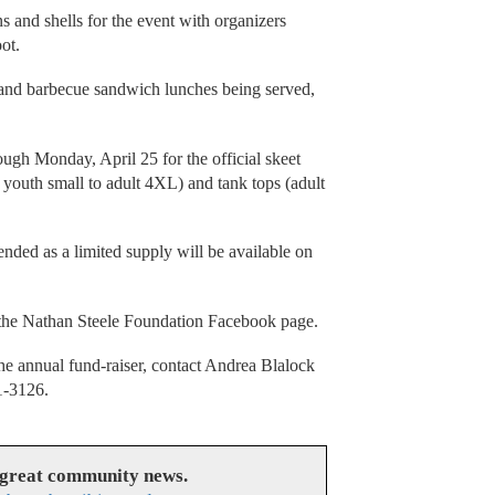
ns and shells for the event with organizers
oot.
 and barbecue sandwich lunches being served,
ough Monday, April 25 for the official skeet
m youth small to adult 4XL) and tank tops (adult
ended as a limited supply will be available on
n the Nathan Steele Foundation Facebook page.
the annual fund-raiser, contact Andrea Blalock
1-3126.
 great community news.