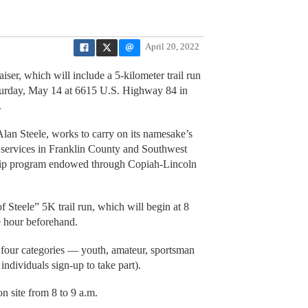
April 20, 2022
ser, which will include a 5-kilometer trail run
aturday, May 14 at 6615 U.S. Highway 84 in
.
lan Steele, works to carry on its namesake’s
 services in Franklin County and Southwest
ship program endowed through Copiah-Lincoln
of Steele” 5K trail run, which will begin at 8
ne hour beforehand.
to four categories — youth, amateur, sportsman
 individuals sign-up to take part).
on site from 8 to 9 a.m.