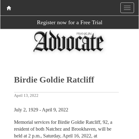
Register now for a Free Trial
Birdie Goldie Ratcliff
April 13, 2022
July 2, 1929 - April 9, 2022
Memorial services for Birdie Goldie Ratcliff, 92, a
resident of both Natchez and Brookhaven, will be
held at 2 p.m., Saturday, April 16, 2022, at