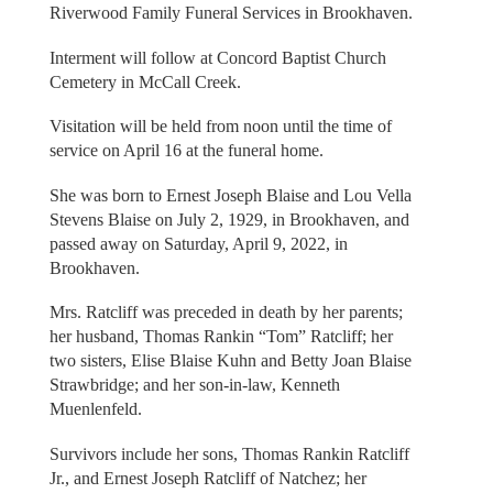
Riverwood Family Funeral Services in Brookhaven.
Interment will follow at Concord Baptist Church
Cemetery in McCall Creek.
Visitation will be held from noon until the time of
service on April 16 at the funeral home.
She was born to Ernest Joseph Blaise and Lou Vella
Stevens Blaise on July 2, 1929, in Brookhaven, and
passed away on Saturday, April 9, 2022, in
Brookhaven.
Mrs. Ratcliff was preceded in death by her parents;
her husband, Thomas Rankin “Tom” Ratcliff; her
two sisters, Elise Blaise Kuhn and Betty Joan Blaise
Strawbridge; and her son-in-law, Kenneth
Muenlenfeld.
Survivors include her sons, Thomas Rankin Ratcliff
Jr., and Ernest Joseph Ratcliff of Natchez; her