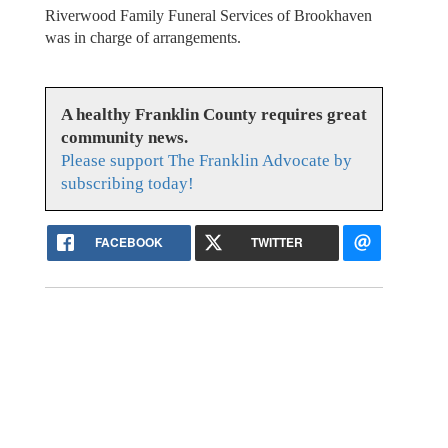
Riverwood Family Funeral Services of Brookhaven
was in charge of arrangements.
A healthy Franklin County requires great
community news.
Please support The Franklin Advocate by
subscribing today!
FACEBOOK
TWITTER