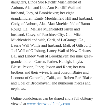
daughters, Linda Sue Ratcliff Muehlenfeld of
Auburn, Ala., and Lou Ann Ratcliff Wall and
husband, Joey, of Brookhaven; her eight
grandchildren: Emily Muehlenfeld Hill and husband,
Cody, of Auburn, Ala., Matt Muehlenfeld of Baton
Rouge, La., Melissa Muehlenfeld Jarrell and
husband, Casey, of Peachtree City, Ga., Mitch
Muehlenfeld and wife, Carli, of LaGrange, Ga.,
Laurie Wall Winge and husband, Matt, of Gillsburg,
Joel Wall of Gillsburg, Laney Wall of New Orleans,
La., and Lindey Wall of Brookhaven; her nine great-
grandchildren: Garren, Parker, Kaleigh, Layla,
Blaise, Paxton, Piper, Jaxton and Rhett; her two
brothers and their wives, Ernest Joseph Blaise and
Leonora of Camarillo, Calif., and Robert Earl Blaise
and Opal of Brookhaven; and numerous nieces and
nephews.
Online condolences can be shared and a full obituary
viewed at
www.riverwoodfamily.com