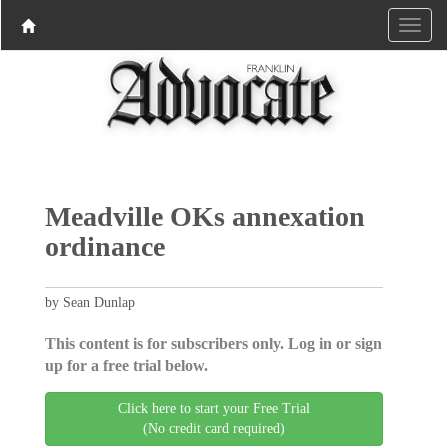
Meadville OKs annexation
ordinance
by Sean Dunlap
This content is for subscribers only. Log in or sign
up for a free trial below.
Click here to start your Free Trial
(No credit card required)