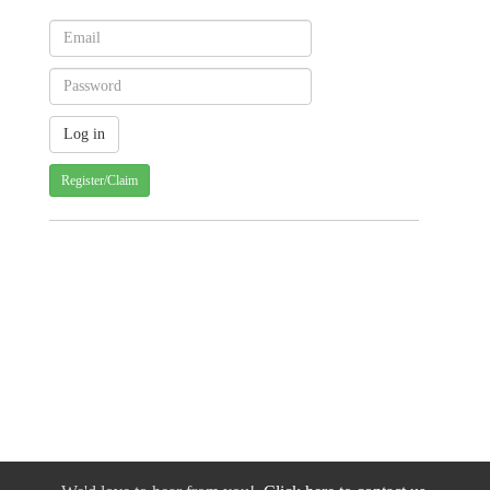
Register/Claim