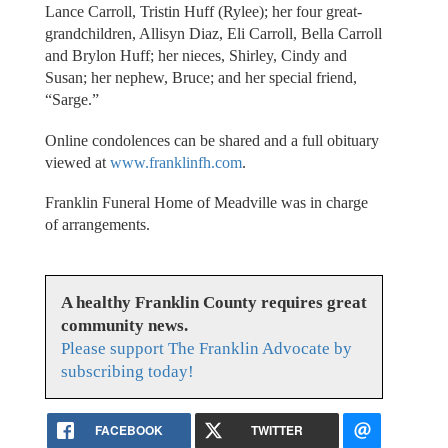
Lance Carroll, Tristin Huff (Rylee); her four great-
grandchildren, Allisyn Diaz, Eli Carroll, Bella Carroll
and Brylon Huff; her nieces, Shirley, Cindy and
Susan; her nephew, Bruce; and her special friend,
“Sarge.”
Online condolences can be shared and a full obituary
viewed at
www.franklinfh.com
.
Franklin Funeral Home of Meadville was in charge
of arrangements.
A healthy Franklin County requires great
community news.
Please support The Franklin Advocate by
subscribing today!
FACEBOOK
TWITTER