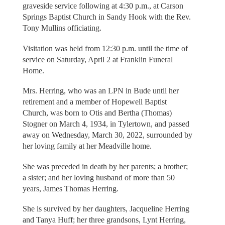
graveside service following at 4:30 p.m., at Carson
Springs Baptist Church in Sandy Hook with the Rev.
Tony Mullins officiating.
Visitation was held from 12:30 p.m. until the time of
service on Saturday, April 2 at Franklin Funeral
Home.
Mrs. Herring, who was an LPN in Bude until her
retirement and a member of Hopewell Baptist
Church, was born to Otis and Bertha (Thomas)
Stogner on March 4, 1934, in Tylertown, and passed
away on Wednesday, March 30, 2022, surrounded by
her loving family at her Meadville home.
She was preceded in death by her parents; a brother;
a sister; and her loving husband of more than 50
years, James Thomas Herring.
She is survived by her daughters, Jacqueline Herring
and Tanya Huff; her three grandsons, Lynt Herring,