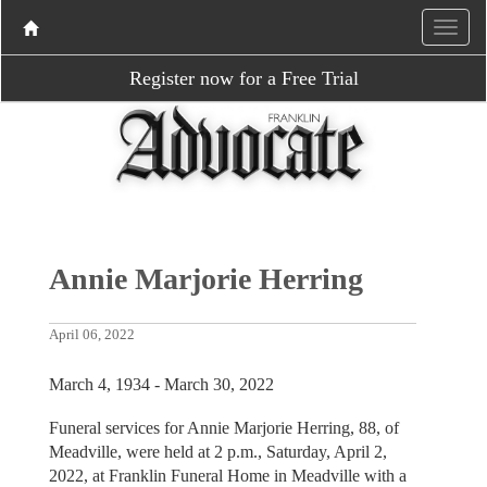
Register now for a Free Trial
Annie Marjorie Herring
April 06, 2022
March 4, 1934 - March 30, 2022
Funeral services for Annie Marjorie Herring, 88, of
Meadville, were held at 2 p.m., Saturday, April 2,
2022, at Franklin Funeral Home in Meadville with a