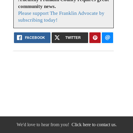
community news.
Please support The Franklin Advocate by
subscribing today!
FACEBOOK
TWITTER
We'd love to hear from you!
Click here to contact us.