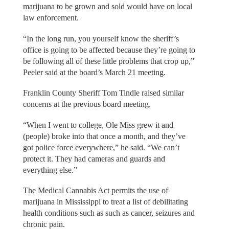
marijuana to be grown and sold would have on local
law enforcement.
“In the long run, you yourself know the sheriff’s
office is going to be affected because they’re going to
be following all of these little problems that crop up,”
Peeler said at the board’s March 21 meeting.
Franklin County Sheriff Tom Tindle raised similar
concerns at the previous board meeting.
“When I went to college, Ole Miss grew it and
(people) broke into that once a month, and they’ve
got police force everywhere,” he said. “We can’t
protect it. They had cameras and guards and
everything else.”
The Medical Cannabis Act permits the use of
marijuana in Mississippi to treat a list of debilitating
health conditions such as such as cancer, seizures and
chronic pain.