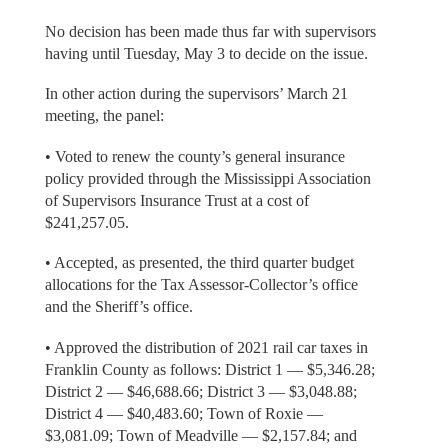
No decision has been made thus far with supervisors
having until Tuesday, May 3 to decide on the issue.
In other action during the supervisors’ March 21
meeting, the panel:
• Voted to renew the county’s general insurance
policy provided through the Mississippi Association
of Supervisors Insurance Trust at a cost of
$241,257.05.
• Accepted, as presented, the third quarter budget
allocations for the Tax Assessor-Collector’s office
and the Sheriff’s office.
• Approved the distribution of 2021 rail car taxes in
Franklin County as follows: District 1 — $5,346.28;
District 2 — $46,688.66; District 3 — $3,048.88;
District 4 — $40,483.60; Town of Roxie —
$3,081.09; Town of Meadville — $2,157.84; and