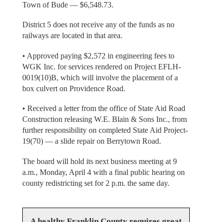
Town of Bude — $6,548.73.
District 5 does not receive any of the funds as no
railways are located in that area.
• Approved paying $2,572 in engineering fees to
WGK Inc. for services rendered on Project EFLH-
0019(10)B, which will involve the placement of a
box culvert on Providence Road.
• Received a letter from the office of State Aid Road
Construction releasing W.E. Blain & Sons Inc., from
further responsibility on completed State Aid Project-
19(70) — a slide repair on Berrytown Road.
The board will hold its next business meeting at 9
a.m., Monday, April 4 with a final public hearing on
county redistricting set for 2 p.m. the same day.
A healthy Franklin County requires great