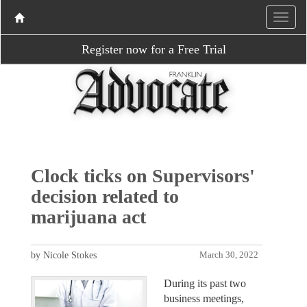
Register now for a Free Trial
Clock ticks on Supervisors'
decision related to
marijuana act
by Nicole Stokes
March 30, 2022
During its past two
business meetings,