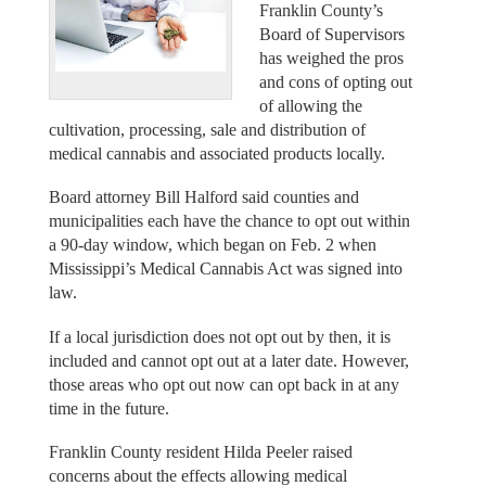
Franklin County’s
Board of Supervisors
has weighed the pros
and cons of opting out
of allowing the
cultivation, processing, sale and distribution of
medical cannabis and associated products locally.
Board attorney Bill Halford said counties and
municipalities each have the chance to opt out within
a 90-day window, which began on Feb. 2 when
Mississippi’s Medical Cannabis Act was signed into
law.
If a local jurisdiction does not opt out by then, it is
included and cannot opt out at a later date. However,
those areas who opt out now can opt back in at any
time in the future.
Franklin County resident Hilda Peeler raised
concerns about the effects allowing medical