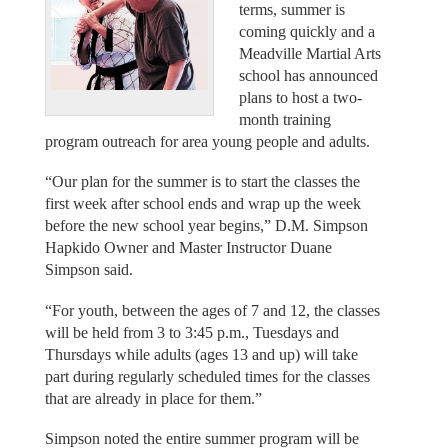
terms, summer is
coming quickly and a
Meadville Martial Arts
school has announced
plans to host a two-
month training
program outreach for area young people and adults.
“Our plan for the summer is to start the classes the
first week after school ends and wrap up the week
before the new school year begins,” D.M. Simpson
Hapkido Owner and Master Instructor Duane
Simpson said.
“For youth, between the ages of 7 and 12, the classes
will be held from 3 to 3:45 p.m., Tuesdays and
Thursdays while adults (ages 13 and up) will take
part during regularly scheduled times for the classes
that are already in place for them.”
Simpson noted the entire summer program will be