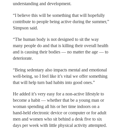
understanding and development.
“I believe this will be something that will hopefully
contribute to people being active during the summer,”
Simpson said.
“The human body is not designed to sit the way
many people do and that is killing their overall health
and is causing their bodies — no matter the age — to
deteriorate.
“Being sedentary also impacts mental and emotional
well-being, so I feel like it’s vital we offer something
that will help turn bad habits into good ones.”
He added it’s very easy for a non-active lifestyle to
become a habit — whether that be a young man or
woman spending all his or her time indoors on a
hand-held electronic device or computer or for adult
men and women who sit behind a desk five to six
days per week with little physical activity attempted.