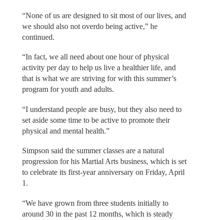
“None of us are designed to sit most of our lives, and
we should also not overdo being active,” he
continued.
“In fact, we all need about one hour of physical
activity per day to help us live a healthier life, and
that is what we are striving for with this summer’s
program for youth and adults.
“I understand people are busy, but they also need to
set aside some time to be active to promote their
physical and mental health.”
Simpson said the summer classes are a natural
progression for his Martial Arts business, which is set
to celebrate its first-year anniversary on Friday, April
1.
“We have grown from three students initially to
around 30 in the past 12 months, which is steady