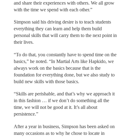
and share their experiences with others. We all grow
with the time we spend with each other.”
Simpson said his driving desire is to teach students
everything they can learn and help them build
personal skills that will carry them to the next point in
their lives.
“To do that, you constantly have to spend time on the
basics,” he noted. “In Martial Arts like Hapkido, we
always work on the basics because that is the
foundation for everything done, but we also study to
build new skills with those basics.
“Skills are perishable, and that’s why we approach it
in this fashion … if we don’t do something all the
time, we will not be good at it. It’s all about
persistence.”
After a year in business, Simpson has been asked on
many occasions as to why he chose to locate in