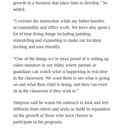
growth in a business that takes time to develop,” he
added.
“I oversee the instruction while my father handles
accountability and office work. We have also spent a
lot of time doing things including painting,
remodeling and expanding to make our location
inviting and user-friendly.
“One of the things we’re most proud of is setting up
video monitors in our lobby where parents or
guardians can watch what is happening in real-time
in the classroom. We want them to see what is going
on and what their child is doing, and they can even
sit in the classroom if they wish to.”
Simpson said he wants his outreach to look and feel
different from others and seeks to build its reputation
on the growth of those who have chosen to
participate in his programs.