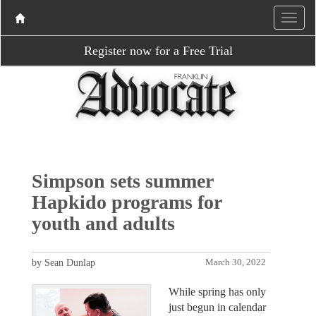
Register now for a Free Trial
Simpson sets summer
Hapkido programs for
youth and adults
by Sean Dunlap
March 30, 2022
While spring has only
just begun in calendar