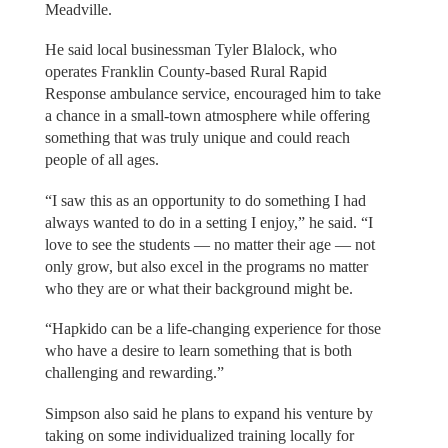
Meadville.
He said local businessman Tyler Blalock, who
operates Franklin County-based Rural Rapid
Response ambulance service, encouraged him to take
a chance in a small-town atmosphere while offering
something that was truly unique and could reach
people of all ages.
“I saw this as an opportunity to do something I had
always wanted to do in a setting I enjoy,” he said. “I
love to see the students — no matter their age — not
only grow, but also excel in the programs no matter
who they are or what their background might be.
“Hapkido can be a life-changing experience for those
who have a desire to learn something that is both
challenging and rewarding.”
Simpson also said he plans to expand his venture by
taking on some individualized training locally for