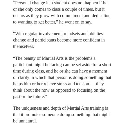
“Personal change in a student does not happen if he
or she only comes to class a couple of times, but it
occurs as they grow with commitment and dedication
to wanting to get better,” he went on to say.
“With regular involvement, mindsets and abilities
change and participants become more confident in
themselves.
“The beauty of Martial Arts is the problems a
participant might be facing can be set aside for a short
time during class, and he or she can have a moment
of clarity in which that person is doing something that
helps him or her relieve stress and tension … they
think about the now as opposed to focusing on the
past or the future.”
The uniqueness and depth of Martial Arts training is
that it promotes someone doing something that might
be unnatural.