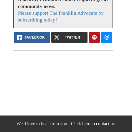
community news.
Please support The Franklin Advocate by
subscribing today!
FACEBOOK
TWITTER
We'd love to hear from you!
Click here to contact us.