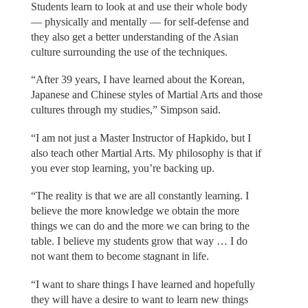
Students learn to look at and use their whole body
— physically and mentally — for self-defense and
they also get a better understanding of the Asian
culture surrounding the use of the techniques.
“After 39 years, I have learned about the Korean,
Japanese and Chinese styles of Martial Arts and those
cultures through my studies,” Simpson said.
“I am not just a Master Instructor of Hapkido, but I
also teach other Martial Arts. My philosophy is that if
you ever stop learning, you’re backing up.
“The reality is that we are all constantly learning. I
believe the more knowledge we obtain the more
things we can do and the more we can bring to the
table. I believe my students grow that way … I do
not want them to become stagnant in life.
“I want to share things I have learned and hopefully
they will have a desire to want to learn new things