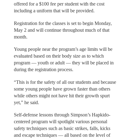
offered for a $100 fee per student with the cost
including a uniform that will be provided.
Registration for the classes is set to begin Monday,
May 2 and will continue throughout much of that
month.
Young people near the program’s age limits will be
evaluated based on their body size as to which
program — youth or adult — they will be placed in
during the registration process.
“This is for the safety of all our students and because
some young people have grown faster than others
while others might not have hit their growth spurt
yet,” he said.
Self-defense lessons through Simpson’s Hapkido-
centered program will spotlight various personal
safety techniques such as basic strikes, falls, kicks
and escape techniques — all based on the level of