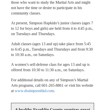
those who want to study the Martial Arts and might
not have the time or desire to participate in his
community classes.
At present, Simpson Hapkido’s junior classes (ages 7
to 12 for boys and girls) are held from 4 to 4:45 p.m.,
on Tuesdays and Thursdays.
Adult classes (ages 13 and up) take place from 5:45
to 6:45 p.m., Tuesdays and Thursdays and from 9:30
to 10:30 a.m., on Saturdays.
A women’s self-defense class for ages 13 and up is
offered from 10:30 to 11:30 a.m., on Saturdays.
For additional details on any of Simpson’s Martial
Arts programs, call 601-265-8861 or visit his website
at
www.dssimpsonhkd.com
.
A healthy Franklin County requires great