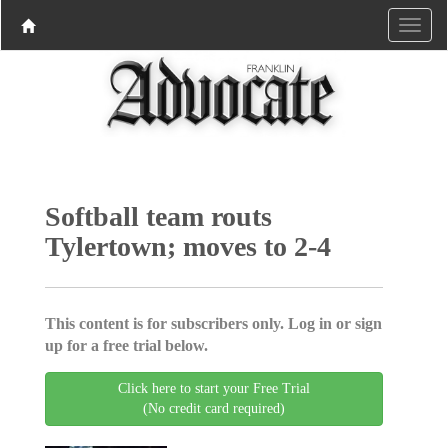
Softball team routs
Tylertown; moves to 2-4
This content is for subscribers only. Log in or sign
up for a free trial below.
Click here to start your Free Trial
(No credit card required)