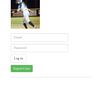
Register/Claim