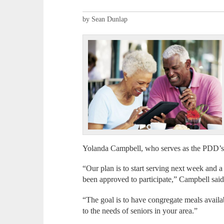
by Sean Dunlap
Yolanda Campbell, who serves as the PDD’s 
“Our plan is to start serving next week and 
been approved to participate,” Campbell said
“The goal is to have congregate meals avail
to the needs of seniors in your area.”