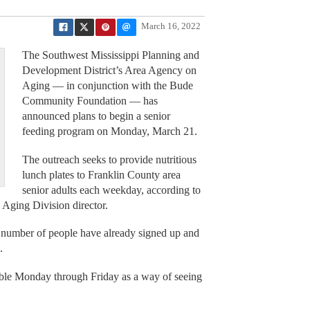
March 16, 2022
The Southwest Mississippi Planning and
Development District’s Area Agency on
Aging — in conjunction with the Bude
Community Foundation — has
announced plans to begin a senior
feeding program on Monday, March 21.
The outreach seeks to provide nutritious
lunch plates to Franklin County area
senior adults each weekday, according to
Aging Division director.
a number of people have already signed up and
.
able Monday through Friday as a way of seeing