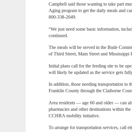
Campbell said those wanting to take part mus
Aging program to get the daily meals and can
800-338-2049.
“We just need some basic information, inclu
continued.
The meals will be served in the Bude Commun
of Third Street, Main Street and Mississipp
Initial plans call for the feeding site to be 
will likely be updated as the service gets full
In addition, those needing transportation to th
Franklin County through the Claiborne Co
Area residents — age 60 and older — can also 
pharmacies and other destinations within th
CCHRA mobility initiative.
To arrange for transportation services, call e