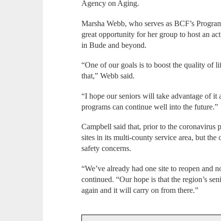
Agency on Aging.
Marsha Webb, who serves as BCF’s Programs D
great opportunity for her group to host an act
in Bude and beyond.
“One of our goals is to boost the quality of li
that,” Webb said.
“I hope our seniors will take advantage of it a
programs can continue well into the future.”
Campbell said that, prior to the coronavirus
sites in its multi-county service area, but the
safety concerns.
“We’ve already had one site to reopen and 
continued. “Our hope is that the region’s senio
again and it will carry on from there.”