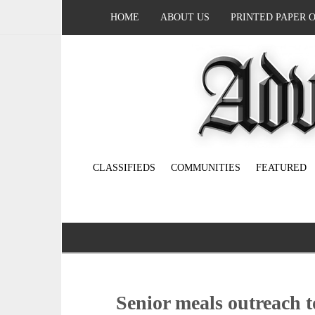
HOME
ABOUT US
PRINTED PAPER 
CLASSIFIEDS
COMMUNITIES
FEATURED
Senior meals outreach t