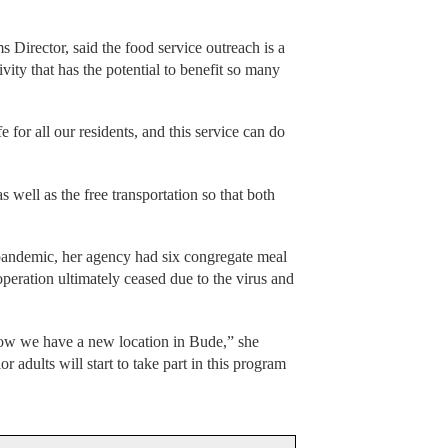
irector, said the food service outreach is a
ivity that has the potential to benefit so many
fe for all our residents, and this service can do
s well as the free transportation so that both
 pandemic, her agency had six congregate meal
 operation ultimately ceased due to the virus and
now we have a new location in Bude,” she
r adults will start to take part in this program