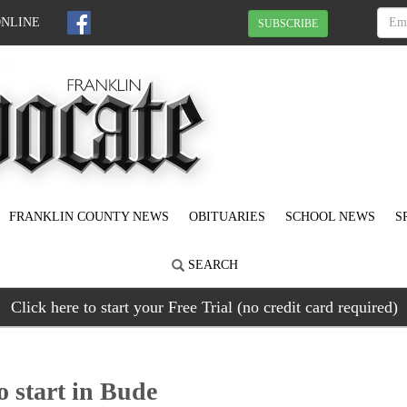
ONLINE
SUBSCRIBE
FRANKLIN COUNTY NEWS
OBITUARIES
SCHOOL NEWS
S
SEARCH
Click here to start your Free Trial (no credit card required)
o start in Bude