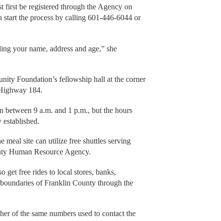
t first be registered through the Agency on
 start the process by calling 601-446-6044 or
ding your name, address and age,” she
ity Foundation’s fellowship hall at the corner
i Highway 184.
open between 9 a.m. and 1 p.m., but the hours
y established.
e meal site can utilize free shuttles serving
unty Human Resource Agency.
get free rides to local stores, banks,
e boundaries of Franklin County through the
ither of the same numbers used to contact the