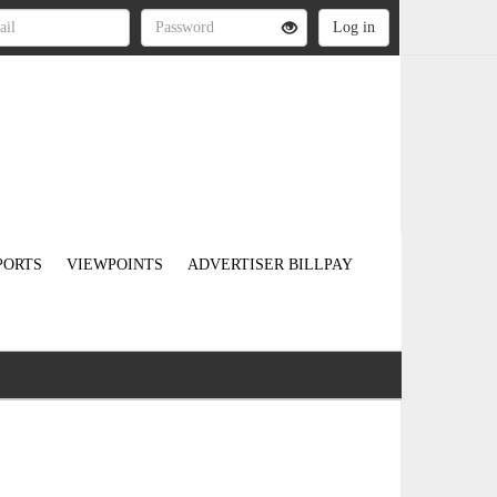
PORTS
VIEWPOINTS
ADVERTISER BILLPAY