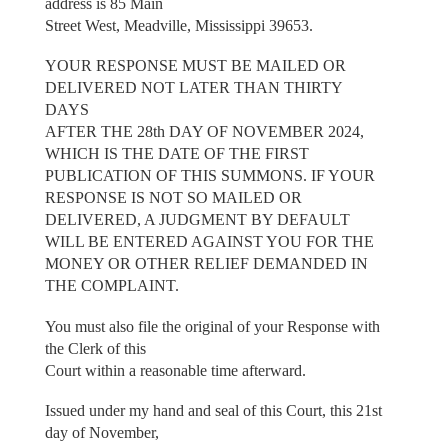
address is 85 Main
Street West, Meadville, Mississippi 39653.
YOUR RESPONSE MUST BE MAILED OR
DELIVERED NOT LATER THAN THIRTY
DAYS
AFTER THE 28th DAY OF NOVEMBER 2024,
WHICH IS THE DATE OF THE FIRST
PUBLICATION OF THIS SUMMONS. IF YOUR
RESPONSE IS NOT SO MAILED OR
DELIVERED, A JUDGMENT BY DEFAULT
WILL BE ENTERED AGAINST YOU FOR THE
MONEY OR OTHER RELIEF DEMANDED IN
THE COMPLAINT.
You must also file the original of your Response with
the Clerk of this
Court within a reasonable time afterward.
Issued under my hand and seal of this Court, this 21st
day of November,