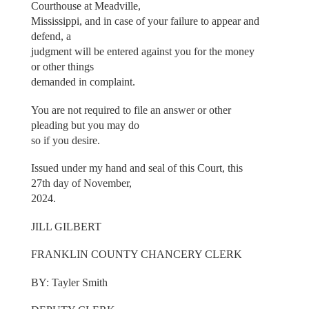
Courthouse at Meadville,
Mississippi, and in case of your failure to appear and
defend, a
judgment will be entered against you for the money
or other things
demanded in complaint.
You are not required to file an answer or other
pleading but you may do
so if you desire.
Issued under my hand and seal of this Court, this
27th day of November,
2024.
JILL GILBERT
FRANKLIN COUNTY CHANCERY CLERK
BY: Tayler Smith