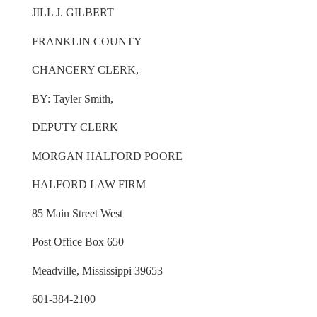
JILL J. GILBERT
FRANKLIN COUNTY
CHANCERY CLERK,
BY: Tayler Smith,
DEPUTY CLERK
MORGAN HALFORD POORE
HALFORD LAW FIRM
85 Main Street West
Post Office Box 650
Meadville, Mississippi 39653
601-384-2100