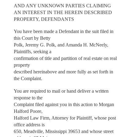
AND ANY UNKNOWN PARTIES CLAIMING
AN INTEREST IN THE HEREIN DESCRIBED
PROPERTY, DEFENDANTS
You have been made a Defendant in the suit filed in
this Court by Betty
Polk, Jeremy G. Polk, and Amanda H. McNeely,
Plaintiffs, seeking a
confirmation of title and partition of real estate on real
property
described hereinabove and more fully as set forth in
the Complaint.
You are required to mail or hand deliver a written
response to the
Complaint filed against you in this action to Morgan
Halford Poore,
Halford Law Firm, Attorney for Plaintiff, whose post
office address is
650, Meadville, Mississippi 39653 and whose street