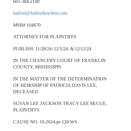
601-384-2100
halford@halfordlawfirm.com
MSB# 104670
ATTORNEY FOR PLAINTIFFS
PUBLISH: 11/28/24; 12/5/24; & 12/12/24
IN THE CHANCERY COURT OF FRANKLIN
COUNTY, MISSISSIPPI
IN THE MATTER OF THE DETERMINATION
OF HEIRSHIP OF PATRICIA DAVIS LEE,
DECEASED
SUSAN LEE JACKSON TRACY LEE McCUE,
PLAINTIFFS
CAUSE NO. 19-2024-pr-120-WS