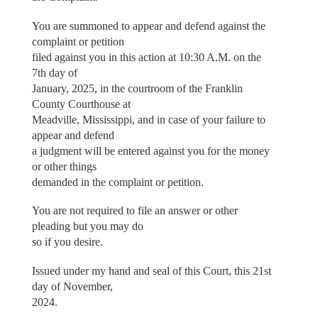
You are summoned to appear and defend against the
complaint or petition
filed against you in this action at 10:30 A.M. on the
7th day of
January, 2025, in the courtroom of the Franklin
County Courthouse at
Meadville, Mississippi, and in case of your failure to
appear and defend
a judgment will be entered against you for the money
or other things
demanded in the complaint or petition.
You are not required to file an answer or other
pleading but you may do
so if you desire.
Issued under my hand and seal of this Court, this 21st
day of November,
2024.