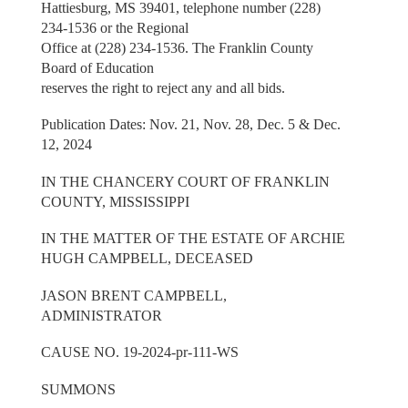
Hattiesburg, MS 39401, telephone number (228)
234-1536 or the Regional
Office at (228) 234-1536. The Franklin County
Board of Education
reserves the right to reject any and all bids.
Publication Dates: Nov. 21, Nov. 28, Dec. 5 & Dec.
12, 2024
IN THE CHANCERY COURT OF FRANKLIN
COUNTY, MISSISSIPPI
IN THE MATTER OF THE ESTATE OF ARCHIE
HUGH CAMPBELL, DECEASED
JASON BRENT CAMPBELL,
ADMINISTRATOR
CAUSE NO. 19-2024-pr-111-WS
SUMMONS