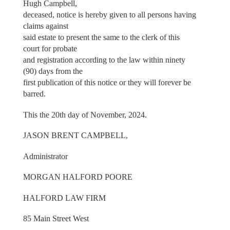
Hugh Campbell,
deceased, notice is hereby given to all persons having
claims against
said estate to present the same to the clerk of this
court for probate
and registration according to the law within ninety
(90) days from the
first publication of this notice or they will forever be
barred.
This the 20th day of November, 2024.
JASON BRENT CAMPBELL,
Administrator
MORGAN HALFORD POORE
HALFORD LAW FIRM
85 Main Street West