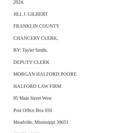
2024.
JILL J. GILBERT
FRANKLIN COUNTY
CHANCERY CLERK,
BY: Tayler Smith,
DEPUTY CLERK
MORGAN HALFORD POORE
HALFORD LAW FIRM
85 Main Street West
Post Office Box 650
Meadville, Mississippi 39653