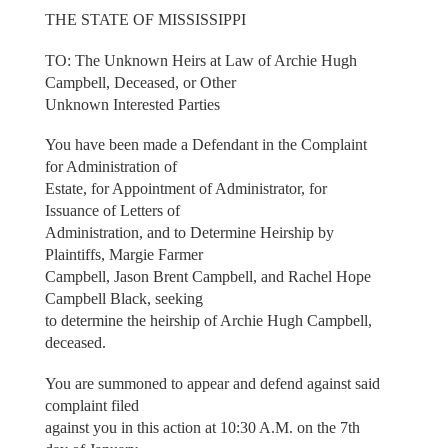
THE STATE OF MISSISSIPPI
TO: The Unknown Heirs at Law of Archie Hugh
Campbell, Deceased, or Other
Unknown Interested Parties
You have been made a Defendant in the Complaint
for Administration of
Estate, for Appointment of Administrator, for
Issuance of Letters of
Administration, and to Determine Heirship by
Plaintiffs, Margie Farmer
Campbell, Jason Brent Campbell, and Rachel Hope
Campbell Black, seeking
to determine the heirship of Archie Hugh Campbell,
deceased.
You are summoned to appear and defend against said
complaint filed
against you in this action at 10:30 A.M. on the 7th