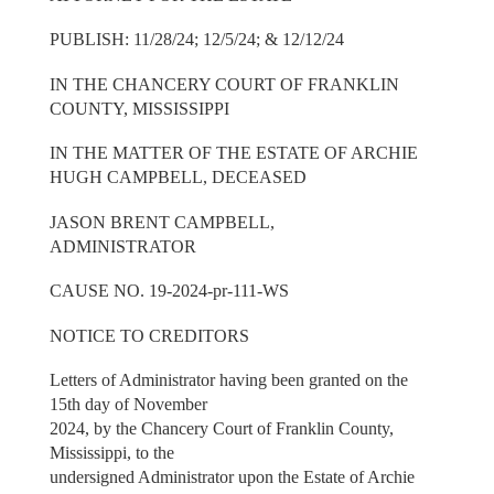
PUBLISH: 11/28/24; 12/5/24; & 12/12/24
IN THE CHANCERY COURT OF FRANKLIN
COUNTY, MISSISSIPPI
IN THE MATTER OF THE ESTATE OF ARCHIE
HUGH CAMPBELL, DECEASED
JASON BRENT CAMPBELL,
ADMINISTRATOR
CAUSE NO. 19-2024-pr-111-WS
NOTICE TO CREDITORS
Letters of Administrator having been granted on the
15th day of November
2024, by the Chancery Court of Franklin County,
Mississippi, to the
undersigned Administrator upon the Estate of Archie