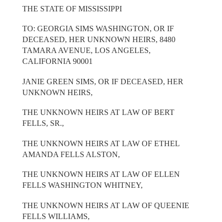
THE STATE OF MISSISSIPPI
TO: GEORGIA SIMS WASHINGTON, OR IF
DECEASED, HER UNKNOWN HEIRS, 8480
TAMARA AVENUE, LOS ANGELES,
CALIFORNIA 90001
JANIE GREEN SIMS, OR IF DECEASED, HER
UNKNOWN HEIRS,
THE UNKNOWN HEIRS AT LAW OF BERT
FELLS, SR.,
THE UNKNOWN HEIRS AT LAW OF ETHEL
AMANDA FELLS ALSTON,
THE UNKNOWN HEIRS AT LAW OF ELLEN
FELLS WASHINGTON WHITNEY,
THE UNKNOWN HEIRS AT LAW OF QUEENIE
FELLS WILLIAMS,