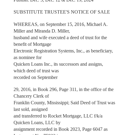
SUBSTITUTE TRUSTEE'S NOTICE OF SALE
WHEREAS, on September 15, 2016, Michael A.
Miller and Miranda D. Miller,
husband and wife executed a deed of trust for the
benefit of Mortgage
Electronic Registration Systems, Inc., as beneficiary,
as nominee for
Quicken Loans Inc., its successors and assigns,
which deed of trust was
recorded on September
29, 2016, in Book 296, Page 311, in the office of the
Chancery Clerk of
Franklin County, Mississippi; Said Deed of Trust was
last sold, assigned
and transferred to Rocket Mortgage, LLC f/k/a
Quicken Loans, LLC by
assignment recorded in Book 2023, Page 6047 as