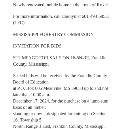
Newly renovated mobile home in the town of Roxie.
For more information, call Carolyn at 601-493-6853.
(TFC)
MISSISSIPPI FORESTRY COMMISSION
INVITATION FOR BIDS
STUMPAGE FOR SALE ON 16-5N-3E, Franklin
County, Mississippi
Sealed bids will be received by the Franklin County
Board of Education
at P.O. Box 605 Meadville, MS 39653 up to and not
later than 10:00 a.m.
December 17, 2024, for the purchase on a lump sum
basis of all timber,
standing or down, designated for cutting on Section
16, Township 5
North, Range 3 East, Franklin County, Mississippi.