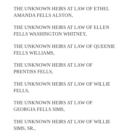
THE UNKNOWN HEIRS AT LAW OF ETHEL
AMANDA FELLS ALSTON,
THE UNKNOWN HEIRS AT LAW OF ELLEN
FELLS WASHINGTON WHITNEY,
THE UNKNOWN HEIRS AT LAW OF QUEENIE
FELLS WILLIAMS,
THE UNKNOWN HEIRS AT LAW OF
PRENTISS FELLS,
THE UNKNOWN HEIRS AT LAW OF WILLIE
FELLS,
THE UNKNOWN HEIRS AT LAW OF
GEORGIA FELLS SIMS,
THE UNKNOWN HEIRS AT LAW OF WILLIE
SIMS, SR.,