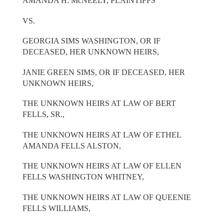
AMANDA H. McNEELY, PLAINTIFFS
VS.
GEORGIA SIMS WASHINGTON, OR IF
DECEASED, HER UNKNOWN HEIRS,
JANIE GREEN SIMS, OR IF DECEASED, HER
UNKNOWN HEIRS,
THE UNKNOWN HEIRS AT LAW OF BERT
FELLS, SR.,
THE UNKNOWN HEIRS AT LAW OF ETHEL
AMANDA FELLS ALSTON,
THE UNKNOWN HEIRS AT LAW OF ELLEN
FELLS WASHINGTON WHITNEY,
THE UNKNOWN HEIRS AT LAW OF QUEENIE
FELLS WILLIAMS,