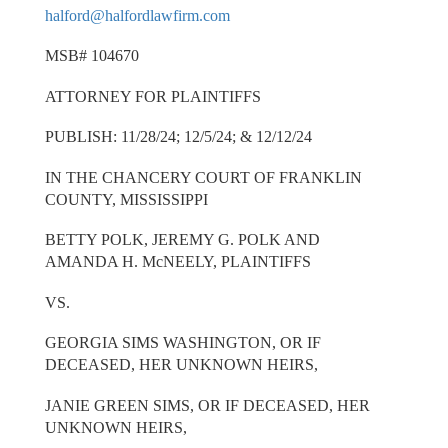
halford@halfordlawfirm.com
MSB# 104670
ATTORNEY FOR PLAINTIFFS
PUBLISH: 11/28/24; 12/5/24; & 12/12/24
IN THE CHANCERY COURT OF FRANKLIN
COUNTY, MISSISSIPPI
BETTY POLK, JEREMY G. POLK AND
AMANDA H. McNEELY, PLAINTIFFS
VS.
GEORGIA SIMS WASHINGTON, OR IF
DECEASED, HER UNKNOWN HEIRS,
JANIE GREEN SIMS, OR IF DECEASED, HER
UNKNOWN HEIRS,