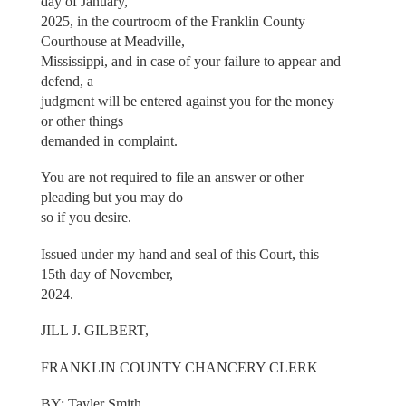
day of January,
2025, in the courtroom of the Franklin County
Courthouse at Meadville,
Mississippi, and in case of your failure to appear and
defend, a
judgment will be entered against you for the money
or other things
demanded in complaint.
You are not required to file an answer or other
pleading but you may do
so if you desire.
Issued under my hand and seal of this Court, this
15th day of November,
2024.
JILL J. GILBERT,
FRANKLIN COUNTY CHANCERY CLERK
BY: Tayler Smith