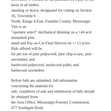
basis of all timber,
standing or down, designated for cutting on Section
16, Township 6
North, Range 4 East, Franklin County, Mississippi.
This is an
"operator select" mechanical thinning on a +44 acre
unmarked pine
stand and Pay-as-Cut Final Harvest on +/-13 acres.
Bids offered will be
for per ton of pine pulpwood, pine chip-n-saw, pine
sawtimber, and
hardwood pulpwood, hardwood pallet, and
hardwood sawtimber.
Before bids are submitted, full information
concerning the material for
sale, conditions of sale and submission of bids should
be obtained from
the Area Office, Mississippi Forestry Commission,
477 Southgate Road