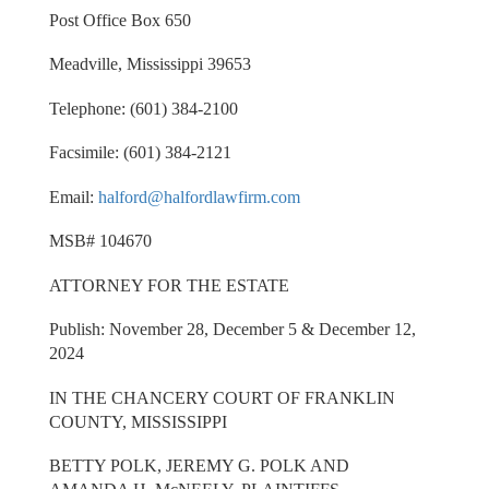
Post Office Box 650
Meadville, Mississippi 39653
Telephone: (601) 384-2100
Facsimile: (601) 384-2121
Email:
halford@halfordlawfirm.com
MSB# 104670
ATTORNEY FOR THE ESTATE
Publish: November 28, December 5 & December 12,
2024
IN THE CHANCERY COURT OF FRANKLIN
COUNTY, MISSISSIPPI
BETTY POLK, JEREMY G. POLK AND