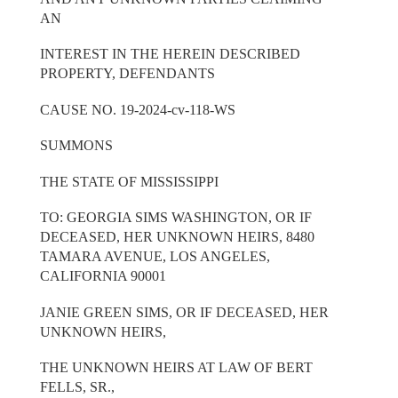
AN
INTEREST IN THE HEREIN DESCRIBED
PROPERTY, DEFENDANTS
CAUSE NO. 19-2024-cv-118-WS
SUMMONS
THE STATE OF MISSISSIPPI
TO: GEORGIA SIMS WASHINGTON, OR IF
DECEASED, HER UNKNOWN HEIRS, 8480
TAMARA AVENUE, LOS ANGELES,
CALIFORNIA 90001
JANIE GREEN SIMS, OR IF DECEASED, HER
UNKNOWN HEIRS,
THE UNKNOWN HEIRS AT LAW OF BERT
FELLS, SR.,