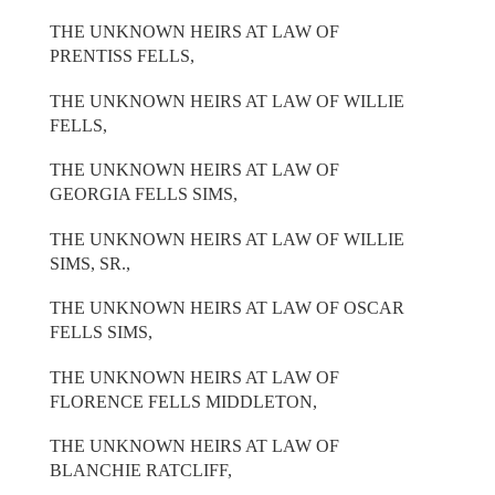
THE UNKNOWN HEIRS AT LAW OF
PRENTISS FELLS,
THE UNKNOWN HEIRS AT LAW OF WILLIE
FELLS,
THE UNKNOWN HEIRS AT LAW OF
GEORGIA FELLS SIMS,
THE UNKNOWN HEIRS AT LAW OF WILLIE
SIMS, SR.,
THE UNKNOWN HEIRS AT LAW OF OSCAR
FELLS SIMS,
THE UNKNOWN HEIRS AT LAW OF
FLORENCE FELLS MIDDLETON,
THE UNKNOWN HEIRS AT LAW OF
BLANCHIE RATCLIFF,