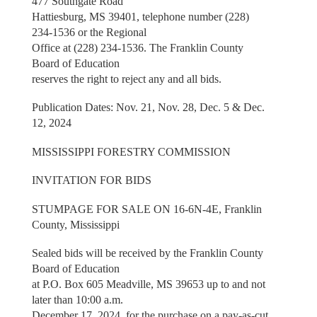
477 Southgate Road
Hattiesburg, MS 39401, telephone number (228)
234-1536 or the Regional
Office at (228) 234-1536. The Franklin County
Board of Education
reserves the right to reject any and all bids.
Publication Dates: Nov. 21, Nov. 28, Dec. 5 & Dec.
12, 2024
MISSISSIPPI FORESTRY COMMISSION
INVITATION FOR BIDS
STUMPAGE FOR SALE ON 16-6N-4E, Franklin
County, Mississippi
Sealed bids will be received by the Franklin County
Board of Education
at P.O. Box 605 Meadville, MS 39653 up to and not
later than 10:00 a.m.
December 17, 2024, for the purchase on a pay-as-cut