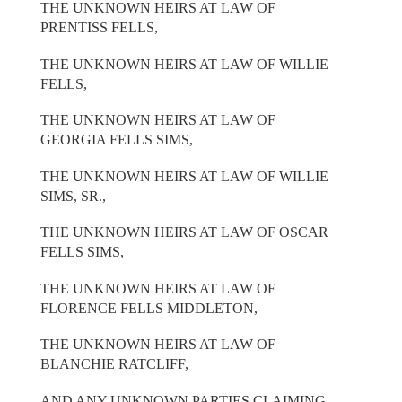
THE UNKNOWN HEIRS AT LAW OF
PRENTISS FELLS,
THE UNKNOWN HEIRS AT LAW OF WILLIE
FELLS,
THE UNKNOWN HEIRS AT LAW OF
GEORGIA FELLS SIMS,
THE UNKNOWN HEIRS AT LAW OF WILLIE
SIMS, SR.,
THE UNKNOWN HEIRS AT LAW OF OSCAR
FELLS SIMS,
THE UNKNOWN HEIRS AT LAW OF
FLORENCE FELLS MIDDLETON,
THE UNKNOWN HEIRS AT LAW OF
BLANCHIE RATCLIFF,
AND ANY UNKNOWN PARTIES CLAIMING