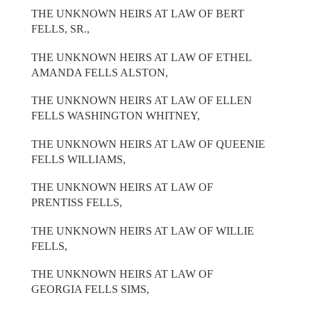
THE UNKNOWN HEIRS AT LAW OF BERT
FELLS, SR.,
THE UNKNOWN HEIRS AT LAW OF ETHEL
AMANDA FELLS ALSTON,
THE UNKNOWN HEIRS AT LAW OF ELLEN
FELLS WASHINGTON WHITNEY,
THE UNKNOWN HEIRS AT LAW OF QUEENIE
FELLS WILLIAMS,
THE UNKNOWN HEIRS AT LAW OF
PRENTISS FELLS,
THE UNKNOWN HEIRS AT LAW OF WILLIE
FELLS,
THE UNKNOWN HEIRS AT LAW OF
GEORGIA FELLS SIMS,