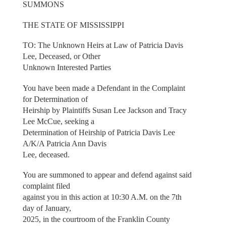
SUMMONS
THE STATE OF MISSISSIPPI
TO: The Unknown Heirs at Law of Patricia Davis
Lee, Deceased, or Other
Unknown Interested Parties
You have been made a Defendant in the Complaint
for Determination of
Heirship by Plaintiffs Susan Lee Jackson and Tracy
Lee McCue, seeking a
Determination of Heirship of Patricia Davis Lee
A/K/A Patricia Ann Davis
Lee, deceased.
You are summoned to appear and defend against said
complaint filed
against you in this action at 10:30 A.M. on the 7th
day of January,
2025, in the courtroom of the Franklin County