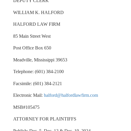
DEPUTY CLERK
WILLIAM K. HALFORD
HALFORD LAW FIRM
85 Main Street West
Post Office Box 650
Meadville, Mississippi 39653
Telephone: (601) 384-2100
Facsimile: (601) 384-2121
Electronic Mail:
halford@halfordlawfirm.com
MSB#105475
ATTORNEY FOR PLAINTIFFS
Publish: Dec. 5, Dec. 12 & Dec. 19, 2024