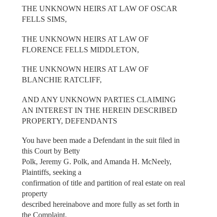
THE UNKNOWN HEIRS AT LAW OF OSCAR
FELLS SIMS,
THE UNKNOWN HEIRS AT LAW OF
FLORENCE FELLS MIDDLETON,
THE UNKNOWN HEIRS AT LAW OF
BLANCHIE RATCLIFF,
AND ANY UNKNOWN PARTIES CLAIMING
AN INTEREST IN THE HEREIN DESCRIBED
PROPERTY, DEFENDANTS
You have been made a Defendant in the suit filed in
this Court by Betty
Polk, Jeremy G. Polk, and Amanda H. McNeely,
Plaintiffs, seeking a
confirmation of title and partition of real estate on real
property
described hereinabove and more fully as set forth in
the Complaint.