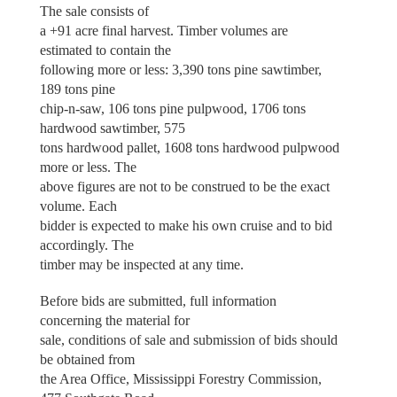
The sale consists of
a +91 acre final harvest. Timber volumes are
estimated to contain the
following more or less: 3,390 tons pine sawtimber,
189 tons pine
chip-n-saw, 106 tons pine pulpwood, 1706 tons
hardwood sawtimber, 575
tons hardwood pallet, 1608 tons hardwood pulpwood
more or less. The
above figures are not to be construed to be the exact
volume. Each
bidder is expected to make his own cruise and to bid
accordingly. The
timber may be inspected at any time.
Before bids are submitted, full information
concerning the material for
sale, conditions of sale and submission of bids should
be obtained from
the Area Office, Mississippi Forestry Commission,