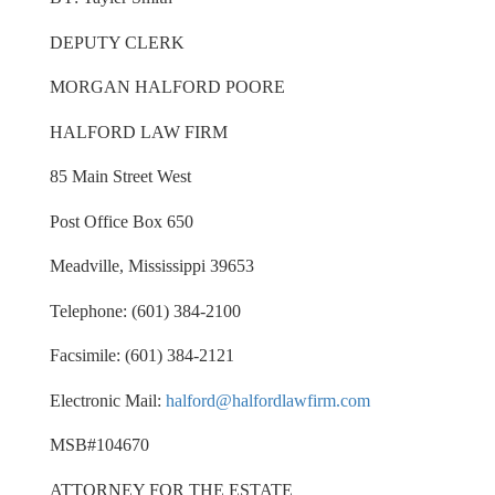
DEPUTY CLERK
MORGAN HALFORD POORE
HALFORD LAW FIRM
85 Main Street West
Post Office Box 650
Meadville, Mississippi 39653
Telephone: (601) 384-2100
Facsimile: (601) 384-2121
Electronic Mail:
halford@halfordlawfirm.com
MSB#104670
ATTORNEY FOR THE ESTATE