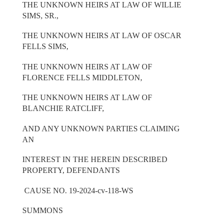
THE UNKNOWN HEIRS AT LAW OF WILLIE
SIMS, SR.,
THE UNKNOWN HEIRS AT LAW OF OSCAR
FELLS SIMS,
THE UNKNOWN HEIRS AT LAW OF
FLORENCE FELLS MIDDLETON,
THE UNKNOWN HEIRS AT LAW OF
BLANCHIE RATCLIFF,
AND ANY UNKNOWN PARTIES CLAIMING
AN
INTEREST IN THE HEREIN DESCRIBED
PROPERTY, DEFENDANTS
CAUSE NO. 19-2024-cv-118-WS
SUMMONS