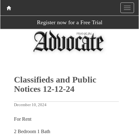
Register now for a Free Trial
Classifieds and Public
Notices 12-12-24
December 10, 2024
For Rent
2 Bedroom 1 Bath