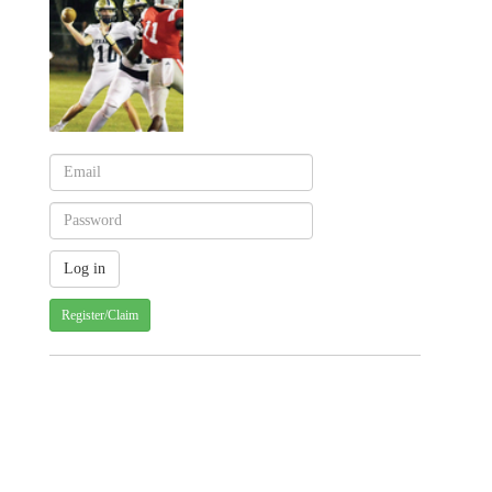
Register/Claim