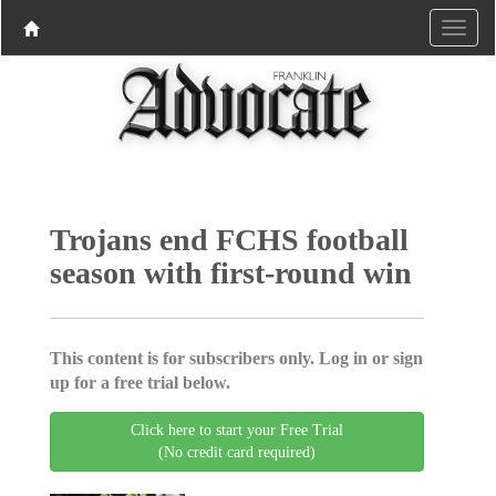
Trojans end FCHS football
season with first-round win
This content is for subscribers only. Log in or sign
up for a free trial below.
Click here to start your Free Trial
(No credit card required)