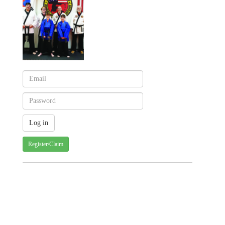
Register/Claim