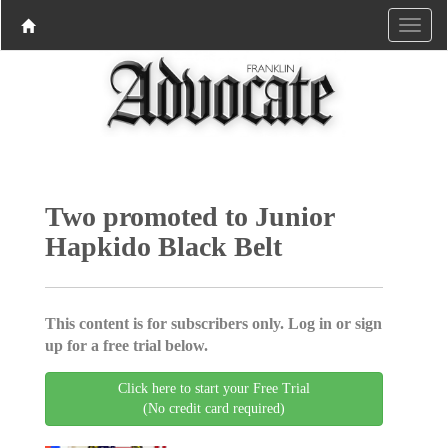
Two promoted to Junior
Hapkido Black Belt
This content is for subscribers only. Log in or sign
up for a free trial below.
Click here to start your Free Trial
(No credit card required)