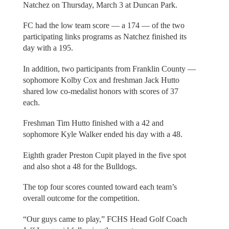
Natchez on Thursday, March 3 at Duncan Park.
FC had the low team score — a 174 — of the two
participating links programs as Natchez finished its
day with a 195.
In addition, two participants from Franklin County —
sophomore Kolby Cox and freshman Jack Hutto
shared low co-medalist honors with scores of 37
each.
Freshman Tim Hutto finished with a 42 and
sophomore Kyle Walker ended his day with a 48.
Eighth grader Preston Cupit played in the five spot
and also shot a 48 for the Bulldogs.
The top four scores counted toward each team’s
overall outcome for the competition.
“Our guys came to play,” FCHS Head Golf Coach