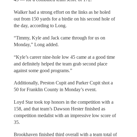
Walker had a strong effort on the links as he holed
out from 150 yards for a birdie on his second hole of
the day, according to Long.
“Timmy, Kyle and Jack came through for us on
Monday,” Long added.
“Kyle’s career nine-hole low 45 came at a good time
and definitely helped the team grab second place
against some good programs.”
Additionally, Preston Cupit and Parker Cupit shot a
50 for Franklin County in Monday’s event.
Loyd Star took top honors in the competition with a
158, and that team’s Dawson Hester finished as
competition medalist with an impressive low score of
35.
Brookhaven finished third overall with a team total of