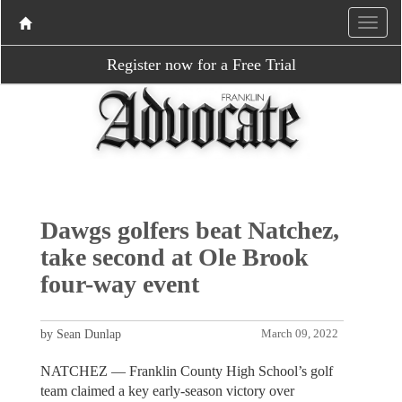
Register now for a Free Trial
Dawgs golfers beat Natchez,
take second at Ole Brook
four-way event
by Sean Dunlap
March 09, 2022
NATCHEZ — Franklin County High School’s golf
team claimed a key early-season victory over