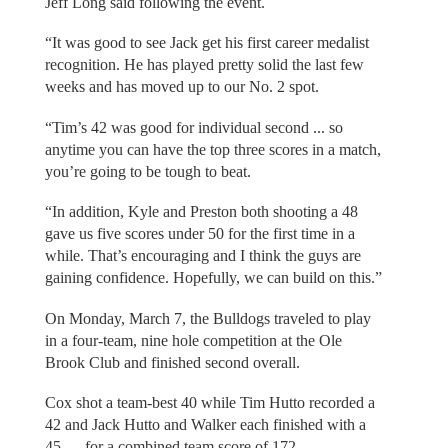
Jeff Long said following the event.
“It was good to see Jack get his first career medalist
recognition. He has played pretty solid the last few
weeks and has moved up to our No. 2 spot.
“Tim’s 42 was good for individual second ... so
anytime you can have the top three scores in a match,
you’re going to be tough to beat.
“In addition, Kyle and Preston both shooting a 48
gave us five scores under 50 for the first time in a
while. That’s encouraging and I think the guys are
gaining confidence. Hopefully, we can build on this.”
On Monday, March 7, the Bulldogs traveled to play
in a four-team, nine hole competition at the Ole
Brook Club and finished second overall.
Cox shot a team-best 40 while Tim Hutto recorded a
42 and Jack Hutto and Walker each finished with a
45 — for a combined team score of 172.