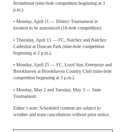
Invitational (nine-hole competition beginning at 3
p.m.).
• Monday, April 11 — District Tournament in
location to be announced (18-hole competition).
• Thursday, April 15 — FC, Natchez and Natchez
Cathedral at Duncan Park (nine-hole competition
beginning at 2 p.m.).
• Monday, April 25 — FC, Loyd Star, Enterprise and
Brookhaven at Brookhaven Country Club (nine-hole
competition beginning at 3 p.m.).
• Monday, May 2 and Tuesday, May 3 — State
Tournament.
Editor’s note: Scheduled contests are subject to
weather and team cancellations without prior notice.