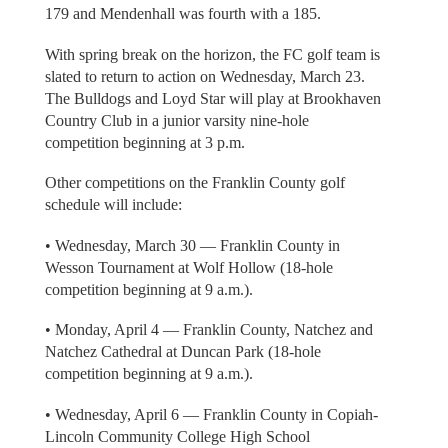
179 and Mendenhall was fourth with a 185.
With spring break on the horizon, the FC golf team is
slated to return to action on Wednesday, March 23.
The Bulldogs and Loyd Star will play at Brookhaven
Country Club in a junior varsity nine-hole
competition beginning at 3 p.m.
Other competitions on the Franklin County golf
schedule will include:
• Wednesday, March 30 — Franklin County in
Wesson Tournament at Wolf Hollow (18-hole
competition beginning at 9 a.m.).
• Monday, April 4 — Franklin County, Natchez and
Natchez Cathedral at Duncan Park (18-hole
competition beginning at 9 a.m.).
• Wednesday, April 6 — Franklin County in Copiah-
Lincoln Community College High School