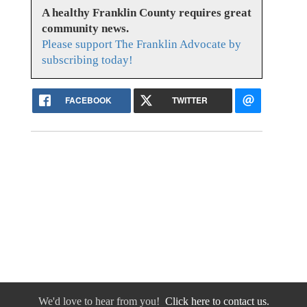
A healthy Franklin County requires great
community news.
Please support The Franklin Advocate by
subscribing today!
FACEBOOK
TWITTER
We'd love to hear from you!
Click here to contact us.