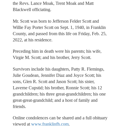
the Revs. Lance Moak, Trent Moak and Matt
Blackwell officiating.
Mr. Scott was born to Jefferson Felder Scott and
Willie Fay Porter Scott on Sept. 1, 1940, in Franklin
County, and passed from this life on Friday, Feb. 25,
2022, at his residence.
Preceding him in death were his parents; his wife,
Virgie M. Scott; and his brother, Jerry Scott.
Survivors include his daughters, Patty R. Flemings,
Julie Goudean, Jennifer Diaz and Joyce Scott; his
sons, Glen R. Scott and Jason Scott; his sister,
Laverne Cupstid; his brother, Ronnie Scott; his 12
grandchildren; his three great-grandchildren; his one
great-great-grandchild; and a host of family and
friends.
Online condolences can be shared and a full obituary
viewed at
www.franklinfh.com
.