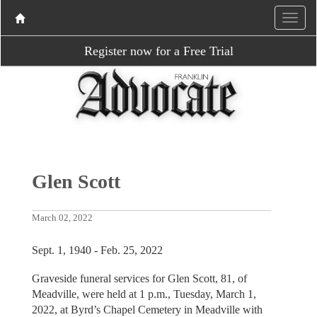
Register now for a Free Trial
Glen Scott
March 02, 2022
Sept. 1, 1940 - Feb. 25, 2022
Graveside funeral services for Glen Scott, 81, of
Meadville, were held at 1 p.m., Tuesday, March 1,
2022, at Byrd’s Chapel Cemetery in Meadville with