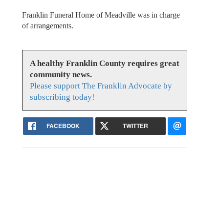
Franklin Funeral Home of Meadville was in charge
of arrangements.
A healthy Franklin County requires great
community news.
Please support The Franklin Advocate by
subscribing today!
FACEBOOK
TWITTER