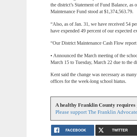
the district’s Statement of Fund Balance, as
Maintenance Fund stood at $1,374,563.79.
“Also, as of Jan. 31, we have received 54 pe
have expended 49 percent of our expected e
“Our District Maintenance Cash Flow report
• Announced the March meeting of the scho
March 15 to Tuesday, March 22 due to the dis
Kent said the change was necessary as many d
offices for the week-long school hiatus.
A healthy Franklin County requires
Please support The Franklin Advocate
FACEBOOK
TWITTER