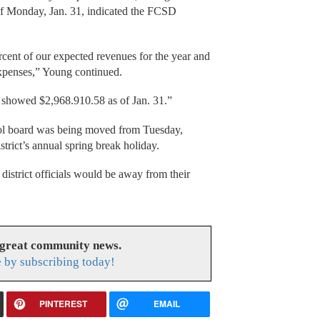
 of Monday, Jan. 31, indicated the FCSD
rcent of our expected revenues for the year and
xpenses,” Young continued.
 showed $2,968.910.58 as of Jan. 31.”
ol board was being moved from Tuesday,
trict’s annual spring break holiday.
istrict officials would be away from their
 great community news.
 by subscribing today!
PINTEREST
EMAIL