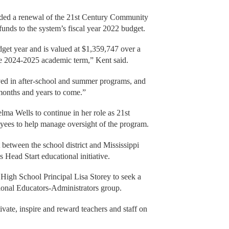
arded a renewal of the 21st Century Community
funds to the system’s fiscal year 2022 budget.
dget year and is valued at $1,359,747 over a
the 2024-2025 academic term,” Kent said.
lved in after-school and summer programs, and
 months and years to come.”
elma Wells to continue in her role as 21st
yees to help manage oversight of the program.
between the school district and Mississippi
s Head Start educational initiative.
 High School Principal Lisa Storey to seek a
sional Educators-Administrators group.
vate, inspire and reward teachers and staff on