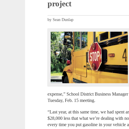
project
by Sean Dunlap
expense,” School District Business Manager 
Tuesday, Feb. 15 meeting.
“Last year, at this same time, we had spent 
$28,000 less that what we’re dealing with n
every time you put gasoline in your vehicle 