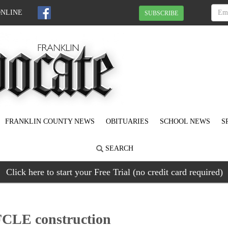
ONLINE
SUBSCRIBE
FRANKLIN COUNTY NEWS
OBITUARIES
SCHOOL NEWS
S
SEARCH
Click here to start your Free Trial (no credit card required)
 FCLE construction