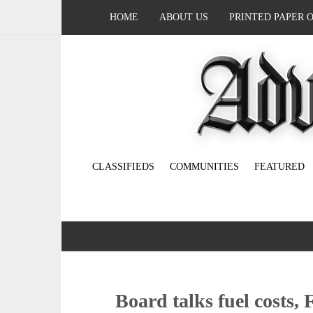
HOME
ABOUT US
PRINTED PAPER 
CLASSIFIEDS
COMMUNITIES
FEATURED
Board talks fuel costs,