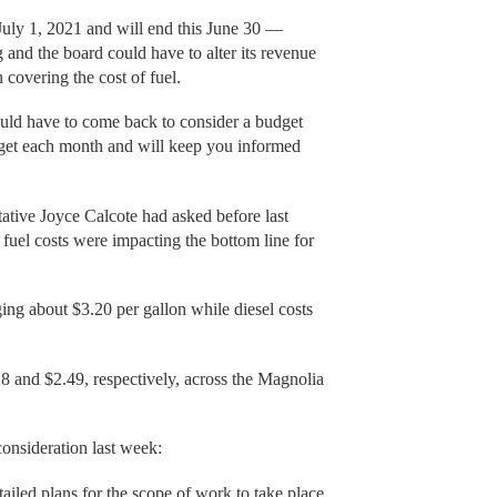
 July 1, 2021 and will end this June 30 —
and the board could have to alter its revenue
 covering the cost of fuel.
ould have to come back to consider a budget
get each month and will keep you informed
tative Joyce Calcote had asked before last
fuel costs were impacting the bottom line for
ging about $3.20 per gallon while diesel costs
8 and $2.49, respectively, across the Magnolia
consideration last week:
ailed plans for the scope of work to take place