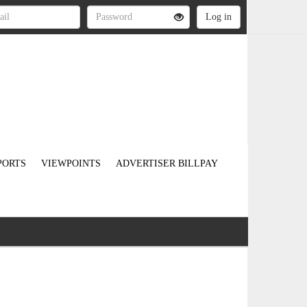
PORTS
VIEWPOINTS
ADVERTISER BILLPAY