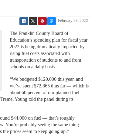
February 23, 2022
The Franklin County Board of
Education’s spending plan for fiscal year
2022 is being dramatically impacted by
rising fuel costs associated with
transportation of students to and from
schools on a daily basis.
“We budgeted $120,000 this year, and
we’ve spent $72,865 thus far — which is
about 60 percent of our planned fuel
Tremel Young told the panel during its
around $44,000 on fuel — that’s roughly
ow. You’re probably seeing the same thing
as the prices seem to keep going up.”