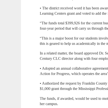
• The district received word it has been aw
Learning Centers grant and voted to add the 
“The funds total $399,926 for the current bu
four-year period that will carry us through 
“This is a major boost for our students invo
this is geared to help us academically in the
In a related matter, the board approved Dr. S
Century CLC director along with four emplo
• Adopted an annual collaborative agreement 
Action for Progress, which operates the area’
• Authorized the request by Franklin County
$1,000 grant through the Mississippi Profes
The funds, if awarded, would be used to moti
her campus.