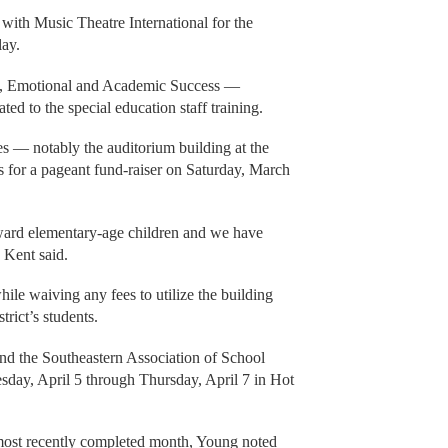
with Music Theatre International for the
lay.
l, Emotional and Academic Success —
ted to the special education staff training.
ties — notably the auditorium building at the
s for a pageant fund-raiser on Saturday, March
ward elementary-age children and we have
” Kent said.
hile waiving any fees to utilize the building
trict’s students.
end the Southeastern Association of School
sday, April 5 through Thursday, April 7 in Hot
s most recently completed month, Young noted