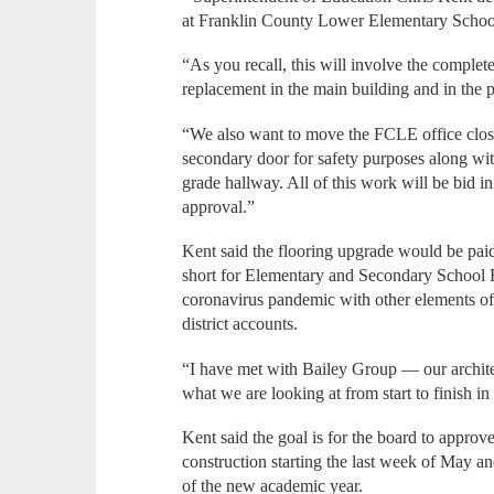
at Franklin County Lower Elementary Schoo
“As you recall, this will involve the complet
replacement in the main building and in the p
“We also want to move the FCLE office closer
secondary door for safety purposes along wit
grade hallway. All of this work will be bid i
approval.”
Kent said the flooring upgrade would be pa
short for Elementary and Secondary School 
coronavirus pandemic with other elements o
district accounts.
“I have met with Bailey Group — our architec
what we are looking at from start to finish i
Kent said the goal is for the board to approv
construction starting the last week of May an
of the new academic year.