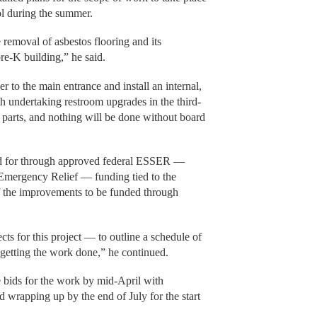
l during the summer.
e removal of asbestos flooring and its
re-K building,” he said.
 to the main entrance and install an internal,
h undertaking restroom upgrades in the third-
n parts, and nothing will be done without board
id for through approved federal ESSER —
Emergency Relief — funding tied to the
f the improvements to be funded through
ts for this project — to outline a schedule of
n getting the work done,” he continued.
e bids for the work by mid-April with
d wrapping up by the end of July for the start