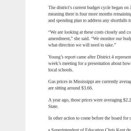
The district’s current budget cycle began on
meaning there is four more months remaining 
and spending plan to address any shortfalls in
“We are looking at these costs closely and c
amendment,” she said. “We monitor our bud
what direction we will need to take.”
Young’s report came after District 4 represen
week’s meeting for a presentation about how 
local schools.
Gas prices in Mississippi are currently avera
are sitting around $3.66.
A year ago, those prices were averaging $2.2
State.
In other action to come before the board for 
• Superintendent of Education Chris Kent det