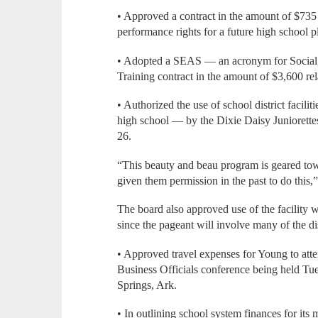
• Approved a contract in the amount of $735 
performance rights for a future high school p
• Adopted a SEAS — an acronym for Socia
Training contract in the amount of $3,600 rela
• Authorized the use of school district facili
high school — by the Dixie Daisy Juniorette
26.
“This beauty and beau program is geared to
given them permission in the past to do this,
The board also approved use of the facility w
since the pageant will involve many of the dis
• Approved travel expenses for Young to att
Business Officials conference being held Tue
Springs, Ark.
• In outlining school system finances for it