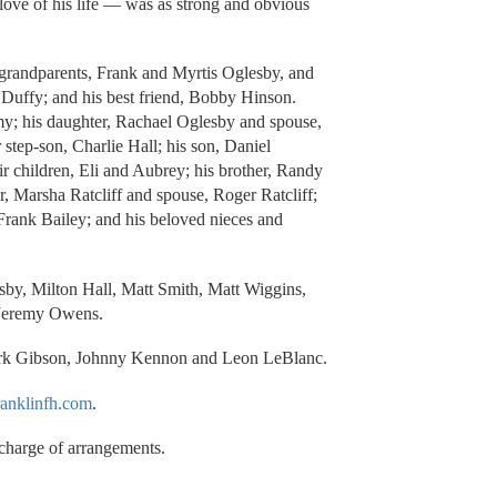
love of his life — was as strong and obvious
s grandparents, Frank and Myrtis Oglesby, and
Duffy; and his best friend, Bobby Hinson.
my; his daughter, Rachael Oglesby and spouse,
 step-son, Charlie Hall; his son, Daniel
r children, Eli and Aubrey; his brother, Randy
, Marsha Ratcliff and spouse, Roger Ratcliff;
 Frank Bailey; and his beloved nieces and
esby, Milton Hall, Matt Smith, Matt Wiggins,
 Jeremy Owens.
ark Gibson, Johnny Kennon and Leon LeBlanc.
anklinfh.com
.
charge of arrangements.