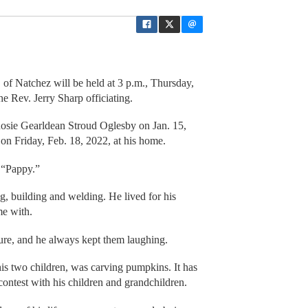
 of Natchez will be held at 3 p.m., Thursday,
e Rev. Jerry Sharp officiating.
sie Gearldean Stroud Oglesby on Jan. 15,
 on Friday, Feb. 18, 2022, at his home.
m “Pappy.”
g, building and welding. He lived for his
me with.
ture, and he always kept them laughing.
 his two children, was carving pumpkins. It has
ontest with his children and grandchildren.