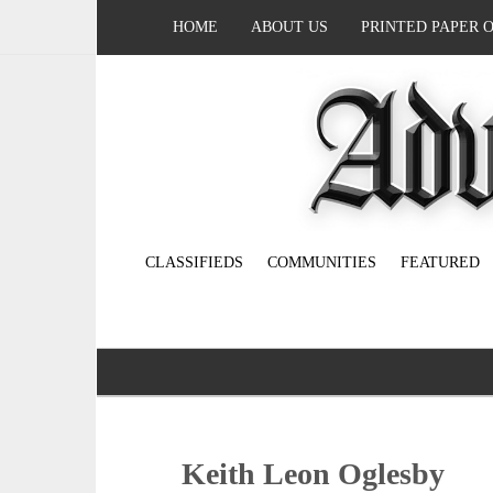
HOME
ABOUT US
PRINTED PAPER 
CLASSIFIEDS
COMMUNITIES
FEATURED
Keith Leon Oglesby