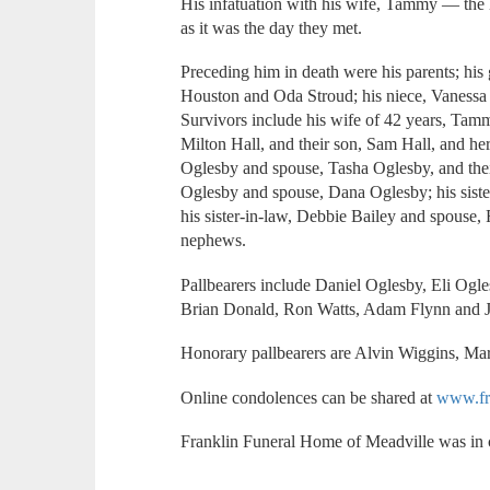
His infatuation with his wife, Tammy — the 
as it was the day they met.
Preceding him in death were his parents; hi
Houston and Oda Stroud; his niece, Vanessa 
Survivors include his wife of 42 years, Tam
Milton Hall, and their son, Sam Hall, and her
Oglesby and spouse, Tasha Oglesby, and thei
Oglesby and spouse, Dana Oglesby; his sister
his sister-in-law, Debbie Bailey and spouse,
nephews.
Pallbearers include Daniel Oglesby, Eli Ogl
Brian Donald, Ron Watts, Adam Flynn and
Honorary pallbearers are Alvin Wiggins, M
Online condolences can be shared at
www.fr
Franklin Funeral Home of Meadville was in 