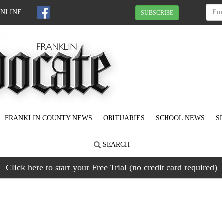
ONLINE
SUBSCRIBE
FRANKLIN COUNTY NEWS
OBITUARIES
SCHOOL NEWS
S
SEARCH
Click here to start your Free Trial (no credit card required)