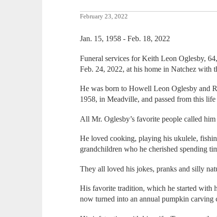
February 23, 2022
Jan. 15, 1958 - Feb. 18, 2022
Funeral services for Keith Leon Oglesby, 64,
Feb. 24, 2022, at his home in Natchez with th
He was born to Howell Leon Oglesby and Ro
1958, in Meadville, and passed from this life
All Mr. Oglesby’s favorite people called hi
He loved cooking, playing his ukulele, fishin
grandchildren who he cherished spending ti
They all loved his jokes, pranks and silly na
His favorite tradition, which he started with
now turned into an annual pumpkin carving c