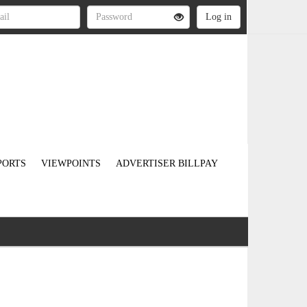
PORTS
VIEWPOINTS
ADVERTISER BILLPAY