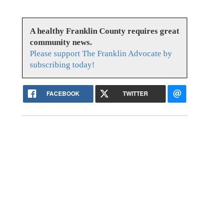
A healthy Franklin County requires great
community news.
Please support The Franklin Advocate by
subscribing today!
FACEBOOK
TWITTER