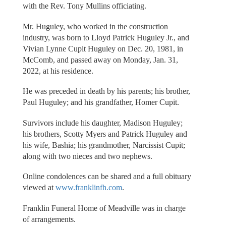
with the Rev. Tony Mullins officiating.
Mr. Huguley, who worked in the construction
industry, was born to Lloyd Patrick Huguley Jr., and
Vivian Lynne Cupit Huguley on Dec. 20, 1981, in
McComb, and passed away on Monday, Jan. 31,
2022, at his residence.
He was preceded in death by his parents; his brother,
Paul Huguley; and his grandfather, Homer Cupit.
Survivors include his daughter, Madison Huguley;
his brothers, Scotty Myers and Patrick Huguley and
his wife, Bashia; his grandmother, Narcissist Cupit;
along with two nieces and two nephews.
Online condolences can be shared and a full obituary
viewed at
www.franklinfh.com
.
Franklin Funeral Home of Meadville was in charge
of arrangements.