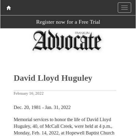
Register now for a Free Trial
David Lloyd Huguley
February 16, 2022
Dec. 20, 1981 - Jan. 31, 2022
Memorial services to honor the life of David Lloyd
Huguley, 40, of McCall Creek, were held at 4 p.m.,
Monday, Feb. 14, 2022, at Hopewell Baptist Church