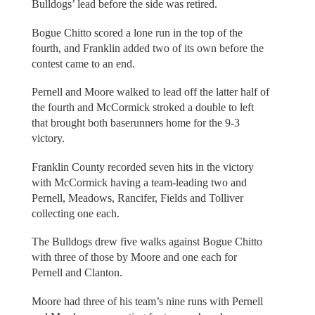
Bulldogs’ lead before the side was retired.
Bogue Chitto scored a lone run in the top of the
fourth, and Franklin added two of its own before the
contest came to an end.
Pernell and Moore walked to lead off the latter half of
the fourth and McCormick stroked a double to left
that brought both baserunners home for the 9-3
victory.
Franklin County recorded seven hits in the victory
with McCormick having a team-leading two and
Pernell, Meadows, Rancifer, Fields and Tolliver
collecting one each.
The Bulldogs drew five walks against Bogue Chitto
with three of those by Moore and one each for
Pernell and Clanton.
Moore had three of his team’s nine runs with Pernell