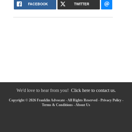
FACEBOOK
TWITTER
We'd love to hear from you!
Click here to contact us.
Copyright © 2026 Franklin Advocate - All Rights Reserved -
Privacy Policy
-
Terms & Conditions
-
About Us