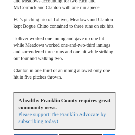
and Meadows accounting for two each and
McCormick and Clanton with one run apiece.
FC’s pitching trio of Tolliver, Meadows and Clanton
kept Bogue Chitto contained to three runs on six hits.
Tolliver worked one inning and gave up one hit
while Meadows worked one-and-two-third innings
and surrendered three runs and one hit while striking
out four and walking two.
Clanton in one-third of an inning allowed only one
hit in five pitches thrown.
A healthy Franklin County requires great
community news.
Please support The Franklin Advocate by
subscribing today!