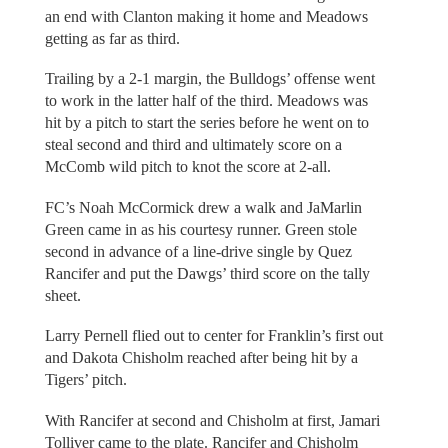
an end with Clanton making it home and Meadows
getting as far as third.
Trailing by a 2-1 margin, the Bulldogs’ offense went
to work in the latter half of the third. Meadows was
hit by a pitch to start the series before he went on to
steal second and third and ultimately score on a
McComb wild pitch to knot the score at 2-all.
FC’s Noah McCormick drew a walk and JaMarlin
Green came in as his courtesy runner. Green stole
second in advance of a line-drive single by Quez
Rancifer and put the Dawgs’ third score on the tally
sheet.
Larry Pernell flied out to center for Franklin’s first out
and Dakota Chisholm reached after being hit by a
Tigers’ pitch.
With Rancifer at second and Chisholm at first, Jamari
Tolliver came to the plate. Rancifer and Chisholm