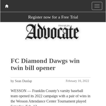
Register now for a Free Trial
FC Diamond Dawgs win
twin bill opener
by Sean Dunlap
February 16, 2022
WESSON — Franklin County’s varsity baseball
team opened its 2022 campaign with a pair of wins in
the Wesson Attendance Center Tournament played