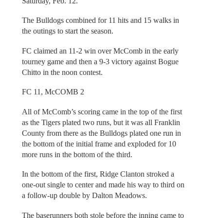
Saturday, Feb. 12.
The Bulldogs combined for 11 hits and 15 walks in
the outings to start the season.
FC claimed an 11-2 win over McComb in the early
tourney game and then a 9-3 victory against Bogue
Chitto in the noon contest.
FC 11, McCOMB 2
All of McComb’s scoring came in the top of the first
as the Tigers plated two runs, but it was all Franklin
County from there as the Bulldogs plated one run in
the bottom of the initial frame and exploded for 10
more runs in the bottom of the third.
In the bottom of the first, Ridge Clanton stroked a
one-out single to center and made his way to third on
a follow-up double by Dalton Meadows.
The baserunners both stole before the inning came to