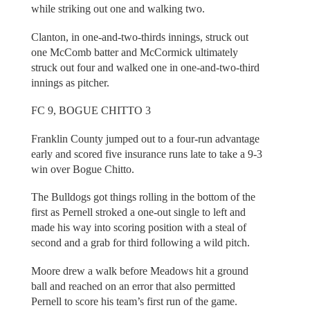
while striking out one and walking two.
Clanton, in one-and-two-thirds innings, struck out
one McComb batter and McCormick ultimately
struck out four and walked one in one-and-two-third
innings as pitcher.
FC 9, BOGUE CHITTO 3
Franklin County jumped out to a four-run advantage
early and scored five insurance runs late to take a 9-3
win over Bogue Chitto.
The Bulldogs got things rolling in the bottom of the
first as Pernell stroked a one-out single to left and
made his way into scoring position with a steal of
second and a grab for third following a wild pitch.
Moore drew a walk before Meadows hit a ground
ball and reached on an error that also permitted
Pernell to score his team’s first run of the game.