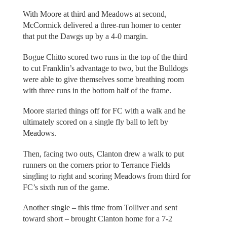
With Moore at third and Meadows at second,
McCormick delivered a three-run homer to center
that put the Dawgs up by a 4-0 margin.
Bogue Chitto scored two runs in the top of the third
to cut Franklin’s advantage to two, but the Bulldogs
were able to give themselves some breathing room
with three runs in the bottom half of the frame.
Moore started things off for FC with a walk and he
ultimately scored on a single fly ball to left by
Meadows.
Then, facing two outs, Clanton drew a walk to put
runners on the corners prior to Terrance Fields
singling to right and scoring Meadows from third for
FC’s sixth run of the game.
Another single – this time from Tolliver and sent
toward short – brought Clanton home for a 7-2