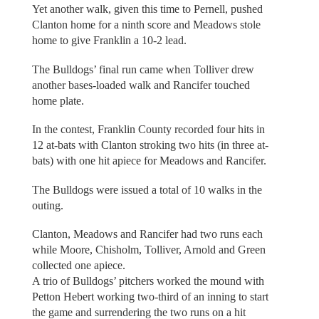
Yet another walk, given this time to Pernell, pushed
Clanton home for a ninth score and Meadows stole
home to give Franklin a 10-2 lead.
The Bulldogs’ final run came when Tolliver drew
another bases-loaded walk and Rancifer touched
home plate.
In the contest, Franklin County recorded four hits in
12 at-bats with Clanton stroking two hits (in three at-
bats) with one hit apiece for Meadows and Rancifer.
The Bulldogs were issued a total of 10 walks in the
outing.
Clanton, Meadows and Rancifer had two runs each
while Moore, Chisholm, Tolliver, Arnold and Green
collected one apiece.
A trio of Bulldogs’ pitchers worked the mound with
Petton Hebert working two-third of an inning to start
the game and surrendering the two runs on a hit