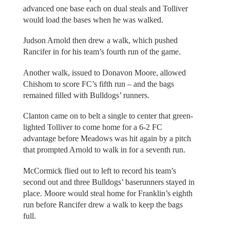
advanced one base each on dual steals and Tolliver
would load the bases when he was walked.
Judson Arnold then drew a walk, which pushed
Rancifer in for his team’s fourth run of the game.
Another walk, issued to Donavon Moore, allowed
Chishom to score FC’s fifth run – and the bags
remained filled with Bulldogs’ runners.
Clanton came on to belt a single to center that green-
lighted Tolliver to come home for a 6-2 FC
advantage before Meadows was hit again by a pitch
that prompted Arnold to walk in for a seventh run.
McCormick flied out to left to record his team’s
second out and three Bulldogs’ baserunners stayed in
place. Moore would steal home for Franklin’s eighth
run before Rancifer drew a walk to keep the bags
full.