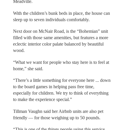
Meadville.
With the children’s bunk beds in place, the house can
sleep up to seven individuals comfortably.
Next door on McNair Road, is the “Bohemian” unit
filled with those same amenities, but features a more
eclectic interior color palate balanced by beautiful
wood.
“What we want for people who stay here is to feel at
home,” she said.
“There’s a little something for everyone here ... down
to the board games in helping pass free time,
especially for children. We try to think of everything
to make the experience special.”
Tillman Vaughn said her Airbnb units are also pet
friendly — for those weighing up to 50 pounds.
“This is one of the things people using this service