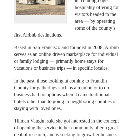
in a cutting-edge
hospitality offering for
visitors headed to the
area — by operating
some of the county’s
first Airbnb destinations.
Based in San Francisco and founded in 2008, Airbnb
serves as an online-driven marketplace for individual
or family lodging — primarily home stays for
vacations or business trips — in specific locales.
In the past, those looking at coming to Franklin
County for gatherings such as a reunion or to do
business had no options when it came traditional
hotels other than to going to neighboring counties or
staying with loved ones.
Tillman Vaughn said she got interested in the concept
of opening the service in her community after a great
deal of research, and is seeking to grow her business