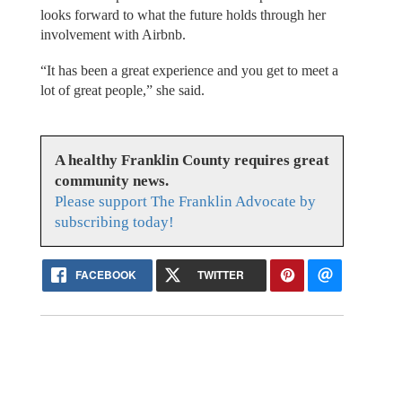
looks forward to what the future holds through her
involvement with Airbnb.
“It has been a great experience and you get to meet a
lot of great people,” she said.
A healthy Franklin County requires great
community news.
Please support The Franklin Advocate by
subscribing today!
FACEBOOK
TWITTER