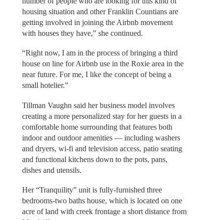
number of people who are looking for this kind of
housing situation and other Franklin Countians are
getting involved in joining the Airbnb movement
with houses they have,” she continued.
“Right now, I am in the process of bringing a third
house on line for Airbnb use in the Roxie area in the
near future. For me, I like the concept of being a
small hotelier.”
Tillman Vaughn said her business model involves
creating a more personalized stay for her guests in a
comfortable home surrounding that features both
indoor and outdoor amenities — including washers
and dryers, wi-fi and television access, patio seating
and functional kitchens down to the pots, pans,
dishes and utensils.
Her “Tranquility” unit is fully-furnished three
bedrooms-two baths house, which is located on one
acre of land with creek frontage a short distance from