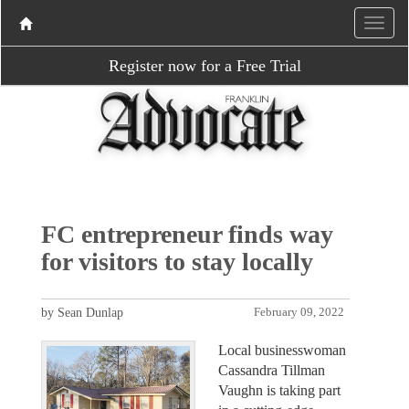
Register now for a Free Trial
FC entrepreneur finds way
for visitors to stay locally
by Sean Dunlap
February 09, 2022
Local businesswoman
Cassandra Tillman
Vaughn is taking part