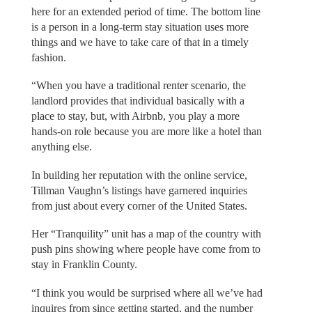
here for an extended period of time. The bottom line
is a person in a long-term stay situation uses more
things and we have to take care of that in a timely
fashion.
“When you have a traditional renter scenario, the
landlord provides that individual basically with a
place to stay, but, with Airbnb, you play a more
hands-on role because you are more like a hotel than
anything else.
In building her reputation with the online service,
Tillman Vaughn’s listings have garnered inquiries
from just about every corner of the United States.
Her “Tranquility” unit has a map of the country with
push pins showing where people have come from to
stay in Franklin County.
“I think you would be surprised where all we’ve had
inquires from since getting started, and the number