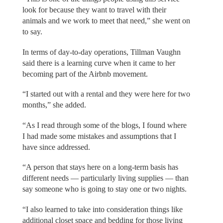
look for because they want to travel with their
animals and we work to meet that need,” she went on
to say.
In terms of day-to-day operations, Tillman Vaughn
said there is a learning curve when it came to her
becoming part of the Airbnb movement.
“I started out with a rental and they were here for two
months,” she added.
“As I read through some of the blogs, I found where
I had made some mistakes and assumptions that I
have since addressed.
“A person that stays here on a long-term basis has
different needs — particularly living supplies — than
say someone who is going to stay one or two nights.
“I also learned to take into consideration things like
additional closet space and bedding for those living