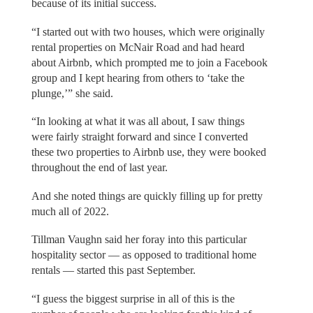
because of its initial success.
“I started out with two houses, which were originally
rental properties on McNair Road and had heard
about Airbnb, which prompted me to join a Facebook
group and I kept hearing from others to ‘take the
plunge,’” she said.
“In looking at what it was all about, I saw things
were fairly straight forward and since I converted
these two properties to Airbnb use, they were booked
throughout the end of last year.
And she noted things are quickly filling up for pretty
much all of 2022.
Tillman Vaughn said her foray into this particular
hospitality sector — as opposed to traditional home
rentals — started this past September.
“I guess the biggest surprise in all of this is the