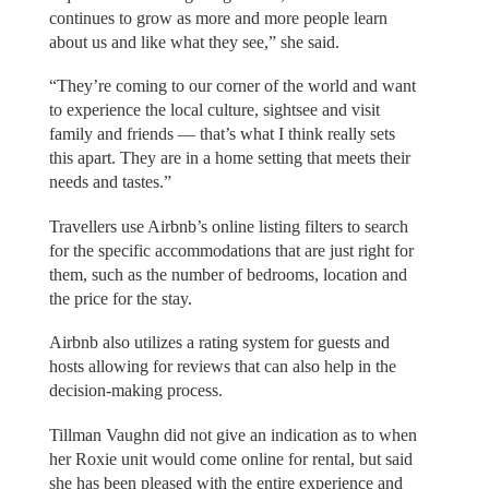
continues to grow as more and more people learn
about us and like what they see,” she said.
“They’re coming to our corner of the world and want
to experience the local culture, sightsee and visit
family and friends — that’s what I think really sets
this apart. They are in a home setting that meets their
needs and tastes.”
Travellers use Airbnb’s online listing filters to search
for the specific accommodations that are just right for
them, such as the number of bedrooms, location and
the price for the stay.
Airbnb also utilizes a rating system for guests and
hosts allowing for reviews that can also help in the
decision-making process.
Tillman Vaughn did not give an indication as to when
her Roxie unit would come online for rental, but said
she has been pleased with the entire experience and