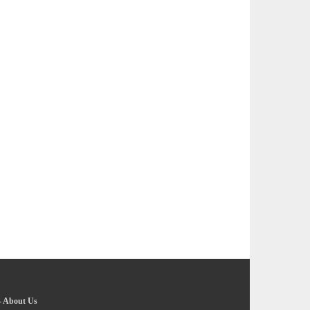
-
About Us