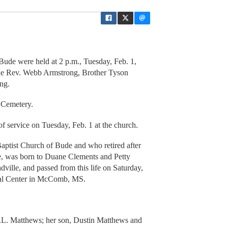
Bude were held at 2 p.m., Tuesday, Feb. 1,
 the Rev. Webb Armstrong, Brother Tyson
ng.
 Cemetery.
of service on Tuesday, Feb. 1 at the church.
Baptist Church of Bude and who retired after
de, was born to Duane Clements and Petty
ille, and passed from this life on Saturday,
cal Center in McComb, MS.
P.L. Matthews; her son, Dustin Matthews and