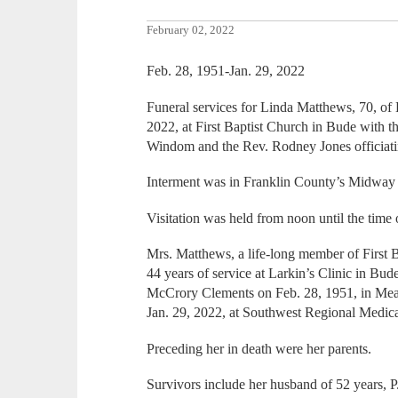
February 02, 2022
Feb. 28, 1951-Jan. 29, 2022
Funeral services for Linda Matthews, 70, of 
2022, at First Baptist Church in Bude with
Windom and the Rev. Rodney Jones officiati
Interment was in Franklin County’s Midway
Visitation was held from noon until the time 
Mrs. Matthews, a life-long member of First 
44 years of service at Larkin’s Clinic in Bu
McCrory Clements on Feb. 28, 1951, in Meadv
Jan. 29, 2022, at Southwest Regional Medi
Preceding her in death were her parents.
Survivors include her husband of 52 years, 