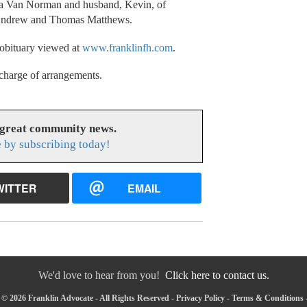
nda Van Norman and husband, Kevin, of
, Andrew and Thomas Matthews.
 obituary viewed at
www.franklinfh.com
.
charge of arrangements.
 great community news.
 by subscribing today!
WITTER
EMAIL
We'd love to hear from you!
Click here to contact us.
© 2026 Franklin Advocate - All Rights Reserved -
Privacy Policy
-
Terms & Conditions