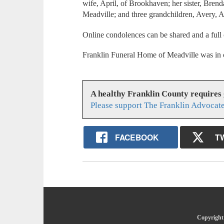
wife, April, of Brookhaven; her sister, Bre
Meadville; and three grandchildren, Avery
Online condolences can be shared and a full
Franklin Funeral Home of Meadville was in 
A healthy Franklin County requires
Please support The Franklin Advocate
FACEBOOK
T
Copyright 