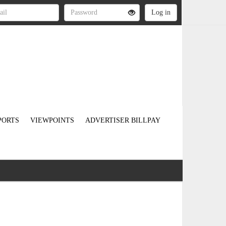
PORTS
VIEWPOINTS
ADVERTISER BILLPAY