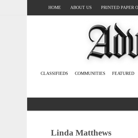
HOME
ABOUT US
PRINTED PAPER 
CLASSIFIEDS
COMMUNITIES
FEATURED
Linda Matthews