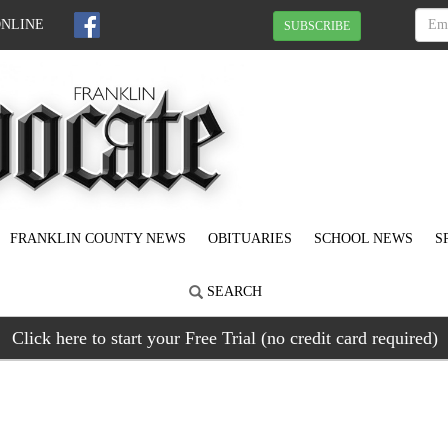
ONLINE
SUBSCRIBE
FRANKLIN COUNTY NEWS
OBITUARIES
SCHOOL NEWS
S
SEARCH
Click here to start your Free Trial (no credit card required)