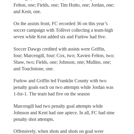
Felton, one; Fields, one; Tim Hutto, one; Jordan, one;
and Kent, one.
On the assists front, FC recorded 36 on this year’s
soccer campaign with Tolliver collecting a team-high
seven while Kent added six and Furlow had five.
Soccer Dawgs credited with assists were Griffin,
four; Marcengill, four; Cox, two; Xavien Felton, two;
Shaw, two; Fields, one; Johnson, one; Mullins, one;
and Touchstone, one.
Furlow and Griffin led Franklin County with two
penalty goals each on two attempts while Jordan was
1-for-1. The team had five on the season
Marcengill had two penalty goal attempts while
Johnson and Kent had one apiece. In all, FC had nine
penalty shot attempts.
Offensively, when shots and shots on goal were