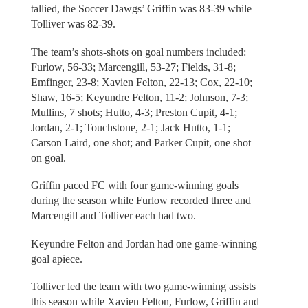
tallied, the Soccer Dawgs’ Griffin was 83-39 while
Tolliver was 82-39.
The team’s shots-shots on goal numbers included:
Furlow, 56-33; Marcengill, 53-27; Fields, 31-8;
Emfinger, 23-8; Xavien Felton, 22-13; Cox, 22-10;
Shaw, 16-5; Keyundre Felton, 11-2; Johnson, 7-3;
Mullins, 7 shots; Hutto, 4-3; Preston Cupit, 4-1;
Jordan, 2-1; Touchstone, 2-1; Jack Hutto, 1-1;
Carson Laird, one shot; and Parker Cupit, one shot
on goal.
Griffin paced FC with four game-winning goals
during the season while Furlow recorded three and
Marcengill and Tolliver each had two.
Keyundre Felton and Jordan had one game-winning
goal apiece.
Tolliver led the team with two game-winning assists
this season while Xavien Felton, Furlow, Griffin and