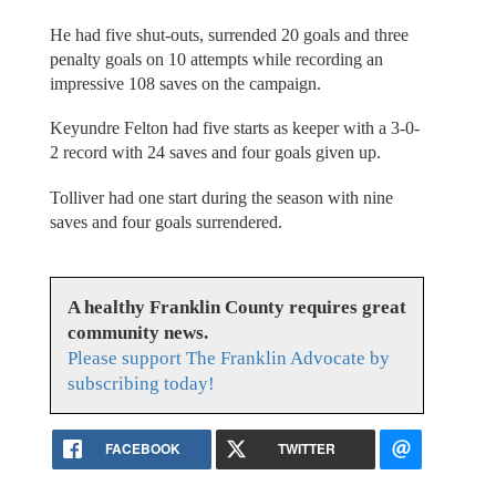
He had five shut-outs, surrended 20 goals and three
penalty goals on 10 attempts while recording an
impressive 108 saves on the campaign.
Keyundre Felton had five starts as keeper with a 3-0-
2 record with 24 saves and four goals given up.
Tolliver had one start during the season with nine
saves and four goals surrendered.
A healthy Franklin County requires great
community news.
Please support The Franklin Advocate by
subscribing today!
FACEBOOK
TWITTER