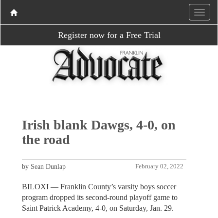
Register now for a Free Trial
Irish blank Dawgs, 4-0, on
the road
by Sean Dunlap
February 02, 2022
BILOXI — Franklin County’s varsity boys soccer
program dropped its second-round playoff game to
Saint Patrick Academy, 4-0, on Saturday, Jan. 29.