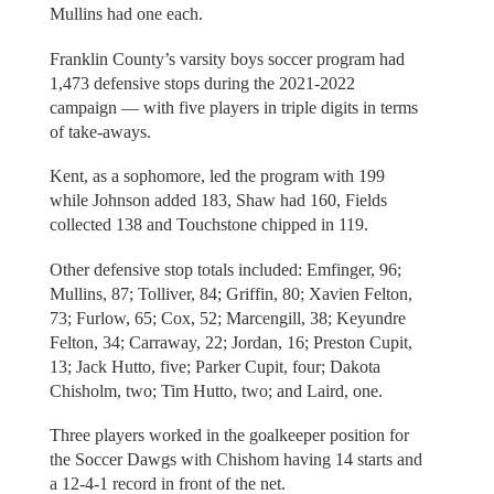
Mullins had one each.
Franklin County’s varsity boys soccer program had
1,473 defensive stops during the 2021-2022
campaign — with five players in triple digits in terms
of take-aways.
Kent, as a sophomore, led the program with 199
while Johnson added 183, Shaw had 160, Fields
collected 138 and Touchstone chipped in 119.
Other defensive stop totals included: Emfinger, 96;
Mullins, 87; Tolliver, 84; Griffin, 80; Xavien Felton,
73; Furlow, 65; Cox, 52; Marcengill, 38; Keyundre
Felton, 34; Carraway, 22; Jordan, 16; Preston Cupit,
13; Jack Hutto, five; Parker Cupit, four; Dakota
Chisholm, two; Tim Hutto, two; and Laird, one.
Three players worked in the goalkeeper position for
the Soccer Dawgs with Chishom having 14 starts and
a 12-4-1 record in front of the net.