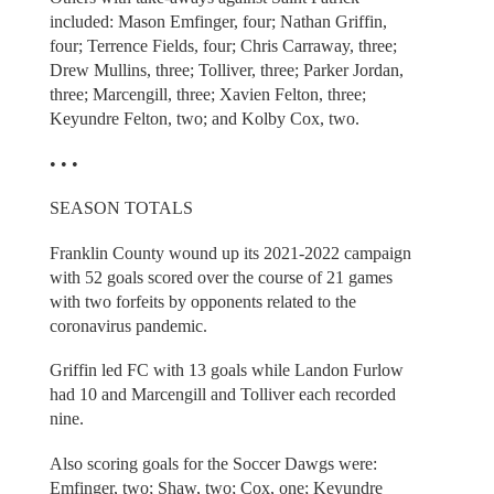
included: Mason Emfinger, four; Nathan Griffin,
four; Terrence Fields, four; Chris Carraway, three;
Drew Mullins, three; Tolliver, three; Parker Jordan,
three; Marcengill, three; Xavien Felton, three;
Keyundre Felton, two; and Kolby Cox, two.
• • •
SEASON TOTALS
Franklin County wound up its 2021-2022 campaign
with 52 goals scored over the course of 21 games
with two forfeits by opponents related to the
coronavirus pandemic.
Griffin led FC with 13 goals while Landon Furlow
had 10 and Marcengill and Tolliver each recorded
nine.
Also scoring goals for the Soccer Dawgs were:
Emfinger, two; Shaw, two; Cox, one; Keyundre