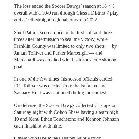
The loss ended the Soccer Dawgs’ season at 16-4-3
overall with a 10-0 run through Class I District 7 play
and a 10th-straight regional crown in 2022.
Saint Patrick scored once in the first half and three
times after intermission to seal the victory, while
Franklin County was limited to only two shots — by
Jamari Tolliver and Parker Marcengill — and
Marcengill was credited with his team’s lone shot on
goal.
In one of the few times this season officials carded
FC, Tolliver was ejected from the ballgame and
Zachary Kent was cautioned during the contest.
On defense, the Soccer Dawgs collected 71 stops on
Saturday night with Colton Shaw having a team-high
10 and Kent, Ethan Touchstone and Kennon Johnson
each finishing with nine.
Others with take-aways against Saint Patrick