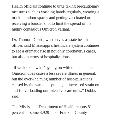
Health officials continue to urge taking precautionary
measures such as washing hands regularly, wearing a
mask in indoor spaces and getting vaccinated or
receiving a booster shot to limit the spread of the
highly contagious Omicron variant.
Dr. Thomas Dobbs, who serves as state health
officer, said Mississippi’s healthcare system continues
to see a dramatic rise in not only coronavirus cases,
but also in terms of hospitalizations.
“If we look at what’s going on with our situation,
Omicron does cause a less severe illness in general,
but the overwhelming number of hospitalizations
caused by the variant is putting an increased strain on
and is overloading our intensive care units,” Dobbs
said.
The Mississippi Department of Health reports 51
percent — some 3,929 — of Franklin County