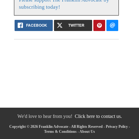
subscribing today!
FACEBOOK
TWITTER
We'd love to hear from you!
Click here to contact us.
Copyright © 2026 Franklin Advocate - All Rights Reserved -
Privacy Policy
-
Terms & Conditions
-
About Us