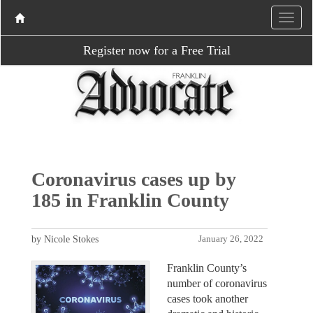
Register now for a Free Trial
Coronavirus cases up by
185 in Franklin County
by Nicole Stokes
January 26, 2022
Franklin County’s
number of coronavirus
cases took another