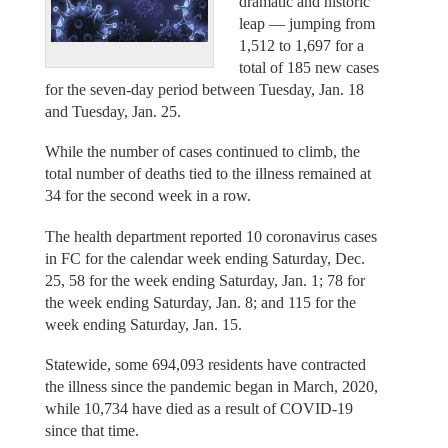
dramatic and historic
leap — jumping from
1,512 to 1,697 for a
total of 185 new cases
for the seven-day period between Tuesday, Jan. 18
and Tuesday, Jan. 25.
While the number of cases continued to climb, the
total number of deaths tied to the illness remained at
34 for the second week in a row.
The health department reported 10 coronavirus cases
in FC for the calendar week ending Saturday, Dec.
25, 58 for the week ending Saturday, Jan. 1; 78 for
the week ending Saturday, Jan. 8; and 115 for the
week ending Saturday, Jan. 15.
Statewide, some 694,093 residents have contracted
the illness since the pandemic began in March, 2020,
while 10,734 have died as a result of COVID-19
since that time.