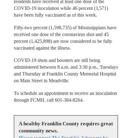
residents have received at least one dose of the
COVID-19 inoculation while 46 percent (3,571)
have been fully vaccinated as of this week.
Fifty-two percent (1,598,735) of Mississippians have
received one dose of the coronavirus shot and 45
percent (1,425,898) are now considered to be fully
vaccinated against the illness.
COVID-19 shots and boosters are still being
administered between 8 a.m. and 3:30 p.m., Tuesdays
and Thursday at Franklin County Memorial Hospital
on Main Street in Meadville.
To schedule an appointment to receive an inoculation
through FCMH, call 601-384-8264.
A healthy Franklin County requires great
community news.
Please support The Franklin Advocate by