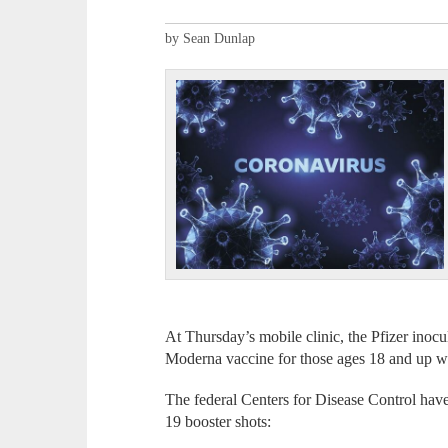
by Sean Dunlap
At Thursday’s mobile clinic, the Pfizer inocu
Moderna vaccine for those ages 18 and up wil
The federal Centers for Disease Control hav
19 booster shots: