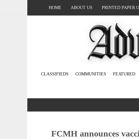
HOME
ABOUT US
PRINTED PAPER 
CLASSIFIEDS
COMMUNITIES
FEATURED
FCMH announces vaccin