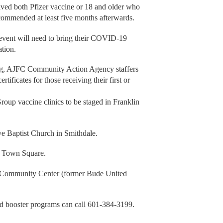
ived both Pfizer vaccine or 18 and older who
ecommended at least five months afterwards.
 event will need to bring their COVID-19
ation.
ring, AJFC Community Action Agency staffers
ertificates for those receiving their first or
p vaccine clinics to be staged in Franklin
ve Baptist Church in Smithdale.
ie Town Square.
de Community Center (former Bude United
d booster programs can call 601-384-3199.