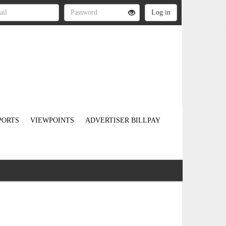
PORTS
VIEWPOINTS
ADVERTISER BILLPAY