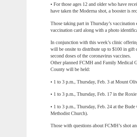
• For those ages 12 and older who have rece
have taken the Moderna shot, a booster is r
Those taking part in Thursday’s vaccination
vaccination card along with a photo identific
In conjunction with this week’s clinic offe
will be onsite to distribute up to $100 in gift c
second doses of the coronavirus vaccines.
Other planned FCMH and Family Medical Grou
County will be held:
• 1 to 3 p.m., Thursday, Feb. 3 at Mount Oli
• 1 to 3 p.m., Thursday, Feb. 17 in the Rox
• 1 to 3 p.m., Thursday, Feb. 24 at the Bu
Methodist Church).
Those with questions about FCMH’s shot an