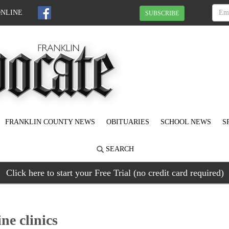
ONLINE
SUBSCRIBE
FRANKLIN COUNTY NEWS
OBITUARIES
SCHOOL NEWS
S
SEARCH
Click here to start your Free Trial (no credit card required)
e clinics