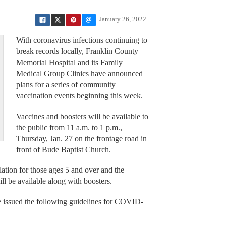
January 26, 2022
With coronavirus infections continuing to
break records locally, Franklin County
Memorial Hospital and its Family
Medical Group Clinics have announced
plans for a series of community
vaccination events beginning this week.
Vaccines and boosters will be available to
the public from 11 a.m. to 1 p.m.,
Thursday, Jan. 27 on the frontage road in
front of Bude Baptist Church.
lation for those ages 5 and over and the
l be available along with boosters.
e issued the following guidelines for COVID-