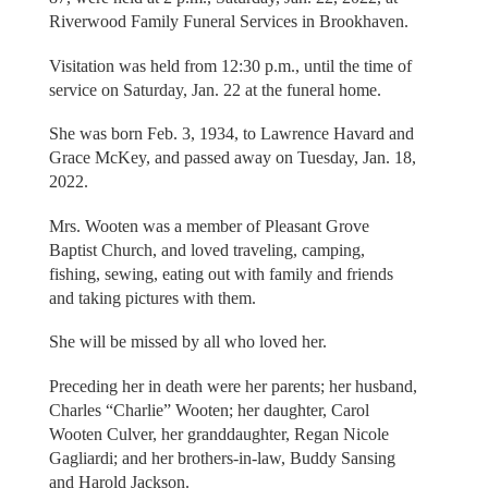
Riverwood Family Funeral Services in Brookhaven.
Visitation was held from 12:30 p.m., until the time of
service on Saturday, Jan. 22 at the funeral home.
She was born Feb. 3, 1934, to Lawrence Havard and
Grace McKey, and passed away on Tuesday, Jan. 18,
2022.
Mrs. Wooten was a member of Pleasant Grove
Baptist Church, and loved traveling, camping,
fishing, sewing, eating out with family and friends
and taking pictures with them.
She will be missed by all who loved her.
Preceding her in death were her parents; her husband,
Charles “Charlie” Wooten; her daughter, Carol
Wooten Culver, her granddaughter, Regan Nicole
Gagliardi; and her brothers-in-law, Buddy Sansing
and Harold Jackson.