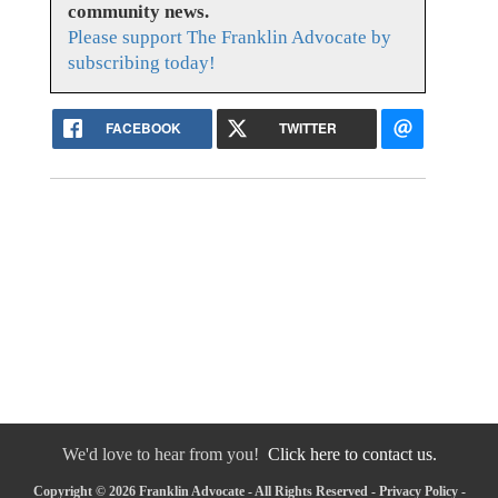
community news.
Please support The Franklin Advocate by
subscribing today!
FACEBOOK
TWITTER
We'd love to hear from you!
Click here to contact us.
Copyright © 2026 Franklin Advocate - All Rights Reserved -
Privacy Policy
-