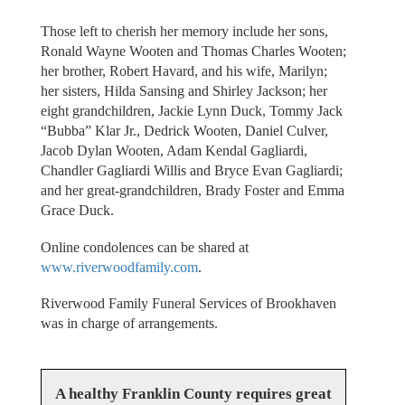
Those left to cherish her memory include her sons,
Ronald Wayne Wooten and Thomas Charles Wooten;
her brother, Robert Havard, and his wife, Marilyn;
her sisters, Hilda Sansing and Shirley Jackson; her
eight grandchildren, Jackie Lynn Duck, Tommy Jack
“Bubba” Klar Jr., Dedrick Wooten, Daniel Culver,
Jacob Dylan Wooten, Adam Kendal Gagliardi,
Chandler Gagliardi Willis and Bryce Evan Gagliardi;
and her great-grandchildren, Brady Foster and Emma
Grace Duck.
Online condolences can be shared at
www.riverwoodfamily.com
.
Riverwood Family Funeral Services of Brookhaven
was in charge of arrangements.
A healthy Franklin County requires great