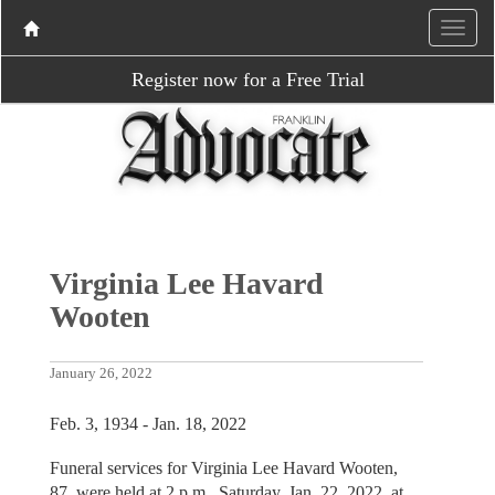
Register now for a Free Trial
Virginia Lee Havard
Wooten
January 26, 2022
Feb. 3, 1934 - Jan. 18, 2022
Funeral services for Virginia Lee Havard Wooten,
87, were held at 2 p.m., Saturday, Jan. 22, 2022, at