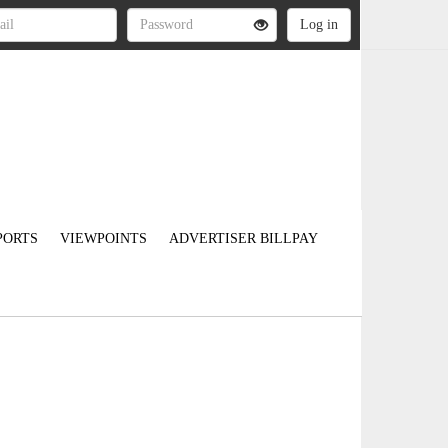
PORTS
VIEWPOINTS
ADVERTISER BILLPAY