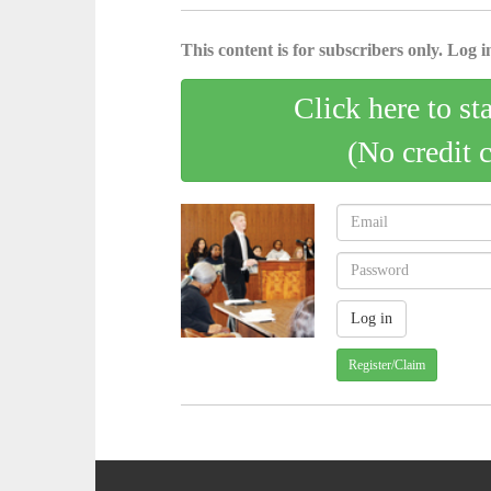
This content is for subscribers only. Log in
Click here to st
(No credit 
Register/Claim