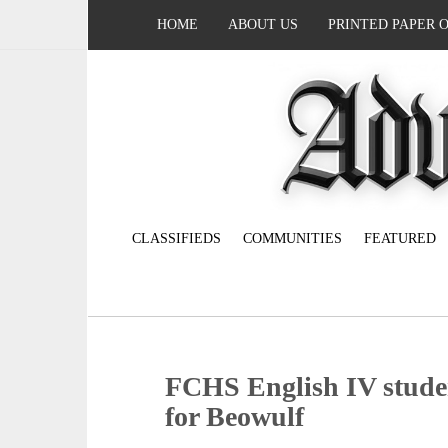
HOME
ABOUT US
PRINTED PAPER 
CLASSIFIEDS
COMMUNITIES
FEATURED
FCHS English IV studen
for Beowulf