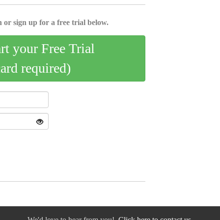
 or sign up for a free trial below.
art your Free Trial
card required)
We'd love to hear from you!
Click here to contact us.