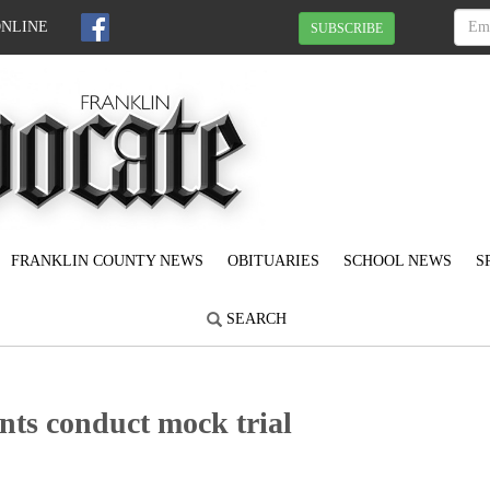
ONLINE
SUBSCRIBE
FRANKLIN COUNTY NEWS
OBITUARIES
SCHOOL NEWS
S
SEARCH
ts conduct mock trial