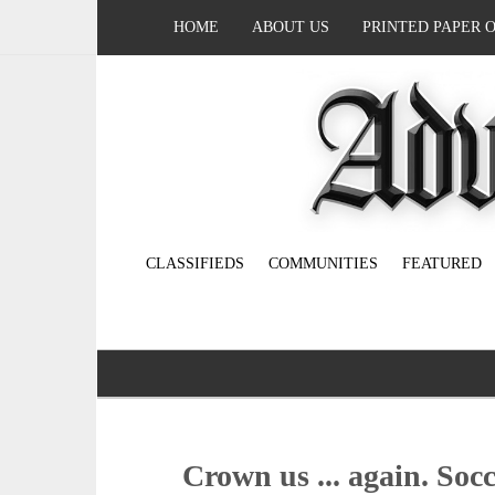
HOME
ABOUT US
PRINTED PAPER 
CLASSIFIEDS
COMMUNITIES
FEATURED
Crown us ... again. Soc