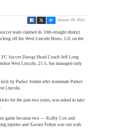
January 26, 2022
ccer team claimed its 10th-straight district
king off the West Lincoln Bears, 1-0, on the
us,” FC Soccer Dawgs Head Coach Jeff Long
utshot West Lincoln, 21-5, but managed only
kick by Parker Jordan after teammate Parker
st Lincoln.
kicks for the past two years, was asked to take
.
n this game because two — Kolby Cox and
ng injuries and Xavien Felton was out with