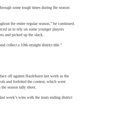
 through some tough times during the season
ughout the entire regular season,” he continued.
forced us to rely on some younger players
ions and picked up the slack.
collect a 10th-straight district title.”
ace off against Hazlehurst last week as the
ols and forfeited the contest, which went
the season tally sheet.
ast week’s wins with the team ending district