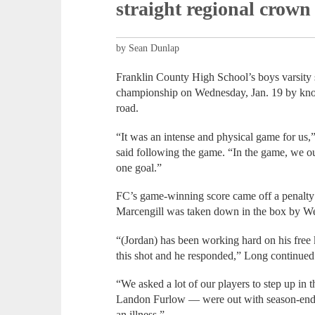
straight regional crown
by Sean Dunlap
Franklin County High School’s boys varsity so
championship on Wednesday, Jan. 19 by knoc
road.
“It was an intense and physical game for 
said following the game. “In the game, we o
one goal.”
FC’s game-winning score came off a penalty 
Marcengill was taken down in the box by We
“(Jordan) has been working hard on his free 
this shot and he responded,” Long continued
“We asked a lot of our players to step up i
Landon Furlow — were out with season-endi
an illness.”