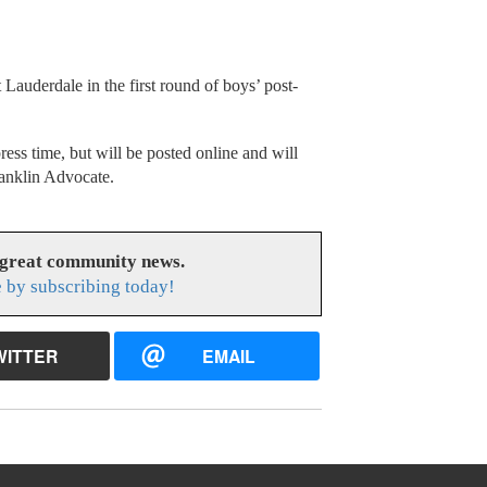
Lauderdale in the first round of boys’ post-
press time, but will be posted online and will
ranklin Advocate.
 great community news.
 by subscribing today!
WITTER
EMAIL