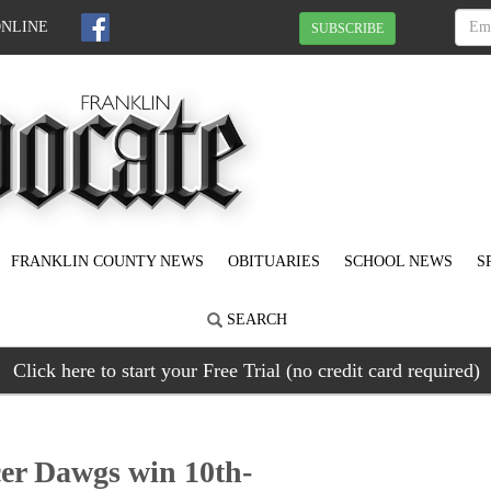
ONLINE
SUBSCRIBE
FRANKLIN COUNTY NEWS
OBITUARIES
SCHOOL NEWS
S
SEARCH
Click here to start your Free Trial (no credit card required)
cer Dawgs win 10th-