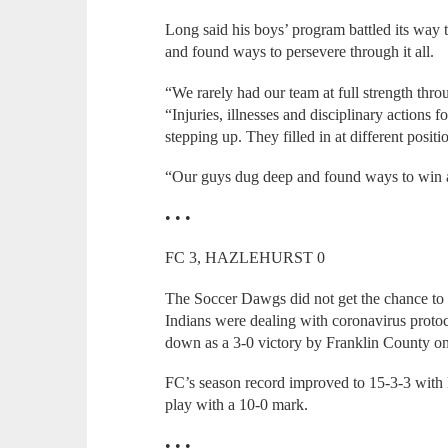
Long said his boys’ program battled its way
and found ways to persevere through it all.
“We rarely had our team at full strength thro
“Injuries, illnesses and disciplinary actions 
stepping up. They filled in at different posit
“Our guys dug deep and found ways to win and 
• • •
FC 3, HAZLEHURST 0
The Soccer Dawgs did not get the chance to f
Indians were dealing with coronavirus protoc
down as a 3-0 victory by Franklin County on 
FC’s season record improved to 15-3-3 with l
play with a 10-0 mark.
• • •