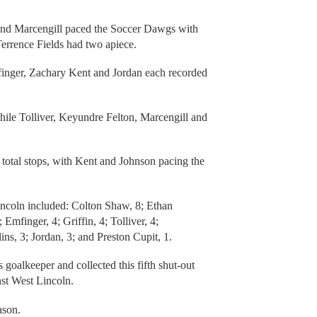
 and Marcengill paced the Soccer Dawgs with
errence Fields had two apiece.
nger, Zachary Kent and Jordan each recorded
hile Tolliver, Keyundre Felton, Marcengill and
 total stops, with Kent and Johnson pacing the
incoln included: Colton Shaw, 8; Ethan
Emfinger, 4; Griffin, 4; Tolliver, 4;
ns, 3; Jordan, 3; and Preston Cupit, 1.
goalkeeper and collected this fifth shut-out
nst West Lincoln.
ason.