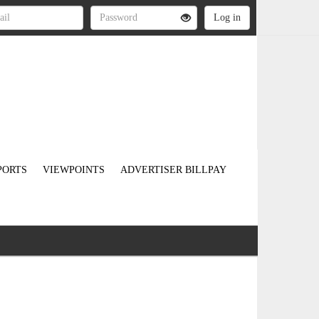
PORTS
VIEWPOINTS
ADVERTISER BILLPAY