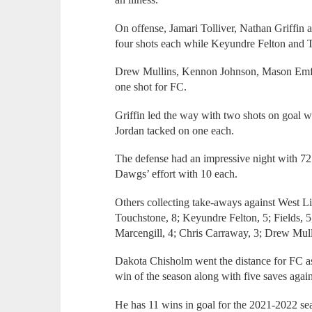
On offense, Jamari Tolliver, Nathan Griffin
four shots each while Keyundre Felton and T
Drew Mullins, Kennon Johnson, Mason Emfi
one shot for FC.
Griffin led the way with two shots on goal w
Jordan tacked on one each.
The defense had an impressive night with 72
Dawgs’ effort with 10 each.
Others collecting take-aways against West L
Touchstone, 8; Keyundre Felton, 5; Fields, 5; 
Marcengill, 4; Chris Carraway, 3; Drew Mulli
Dakota Chisholm went the distance for FC as 
win of the season along with five saves agai
He has 11 wins in goal for the 2021-2022 se