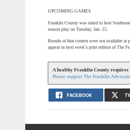
UPCOMING GAMES
Franklin County was slated to host Southeast 
season play on Tuesday, Jan. 25.
Results of that contest were not available at 
appear in next week’s print edition of The F
A healthy Franklin County requires
Please support The Franklin Advocate
FACEBOOK
T