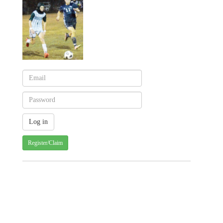
Register/Claim