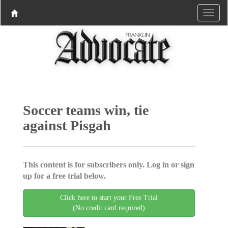
Soccer teams win, tie
against Pisgah
This content is for subscribers only. Log in or sign
up for a free trial below.
Click here to start your Free Trial
(No credit card required)