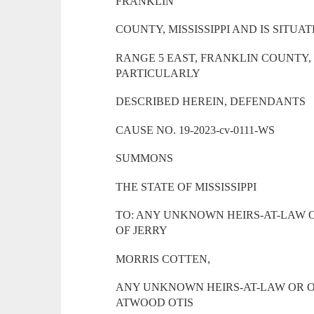
FRANKLIN
COUNTY, MISSISSIPPI AND IS SITUA
RANGE 5 EAST, FRANKLIN COUNTY, 
PARTICULARLY
DESCRIBED HEREIN, DEFENDANTS
CAUSE NO. 19-2023-cv-0111-WS
SUMMONS
THE STATE OF MISSISSIPPI
TO: ANY UNKNOWN HEIRS-AT-LAW 
OF JERRY
MORRIS COTTEN,
ANY UNKNOWN HEIRS-AT-LAW OR O
ATWOOD OTIS