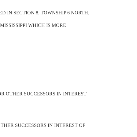
TED IN SECTION 8, TOWNSHIP 6 NORTH,
MISSISSIPPI WHICH IS MORE
OR OTHER SUCCESSORS IN INTEREST
THER SUCCESSORS IN INTEREST OF