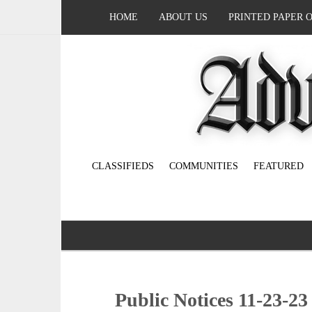
HOME
ABOUT US
PRINTED PAPER 
CLASSIFIEDS
COMMUNITIES
FEATURED
Public Notices 11-23-23