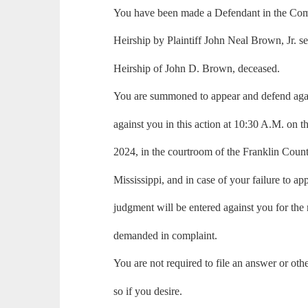
You have been made a Defendant in the Comp
Heirship by Plaintiff John Neal Brown, Jr. s
Heirship of John D. Brown, deceased.
You are summoned to appear and defend again
against you in this action at 10:30 A.M. on t
2024, in the courtroom of the Franklin Coun
Mississippi, and in case of your failure to ap
judgment will be entered against you for the
demanded in complaint.
You are not required to file an answer or ot
so if you desire.