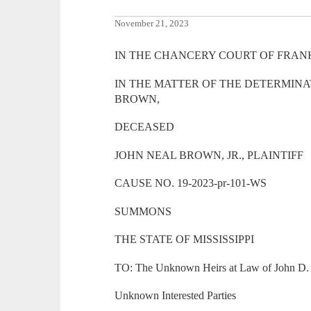
November 21, 2023
IN THE CHANCERY COURT OF FRANK
IN THE MATTER OF THE DETERMINAT
BROWN,
DECEASED
JOHN NEAL BROWN, JR., PLAINTIFF
CAUSE NO. 19-2023-pr-101-WS
SUMMONS
THE STATE OF MISSISSIPPI
TO: The Unknown Heirs at Law of John D. 
Unknown Interested Parties