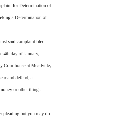
laint for Determination of
eeking a Determination of
st said complaint filed
he 4th day of January,
ty Courthouse at Meadville,
pear and defend, a
 money or other things
her pleading but you may do