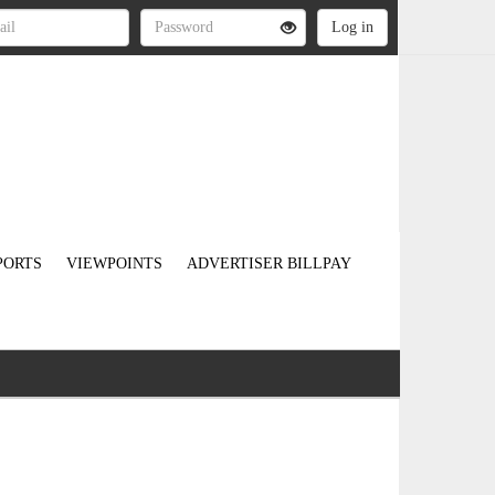
PORTS
VIEWPOINTS
ADVERTISER BILLPAY