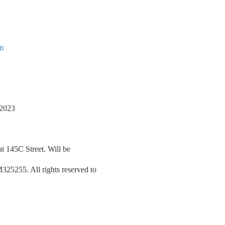
om
/2023
at 145C Street. Will be
5255. All rights reserved to