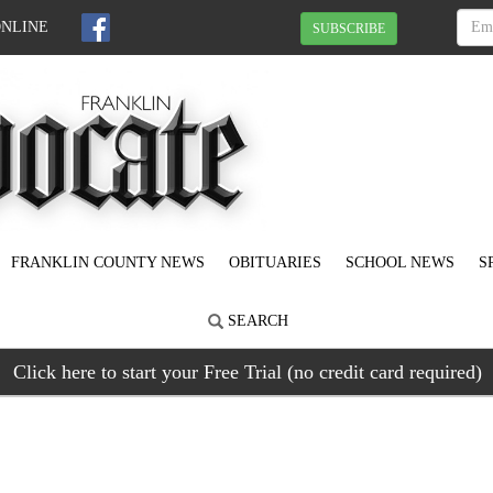
ONLINE
SUBSCRIBE
FRANKLIN COUNTY NEWS
OBITUARIES
SCHOOL NEWS
S
SEARCH
Click here to start your Free Trial (no credit card required)