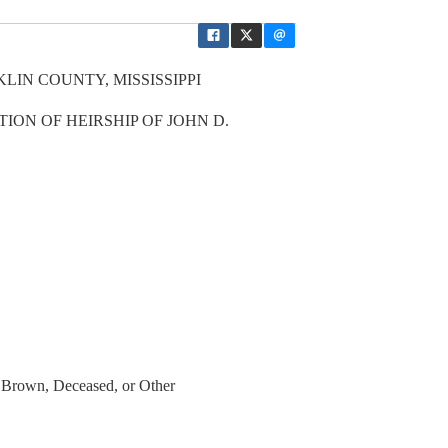
LIN COUNTY, MISSISSIPPI
ION OF HEIRSHIP OF JOHN D.
Brown, Deceased, or Other