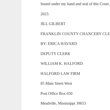
Issued under my hand and seal of this Court
2023.
JILL GILBERT
FRANKLIN COUNTY CHANCERY CL
BY: ERICA HAVARD
DEPUTY CLERK
WILLIAM K. HALFORD
HALFORD LAW FIRM
85 Main Street West
Post Office Box 650
Meadville, Mississippi 39653