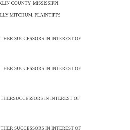
LIN COUNTY, MISSISSIPPI
LLY MITCHUM, PLAINTIFFS
THER SUCCESSORS IN INTEREST OF
THER SUCCESSORS IN INTEREST OF
THERSUCCESSORS IN INTEREST OF
THER SUCCESSORS IN INTEREST OF