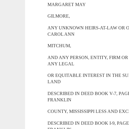
MARGARET MAY
GILMORE,
ANY UNKNOWN HEIRS-AT-LAW OR O
CAROL ANN
MITCHUM,
AND ANY PERSON, ENTITY, FIRM O
ANY LEGAL
OR EQUITABLE INTEREST IN THE SU
LAND
DESCRIBED IN DEED BOOK V-7, PAG
FRANKLIN
COUNTY, MISSISSIPPI LESS AND EX
DESCRIBED IN DEED BOOK I-9, PAG