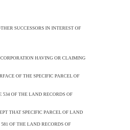
THER SUCCESSORS IN INTEREST OF
R CORPORATION HAVING OR CLAIMING
RFACE OF THE SPECIFIC PARCEL OF
E 534 OF THE LAND RECORDS OF
CEPT THAT SPECIFIC PARCEL OF LAND
E 581 OF THE LAND RECORDS OF