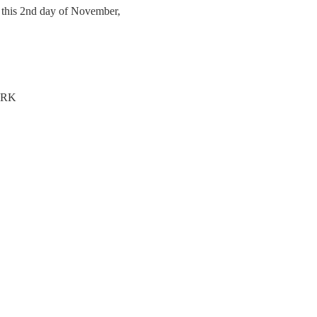
, this 2nd day of November,
ERK