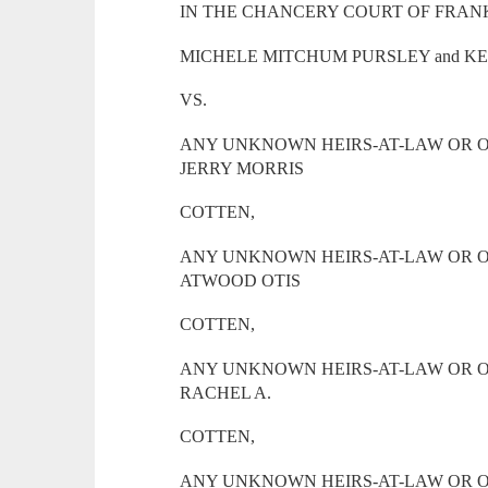
IN THE CHANCERY COURT OF FRANK
MICHELE MITCHUM PURSLEY and KE
VS.
ANY UNKNOWN HEIRS-AT-LAW OR O
JERRY MORRIS
COTTEN,
ANY UNKNOWN HEIRS-AT-LAW OR O
ATWOOD OTIS
COTTEN,
ANY UNKNOWN HEIRS-AT-LAW OR O
RACHEL A.
COTTEN,
ANY UNKNOWN HEIRS-AT-LAW OR O