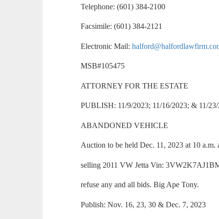
Telephone: (601) 384-2100
Facsimile: (601) 384-2121
Electronic Mail:
halford@halfordlawfirm.c
MSB#105475
ATTORNEY FOR THE ESTATE
PUBLISH: 11/9/2023; 11/16/2023; & 11/23
ABANDONED VEHICLE
Auction to be held Dec. 11, 2023 at 10 a.m. 
selling 2011 VW Jetta Vin: 3VW2K7AJ1BM32
refuse any and all bids. Big Ape Tony.
Publish: Nov. 16, 23, 30 & Dec. 7, 2023