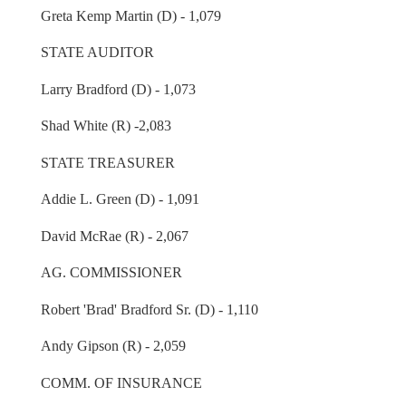
Greta Kemp Martin (D) - 1,079
STATE AUDITOR
Larry Bradford (D) - 1,073
Shad White (R) -2,083
STATE TREASURER
Addie L. Green (D) - 1,091
David McRae (R) - 2,067
AG. COMMISSIONER
Robert 'Brad' Bradford Sr. (D) - 1,110
Andy Gipson (R) - 2,059
COMM. OF INSURANCE