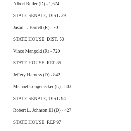
Albert Butler (D) - 1,674
STATE SENATE, DIST. 39
Jason T. Barrett (R) - 701
STATE HOUSE, DIST. 53
Vince Mangold (R) - 720
STATE HOUSE, REP 85
Jeffery Harness (D) - 842
Michael Longenecker (L) - 503
STATE SENATE, DIST. 94
Robert L. Johnson III (D) - 427
STATE HOUSE, REP 97