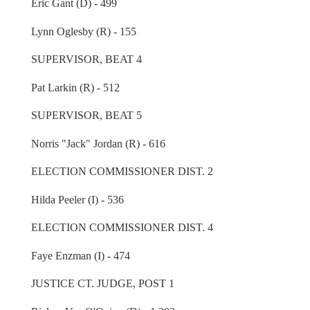
Eric Gant (D) - 499
Lynn Oglesby (R) - 155
SUPERVISOR, BEAT 4
Pat Larkin (R) - 512
SUPERVISOR, BEAT 5
Norris "Jack" Jordan (R) - 616
ELECTION COMMISSIONER DIST. 2
Hilda Peeler (I) - 536
ELECTION COMMISSIONER DIST. 4
Faye Enzman (I) - 474
JUSTICE CT. JUDGE, POST 1