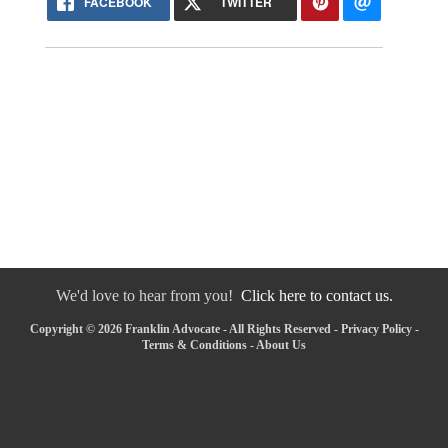
FACEBOOK
TWITTER
We'd love to hear from you!
Click here to contact us.
Copyright © 2026 Franklin Advocate - All Rights Reserved -
Privacy Policy
-
Terms & Conditions
-
About Us