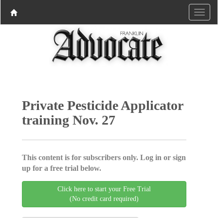
Private Pesticide Applicator
training Nov. 27
This content is for subscribers only. Log in or sign
up for a free trial below.
Click here to start your Free Trial
(No credit card required)