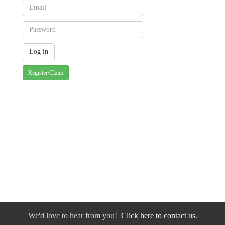
Register/Claim
We'd love to hear from you!
Click here to contact us.