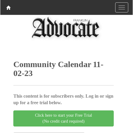
Community Calendar 11-
02-23
This content is for subscribers only. Log in or sign
up for a free trial below.
Click here to start your Free Trial
(No credit card required)