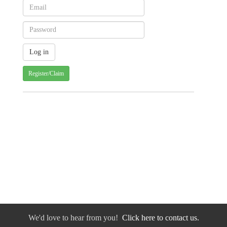
Register/Claim
We'd love to hear from you!
Click here to contact us.