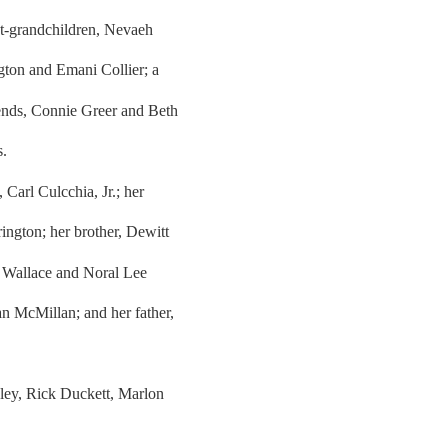
at-grandchildren, Nevaeh
gton and Emani Collier; a
iends, Connie Greer and Beth
s.
Carl Culcchia, Jr.; her
ngton; her brother, Dewitt
 Wallace and Noral Lee
 McMillan; and her father,
eley, Rick Duckett, Marlon