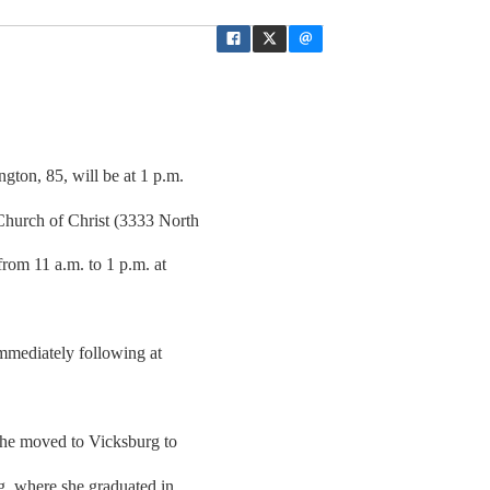
gton, 85, will be at 1 p.m.
Church of Christ (3333 North
from 11 a.m. to 1 p.m. at
immediately following at
 he moved to Vicksburg to
g, where she graduated in