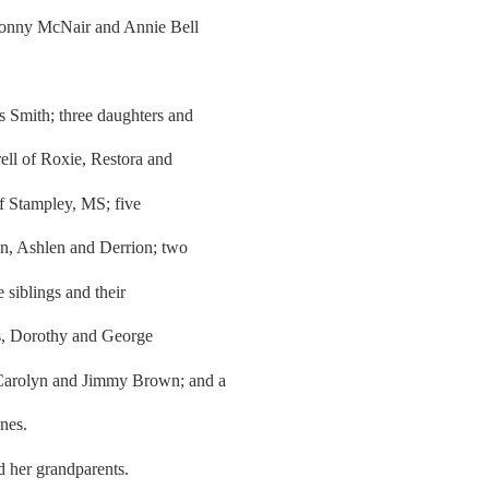
Sonny McNair and Annie Bell
s Smith; three daughters and
ell of Roxie, Restora and
f Stampley, MS; five
on, Ashlen and Derrion; two
 siblings and their
ts, Dorothy and George
 Carolyn and Jimmy Brown; and a
nes.
d her grandparents.