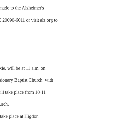
 made to the Alzheimer's
0090-6011 or visit alz.org to
ie, will be at 11 a.m. on
sionary Baptist Church, with
ill take place from 10-11
urch.
 take place at Higdon