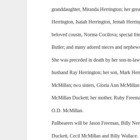
granddaughter, Miranda Herrington; her gre
Herrington, Isaiah Herrington, Jemah Herrin
beloved cousin, Norma Cocilova; special fr
Butler; and many adored nieces and nephew
She was preceded in death by her son-in-law, 
husband Ray Herrington; her son, Mark Herri
McMillan; two sisters, Gloria Ann McMillan
McMillan Duckett; her mother, Ruby Freeman
O.D. McMillan.
Pallbearers will be Jason Freeman, Billy Ne
Duckett, Cecil McMillan and Billy Wallace.