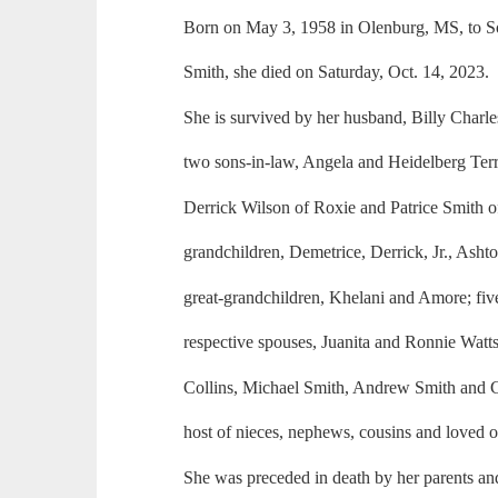
Born on May 3, 1958 in Olenburg, MS, to 
Smith, she died on Saturday, Oct. 14, 2023.
She is survived by her husband, Billy Charle
two sons-in-law, Angela and Heidelberg Terr
Derrick Wilson of Roxie and Patrice Smith o
grandchildren, Demetrice, Derrick, Jr., Asht
great-grandchildren, Khelani and Amore; five
respective spouses, Juanita and Ronnie Wat
Collins, Michael Smith, Andrew Smith and
host of nieces, nephews, cousins and loved o
She was preceded in death by her parents an