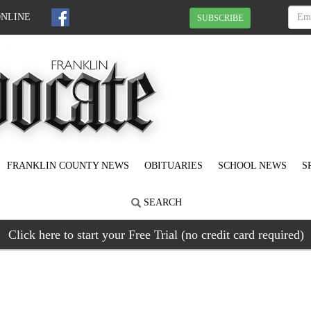
ONLINE
SUBSCRIBE
FRANKLIN COUNTY NEWS
OBITUARIES
SCHOOL NEWS
S
SEARCH
Click here to start your Free Trial (no credit card required)