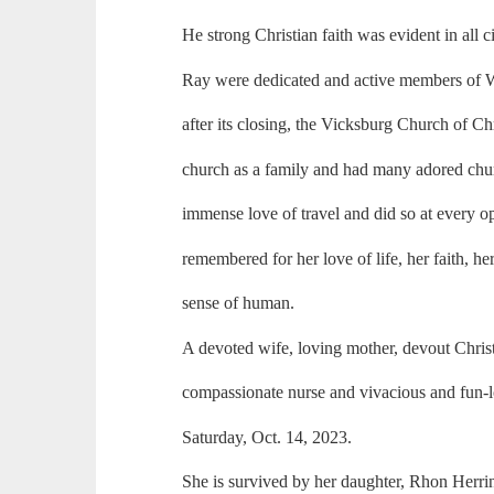
He strong Christian faith was evident in all
Ray were dedicated and active members of W
after its closing, the Vicksburg Church of C
church as a family and had many adored chur
immense love of travel and did so at every o
remembered for her love of life, her faith, he
sense of human.
A devoted wife, loving mother, devout Chris
compassionate nurse and vivacious and fun-l
Saturday, Oct. 14, 2023.
She is survived by her daughter, Rhon Herri