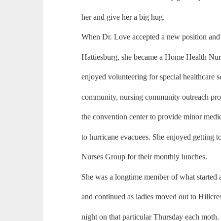
her and give her a big hug.
When Dr. Love accepted a new position and 
Hattiesburg, she became a Home Health Nurse
enjoyed volunteering for special healthcare s
community, nursing community outreach proje
the convention center to provide minor medic
to hurricane evacuees. She enjoyed getting t
Nurses Group for their monthly lunches.
She was a longtime member of what started 
and continued as ladies moved out to Hillcres
night on that particular Thursday each moth.