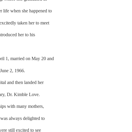
er life when she happened to
excitedly taken her to meet
ntroduced her to his
il 1, married on May 20 and
 June 2, 1966.
ital and then landed her
nary, Dr. Kimble Love.
ships with many mothers,
e was always delighted to
re still excited to see