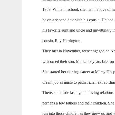
1959. While in school, she met the love of h
be on a second date with his cousin. He had 
his favorite aunt and uncle and unwittingly i
cousin, Ray Herrington.
They met in November, were engaged on Apr
welcomed their son, Mark, six years later on
She started her nursing career at Mercy Hosp
dream job as nurse to pediatrician extraordi
There, she made lasting and loving relation
perhaps a few fathers and their children. Sh
run into those children as they grew up and we