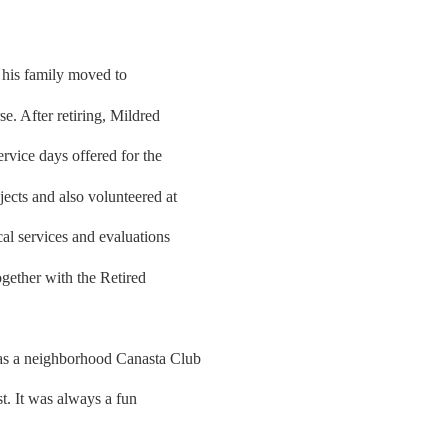
his family moved to
. After retiring, Mildred
ervice days offered for the
cts and also volunteered at
al services and evaluations
ogether with the Retired
as a neighborhood Canasta Club
t. It was always a fun