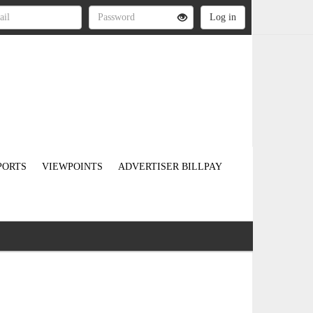
PORTS
VIEWPOINTS
ADVERTISER BILLPAY