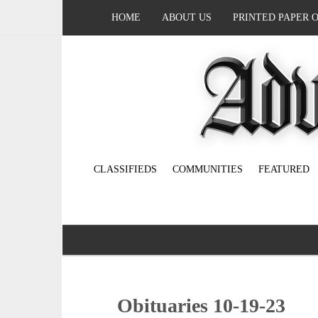
HOME
ABOUT US
PRINTED PAPER 
CLASSIFIEDS
COMMUNITIES
FEATURED
Obituaries 10-19-23