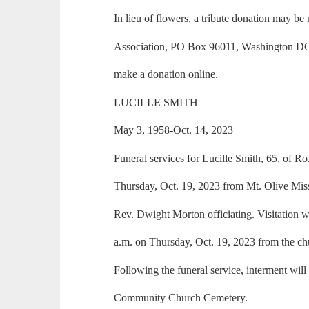
In lieu of flowers, a tribute donation may be
Association, PO Box 96011, Washington DC 2
make a donation online.
LUCILLE SMITH
May 3, 1958-Oct. 14, 2023
Funeral services for Lucille Smith, 65, of Rox
Thursday, Oct. 19, 2023 from Mt. Olive Mis
Rev. Dwight Morton officiating. Visitation w
a.m. on Thursday, Oct. 19, 2023 from the ch
Following the funeral service, interment will
Community Church Cemetery.