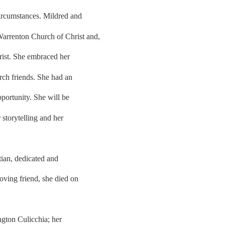
 circumstances. Mildred and
arrenton Church of Christ and,
hrist. She embraced her
ch friends. She had an
pportunity. She will be
r storytelling and her
tian, dedicated and
oving friend, she died on
ngton Culicchia; her