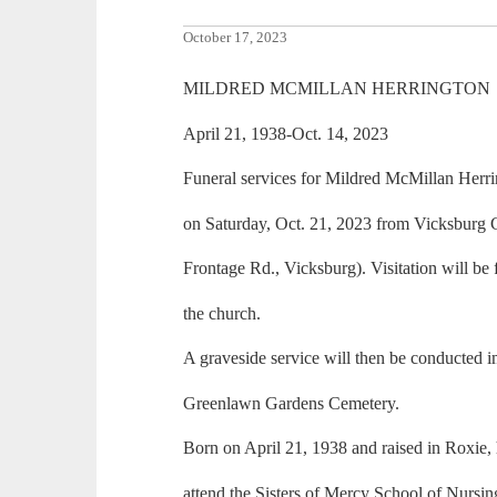
October 17, 2023
MILDRED MCMILLAN HERRINGTON
April 21, 1938-Oct. 14, 2023
Funeral services for Mildred McMillan Herrin
on Saturday, Oct. 21, 2023 from Vicksburg 
Frontage Rd., Vicksburg). Visitation will be 
the church.
A graveside service will then be conducted 
Greenlawn Gardens Cemetery.
Born on April 21, 1938 and raised in Roxie,
attend the Sisters of Mercy School of Nursin