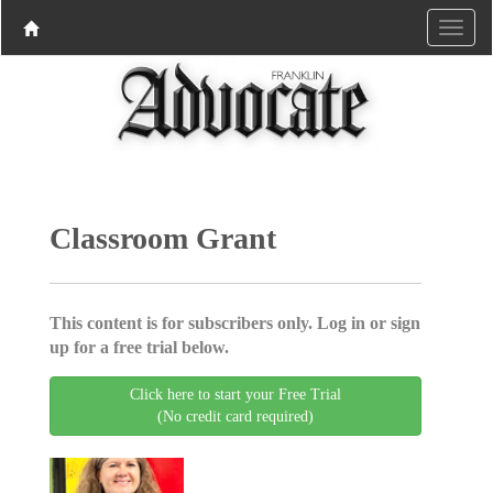
Classroom Grant
This content is for subscribers only. Log in or sign
up for a free trial below.
Click here to start your Free Trial
(No credit card required)