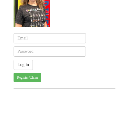
Register/Claim