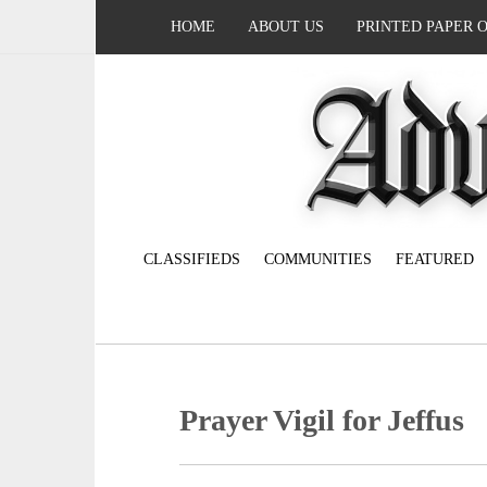
HOME
ABOUT US
PRINTED PAPER 
CLASSIFIEDS
COMMUNITIES
FEATURED
Prayer Vigil for Jeffus