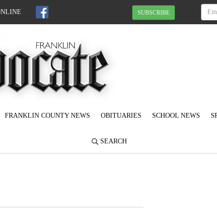
ONLINE
SUBSCRIBE
FRANKLIN COUNTY NEWS
OBITUARIES
SCHOOL NEWS
S
SEARCH