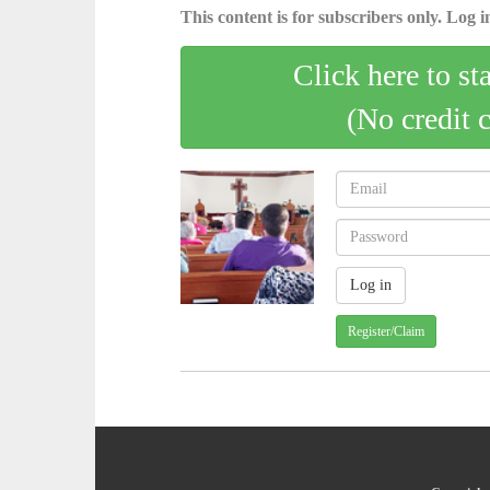
This content is for subscribers only. Log in
Click here to st
(No credit 
Register/Claim