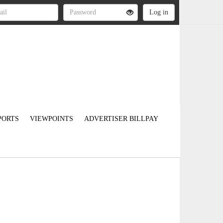
PORTS
VIEWPOINTS
ADVERTISER BILLPAY