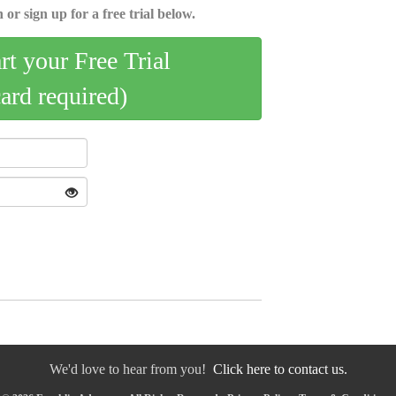
 or sign up for a free trial below.
art your Free Trial
card required)
We'd love to hear from you!
Click here to contact us.