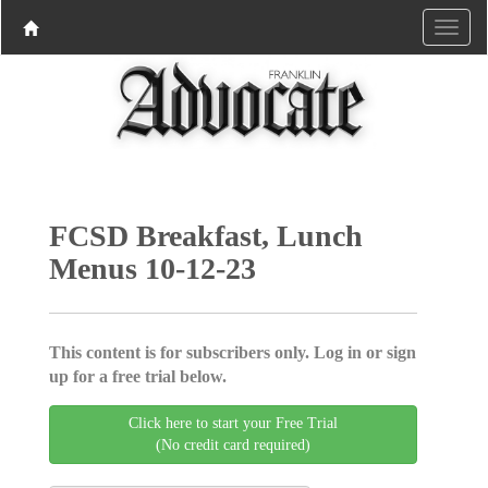
FCSD Breakfast, Lunch
Menus 10-12-23
This content is for subscribers only. Log in or sign
up for a free trial below.
Click here to start your Free Trial
(No credit card required)