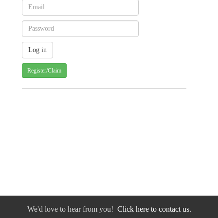
Register/Claim
We'd love to hear from you!
Click here to contact us.