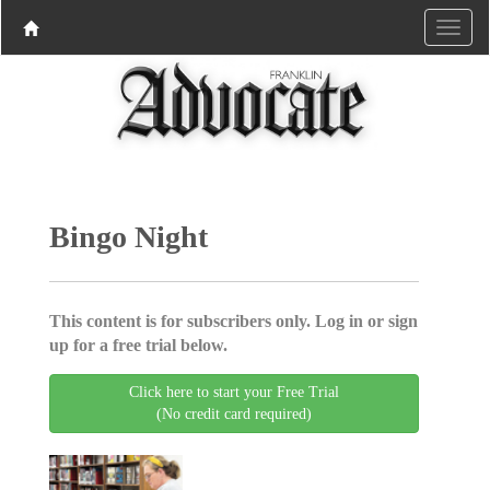
Bingo Night
This content is for subscribers only. Log in or sign
up for a free trial below.
Click here to start your Free Trial
(No credit card required)