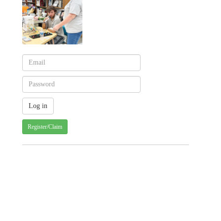
Register/Claim