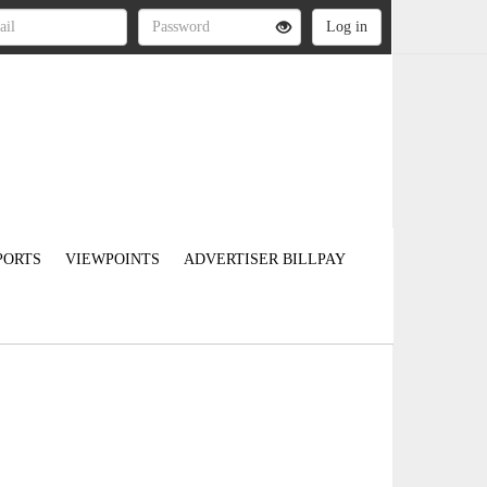
PORTS
VIEWPOINTS
ADVERTISER BILLPAY