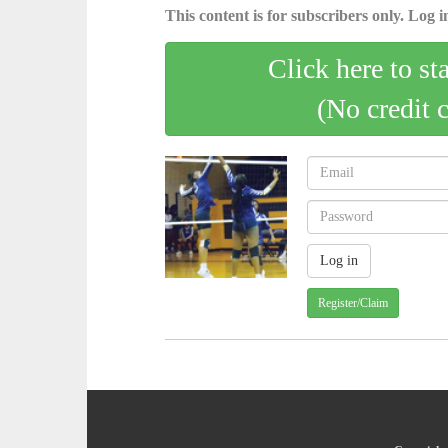
This content is for subscribers only. Log in
Click here to st
(No credit 
Register/Claim