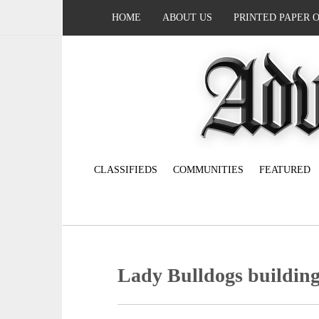
HOME
ABOUT US
PRINTED PAPER 
CLASSIFIEDS
COMMUNITIES
FEATURED
Lady Bulldogs buildin