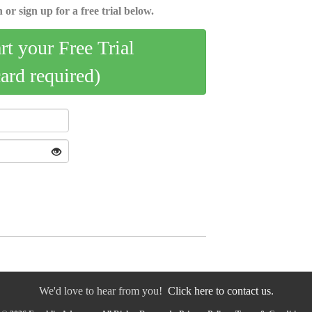
 or sign up for a free trial below.
art your Free Trial
card required)
We'd love to hear from you!
Click here to contact us.