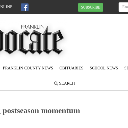
ONLINE
SUBSCRIBE
FRANKLIN COUNTY NEWS
OBITUARIES
SCHOOL NEWS
S
SEARCH
g postseason momentum