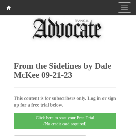
From the Sidelines by Dale
McKee 09-21-23
This content is for subscribers only. Log in or sign
up for a free trial below.
Click here to start your Free Trial
(No credit card required)