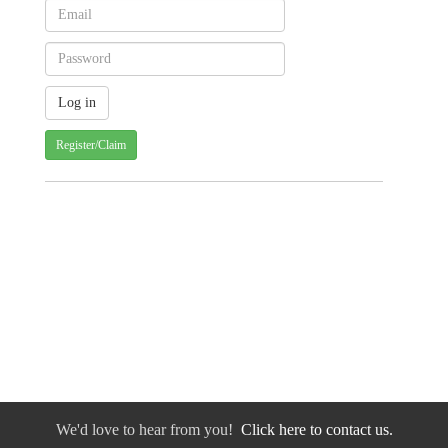
Register/Claim
We'd love to hear from you!
Click here to contact us.