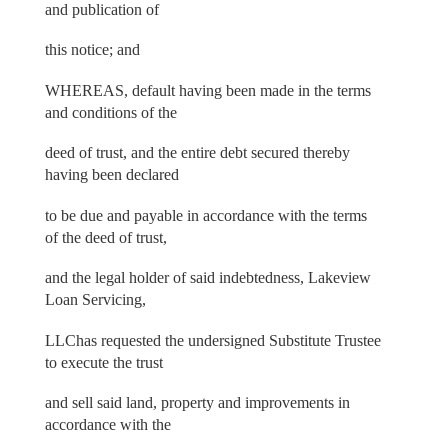
and publication of
this notice; and
WHEREAS, default having been made in the terms
and conditions of the
deed of trust, and the entire debt secured thereby
having been declared
to be due and payable in accordance with the terms
of the deed of trust,
and the legal holder of said indebtedness, Lakeview
Loan Servicing,
LLChas requested the undersigned Substitute Trustee
to execute the trust
and sell said land, property and improvements in
accordance with the