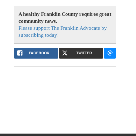
A healthy Franklin County requires great
community news.
Please support The Franklin Advocate by
subscribing today!
FACEBOOK
TWITTER