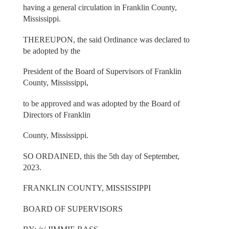
having a general circulation in Franklin County,
Mississippi.
THEREUPON, the said Ordinance was declared to
be adopted by the
President of the Board of Supervisors of Franklin
County, Mississippi,
to be approved and was adopted by the Board of
Directors of Franklin
County, Mississippi.
SO ORDAINED, this the 5th day of September,
2023.
FRANKLIN COUNTY, MISSISSIPPI
BOARD OF SUPERVISORS