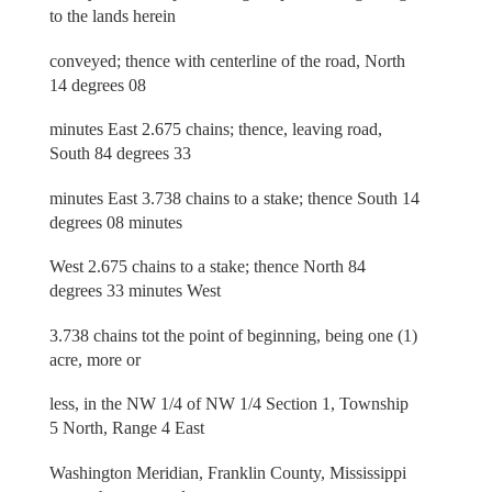
to the lands herein
conveyed; thence with centerline of the road, North
14 degrees 08
minutes East 2.675 chains; thence, leaving road,
South 84 degrees 33
minutes East 3.738 chains to a stake; thence South 14
degrees 08 minutes
West 2.675 chains to a stake; thence North 84
degrees 33 minutes West
3.738 chains tot the point of beginning, being one (1)
acre, more or
less, in the NW 1/4 of NW 1/4 Section 1, Township
5 North, Range 4 East
Washington Meridian, Franklin County, Mississippi