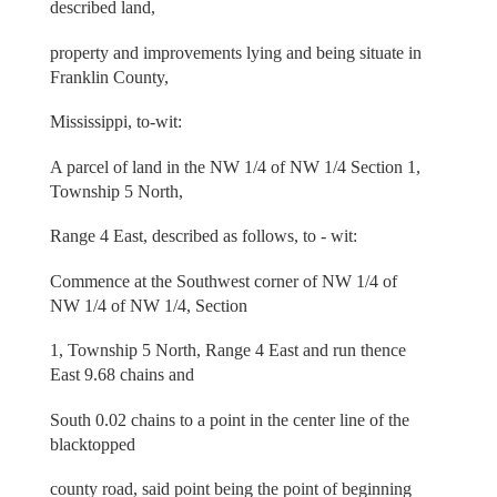
described land,
property and improvements lying and being situate in
Franklin County,
Mississippi, to-wit:
A parcel of land in the NW 1/4 of NW 1/4 Section 1,
Township 5 North,
Range 4 East, described as follows, to - wit:
Commence at the Southwest corner of NW 1/4 of
NW 1/4 of NW 1/4, Section
1, Township 5 North, Range 4 East and run thence
East 9.68 chains and
South 0.02 chains to a point in the center line of the
blacktopped
county road, said point being the point of beginning