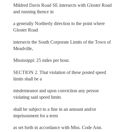
Mildred Davis Road SE intersects with Gloster Road
and running thence in
a generally Northerly direction to the point where
Gloster Road
intersects the South Corporate Limits of the Town of
Meadville,
Mississippi: 25 miles per hour.
SECTION 2. That violation of these posted speed
limits shall be a
misdemeanor and upon conviction any person
violating said speed limits
shall be subject to a fine in an amount and/or
imprisonment for a term
as set forth in accordance with Miss. Code Ann.