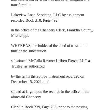
transferred to
Lakeview Loan Servicing, LLC by assignment
recorded Book 318, Page 492
in the office of the Chancery Clerk, Franklin County,
Mississippi.
WHEREAS, the holder of the deed of trust at the
time of the substitution
substituted McCalla Raymer Leibert Pierce, LLC as
Trustee, as authorized
by the terms thereof, by instrument recorded on
December 15, 2021, and
spread at large upon the records in the office of the
aforesaid Chancery
Clerk in Book 339, Page 295, prior to the posting