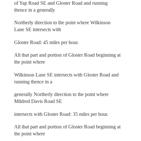
of Yap Road SE and Gloster Road and running
thence in a generally
Northerly direction to the point where Wilkinson
Lane SE intersects with
Gloster Road: 45 miles per hour.
All that part and portion of Gloster Road beginning at
the point where
Wilkinson Lane SE intersects with Gloster Road and
running thence in a
generally Northerly direction to the point where
Mildred Davis Road SE
intersects with Gloster Road: 35 miles per hour.
All that part and portion of Gloster Road beginning at
the point where