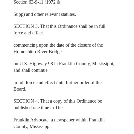
Section 63-9-11 (1972 &
Supp) and other relevant statutes.
SECTION 3. That this Ordinance shall be in full
force and effect
commencing upon the date of the closure of the
Homochitto River Bridge
on U.S. Highway 98 in Franklin County, Mississippi,
and shall continue
in full force and effect until further order of this
Board.
SECTION 4. That a copy of this Ordinance be
published one time in The
Franklin Advocate, a newspaper within Franklin
County, Mississippi,