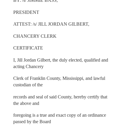
BY: /s/ JIMMIE BASS,
PRESIDENT
ATTEST: /s/ JILL JORDAN GILBERT,
CHANCERY CLERK
CERTIFICATE
I, Jill Jordan Gilbert, the duly elected, qualified and
acting Chancery
Clerk of Franklin County, Mississippi, and lawful
custodian of the
records and seal of said County, hereby certify that
the above and
foregoing is a true and exact copy of an ordinance
passed by the Board