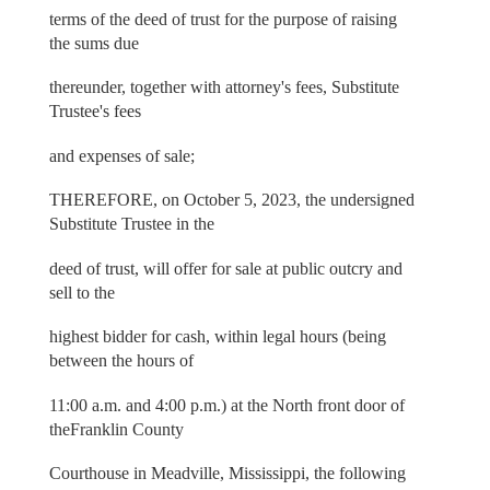
terms of the deed of trust for the purpose of raising
the sums due
thereunder, together with attorney's fees, Substitute
Trustee's fees
and expenses of sale;
THEREFORE, on October 5, 2023, the undersigned
Substitute Trustee in the
deed of trust, will offer for sale at public outcry and
sell to the
highest bidder for cash, within legal hours (being
between the hours of
11:00 a.m. and 4:00 p.m.) at the North front door of
theFranklin County
Courthouse in Meadville, Mississippi, the following