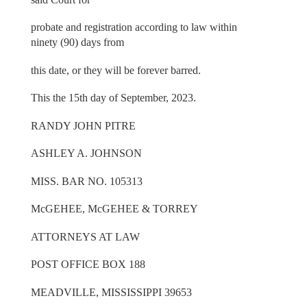
probate and registration according to law within
ninety (90) days from
this date, or they will be forever barred.
This the 15th day of September, 2023.
RANDY JOHN PITRE
ASHLEY A. JOHNSON
MISS. BAR NO. 105313
McGEHEE, McGEHEE & TORREY
ATTORNEYS AT LAW
POST OFFICE BOX 188
MEADVILLE, MISSISSIPPI 39653