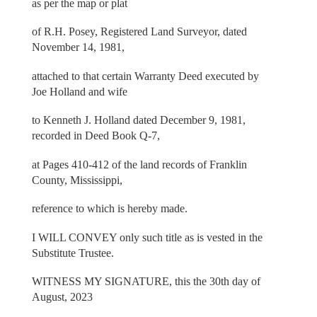
as per the map or plat
of R.H. Posey, Registered Land Surveyor, dated
November 14, 1981,
attached to that certain Warranty Deed executed by
Joe Holland and wife
to Kenneth J. Holland dated December 9, 1981,
recorded in Deed Book Q-7,
at Pages 410-412 of the land records of Franklin
County, Mississippi,
reference to which is hereby made.
I WILL CONVEY only such title as is vested in the
Substitute Trustee.
WITNESS MY SIGNATURE, this the 30th day of
August, 2023