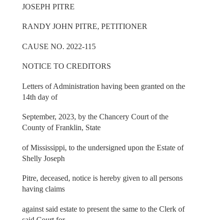
JOSEPH PITRE
RANDY JOHN PITRE, PETITIONER
CAUSE NO. 2022-115
NOTICE TO CREDITORS
Letters of Administration having been granted on the
14th day of
September, 2023, by the Chancery Court of the
County of Franklin, State
of Mississippi, to the undersigned upon the Estate of
Shelly Joseph
Pitre, deceased, notice is hereby given to all persons
having claims
against said estate to present the same to the Clerk of
said Court for