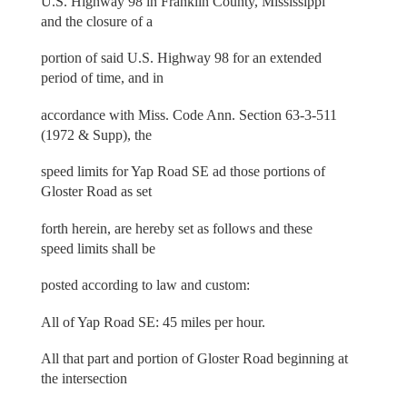
U.S. Highway 98 in Franklin County, Mississippi
and the closure of a
portion of said U.S. Highway 98 for an extended
period of time, and in
accordance with Miss. Code Ann. Section 63-3-511
(1972 & Supp), the
speed limits for Yap Road SE ad those portions of
Gloster Road as set
forth herein, are hereby set as follows and these
speed limits shall be
posted according to law and custom:
All of Yap Road SE: 45 miles per hour.
All that part and portion of Gloster Road beginning at
the intersection