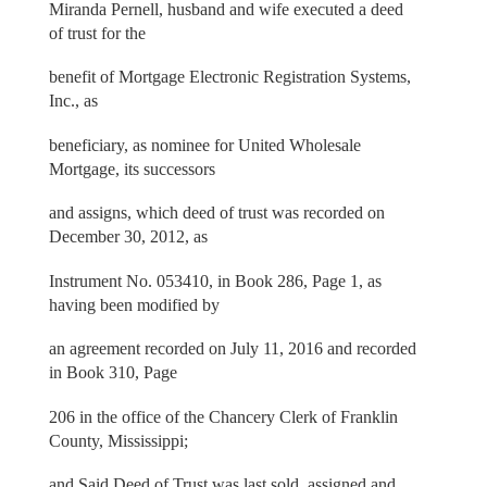
Miranda Pernell, husband and wife executed a deed
of trust for the
benefit of Mortgage Electronic Registration Systems,
Inc., as
beneficiary, as nominee for United Wholesale
Mortgage, its successors
and assigns, which deed of trust was recorded on
December 30, 2012, as
Instrument No. 053410, in Book 286, Page 1, as
having been modified by
an agreement recorded on July 11, 2016 and recorded
in Book 310, Page
206 in the office of the Chancery Clerk of Franklin
County, Mississippi;
and Said Deed of Trust was last sold, assigned and