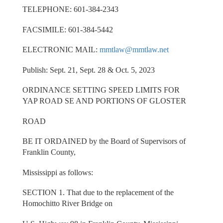
TELEPHONE: 601-384-2343
FACSIMILE: 601-384-5442
ELECTRONIC MAIL:
mmtlaw@mmtlaw.net
Publish: Sept. 21, Sept. 28 & Oct. 5, 2023
ORDINANCE SETTING SPEED LIMITS FOR
YAP ROAD SE AND PORTIONS OF GLOSTER
ROAD
BE IT ORDAINED by the Board of Supervisors of
Franklin County,
Mississippi as follows:
SECTION 1. That due to the replacement of the
Homochitto River Bridge on