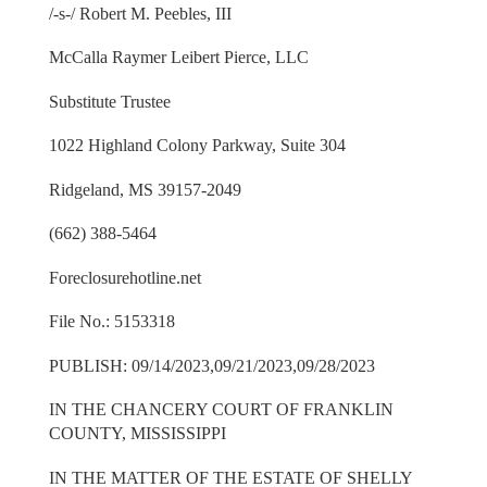
/-s-/ Robert M. Peebles, III
McCalla Raymer Leibert Pierce, LLC
Substitute Trustee
1022 Highland Colony Parkway, Suite 304
Ridgeland, MS 39157-2049
(662) 388-5464
Foreclosurehotline.net
File No.: 5153318
PUBLISH: 09/14/2023,09/21/2023,09/28/2023
IN THE CHANCERY COURT OF FRANKLIN
COUNTY, MISSISSIPPI
IN THE MATTER OF THE ESTATE OF SHELLY