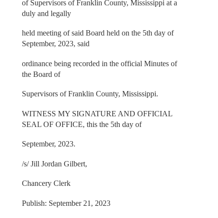
of Supervisors of Franklin County, Mississippi at a
duly and legally
held meeting of said Board held on the 5th day of
September, 2023, said
ordinance being recorded in the official Minutes of
the Board of
Supervisors of Franklin County, Mississippi.
WITNESS MY SIGNATURE AND OFFICIAL
SEAL OF OFFICE, this the 5th day of
September, 2023.
/s/ Jill Jordan Gilbert,
Chancery Clerk
Publish: September 21, 2023