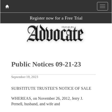
Register now for a Free Trial
Public Notices 09-21-23
September 19, 2023
SUBSTITUTE TRUSTEE'S NOTICE OF SALE
WHEREAS, on November 26, 2012, Jerry J.
Pernell, husband, and wife and