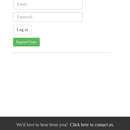
Register/Claim
We'd love to hear from you!
Click here to contact us.