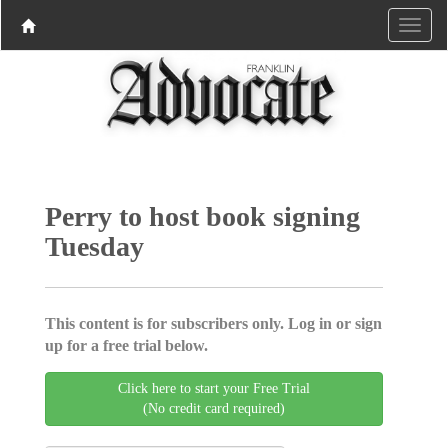
Perry to host book signing
Tuesday
This content is for subscribers only. Log in or sign
up for a free trial below.
Click here to start your Free Trial
(No credit card required)