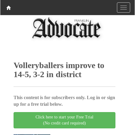
Volleryballers improve to
14-5, 3-2 in district
This content is for subscribers only. Log in or sign
up for a free trial below.
Click here to start your Free Trial
(No credit card required)