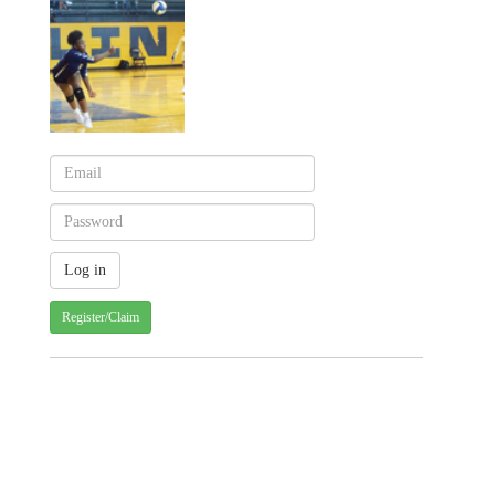
Register/Claim