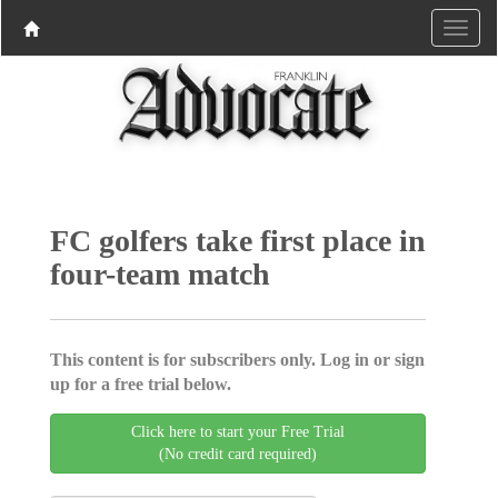
FC golfers take first place in
four-team match
This content is for subscribers only. Log in or sign
up for a free trial below.
Click here to start your Free Trial
(No credit card required)