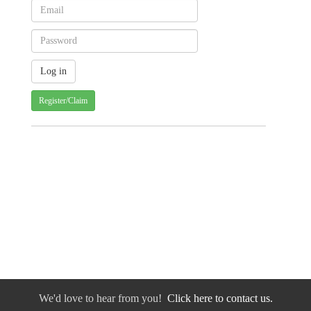
Register/Claim
We'd love to hear from you!
Click here to contact us.