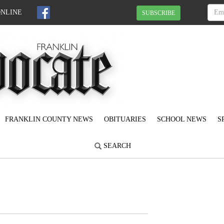
ONLINE
SUBSCRIBE
FRANKLIN COUNTY NEWS
OBITUARIES
SCHOOL NEWS
S
SEARCH