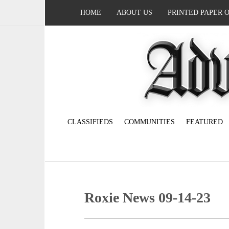
HOME
ABOUT US
PRINTED PAPER 
CLASSIFIEDS
COMMUNITIES
FEATURED
Roxie News 09-14-23