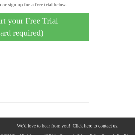
 or sign up for a free trial below.
art your Free Trial
card required)
We'd love to hear from you!
Click here to contact us.