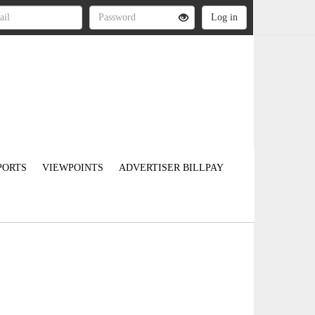
PORTS
VIEWPOINTS
ADVERTISER BILLPAY