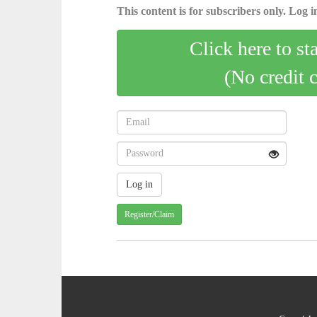
This content is for subscribers only. Log in
Click here to st
(No credit 
Register/Claim